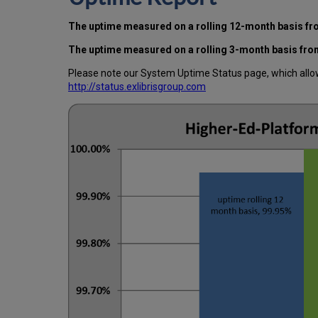
The uptime measured on a rolling 12-month basis f
The uptime measured on a rolling 3-month basis fro
Please note our System Uptime Status page, which allows
http://status.exlibrisgroup.com