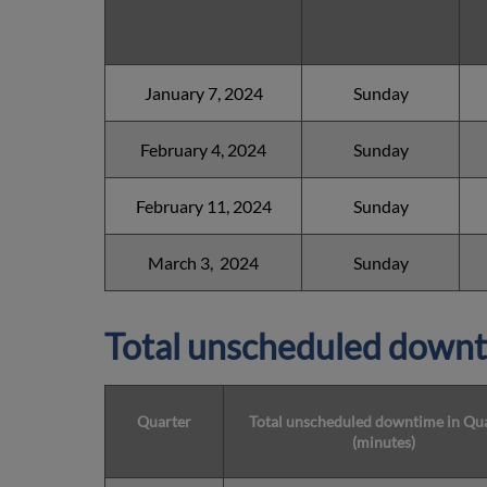
January 7, 2024
Sunday
February 4, 2024
Sunday
February 11, 2024
Sunday
March 3, 2024
Sunday
Total unscheduled downt
Quarter
Total unscheduled downtime in Qu
(minutes)