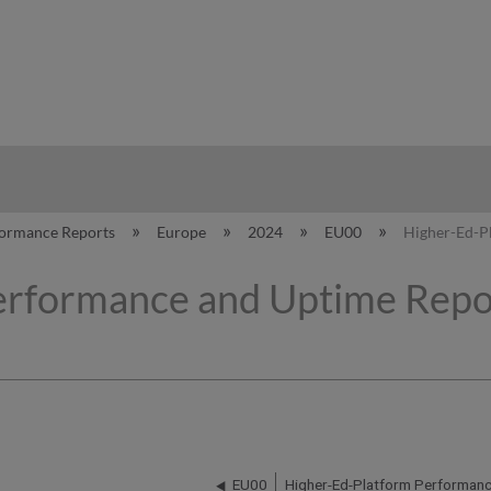
hy
formance Reports
Europe
2024
EU00
Higher-Ed-Pl
erformance and Uptime Repor
EU00