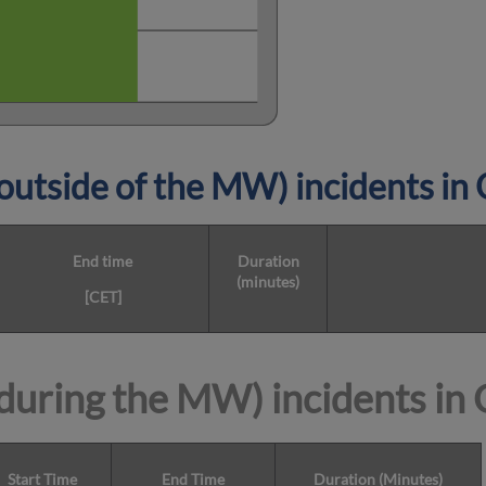
utside of the MW) incidents i
End time
Duration
(minutes)
[CET]
during the MW) incidents in
Start Time
End Time
Duration (Minutes)