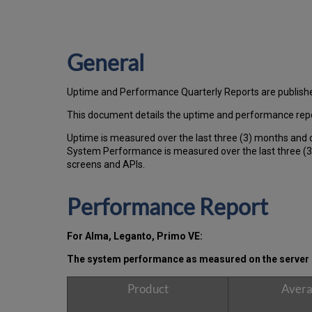
General
Uptime and Performance Quarterly Reports are publish
This document details the uptime and performance repor
Uptime is measured over the last three (3) months and 
System Performance is measured over the last three (3)
screens and APIs.
Performance Report
For Alma, Leganto, Primo VE:
The system performance as measured on the server s
Product
Avera