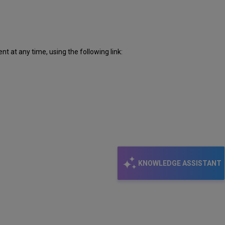
 at any time, using the following link:
KNOWLEDGE ASSISTANT