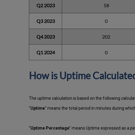
Q2 2023
58
Q3 2023
0
Q4 2023
202
Q1 2024
0
How is Uptime Calculate
The uptime calculation is based on the following calcula
"
Uptime
" means the total period in minutes during whi
“
Uptime Percentage
” means Uptime expressed as a per