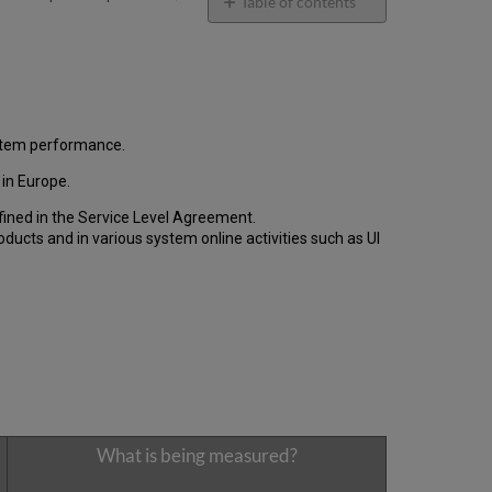
email
Table of contents
General
Performance
Report
How
is
the
ystem performance.
Performance
in Europe.
Calculated?
Uptime
fined in the Service Level Agreement.
Report
cts and in various system online activities such as UI
Unscheduled
downtime
(outside
of
the
MW)
incidents
in
Q1 2024
Total
What is being measured?
unscheduled
downtime