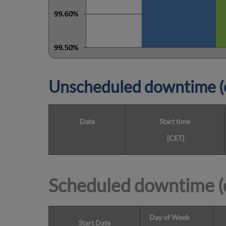
Unscheduled downtime (o
Date
Start time
[CET]
Scheduled downtime (
Day of Week
Start Date