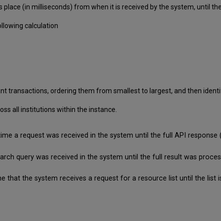
 place (in milliseconds) from when it is received by the system, until
llowing calculation
nt transactions, ordering them from smallest to largest, and then identif
 all institutions within the instance.
time a request was received in the system until the full API respon
search query was received in the system until the full result was pro
e that the system receives a request for a resource list until the lis