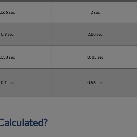
0.66 sec
2 sec
0.9 sec
2.88 sec
0.33 sec
0. 85 sec
0.1 sec
0.56 sec
Calculated?