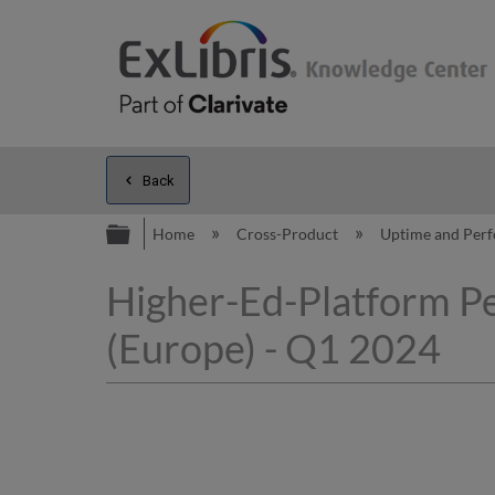
Back
Expand/collapse global hierarc
Home
Cross-Product
Uptime and Per
Higher-Ed-Platform P
(Europe) - Q1 2024