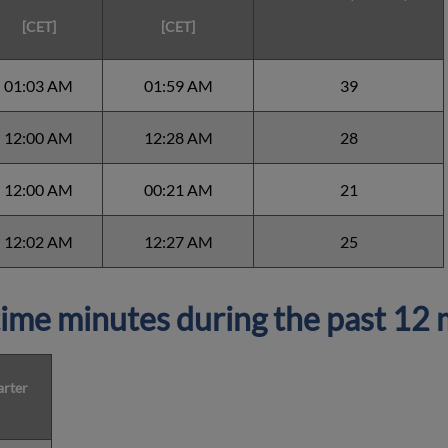
[CET]
[CET]
01:03 AM
01:59 AM
39
12:00 AM
12:28 AM
28
12:00 AM
00:21 AM
21
12:02 AM
12:27 AM
25
ime minutes during the past 12
arter