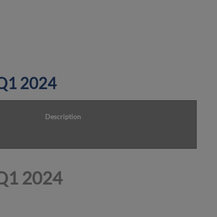
n Q1 2024
Description
 Q1 2024