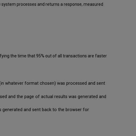
 the system processes and returns a response, measured
ying the time that 95% out of all transactions are faster
se (in whatever format chosen) was processed and sent
cessed and the page of actual results was generated and
t is generated and sent back to the browser for