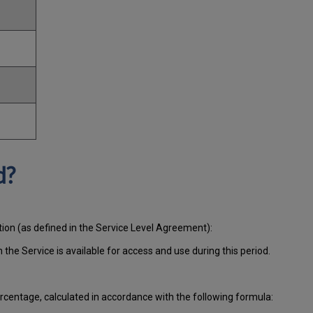
d?
tion (as defined in the Service Level Agreement):
ch
the Service is available for access and use during this period.
centage, calculated in accordance with the following formula: