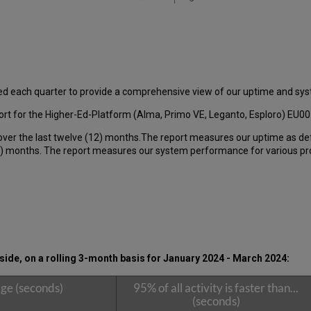
ed each quarter to provide a comprehensive view of our uptime and s
t for the Higher-Ed-Platform (Alma, Primo VE, Leganto, Esploro) EU00 
over the last twelve (12) months.The report measures our uptime as de
 months. The report measures our system performance for various produ
ide, on a rolling 3-month basis for
January 2024 - March 2024
:
ge (seconds)
95% of all activity is faster than...
(seconds)