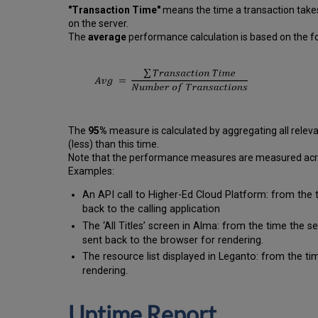
"Transaction Time"
means the time a transaction takes
on the server.
The
average
performance calculation is based on the fo
The
95%
measure is calculated by aggregating all releva
(less) than this time.
Note that the performance measures are measured across
Examples:
An API call to Higher-Ed Cloud Platform: from the 
back to the calling application
The ‘All Titles’ screen in Alma: from the time the 
sent back to the browser for rendering.
The resource list displayed in Leganto: from the tim
rendering.
Uptime Report