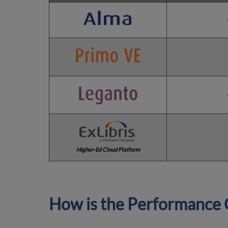
Higher-Ed Cloud Platform
How is the Performance 