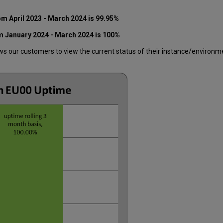
rom
April
2023
- March 2024
is 99.95%
m January 2024 - March 2024 is 100%
 our customers to view the current status of their instance/environment