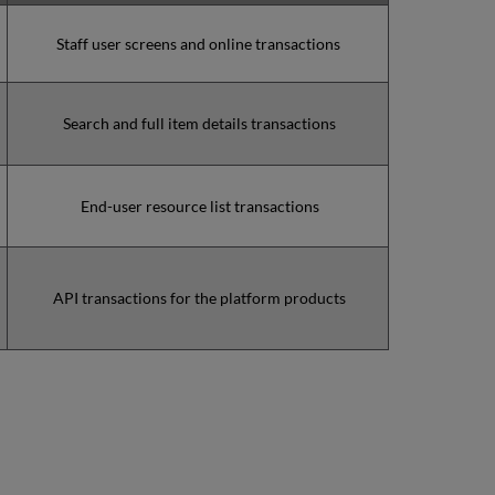
minutes
during
Staff user screens and online transactions
the
past
12
Search and full item details transactions
months
How
is
Uptime
End-user resource list transactions
Calculated?
Further
Information
API transactions for the platform products