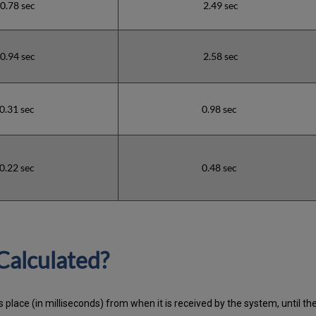
0.78 sec
2.49 sec
0.94 sec
2.58 sec
0.31 sec
0.98 sec
0.22 sec
0.48 sec
Calculated?
 place (in milliseconds) from when it is received by the system, until