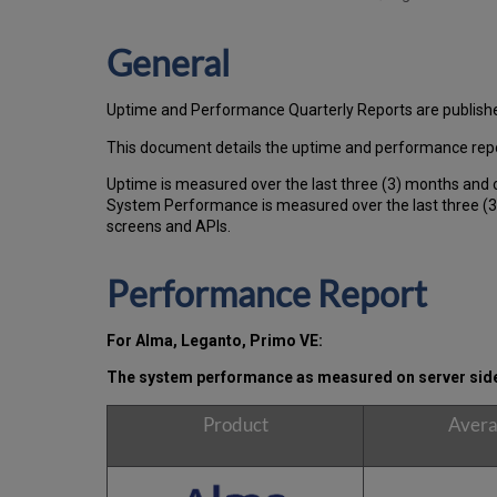
General
Uptime and Performance Quarterly Reports are publish
This document details the uptime and performance repo
Uptime is measured over the last three (3) months and 
System Performance is measured over the last three (3)
screens and APIs.
Performance Report
For Alma, Leganto, Primo VE:
The system performance as measured on server side,
Product
Avera