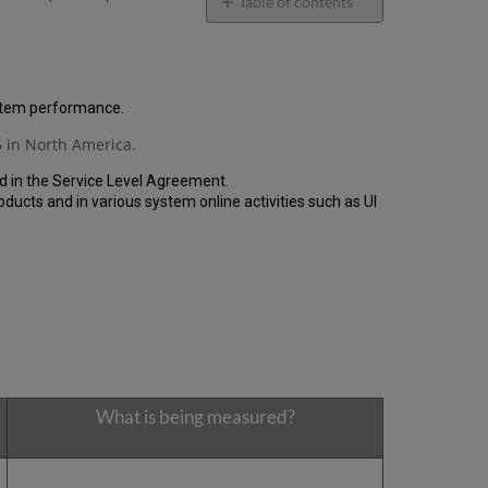
email
Table of contents
General
Performance
Report
How
ystem performance.
is
 in North America.
the
Performance
d in the Service Level Agreement.
Calculated?
cts and in various system online activities such as UI
Uptime
Report
Unscheduled
downtime
incidents
in
Q4
2020
Scheduled
downtimes
What is being measured?
during
maintenance
windows
in Q4