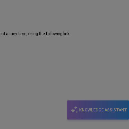
 at any time, using the following link:
KNOWLEDGE ASSISTANT