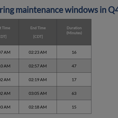
ring maintenance windows in
Q4
t Time
End Time
Duration
(Minutes)
CDT]
[CDT]
07 AM
02:23 AM
16
10 AM
02:57 AM
47
02 AM
02:19 AM
17
02 AM
03:05 AM
63
03 AM
02:18 AM
15