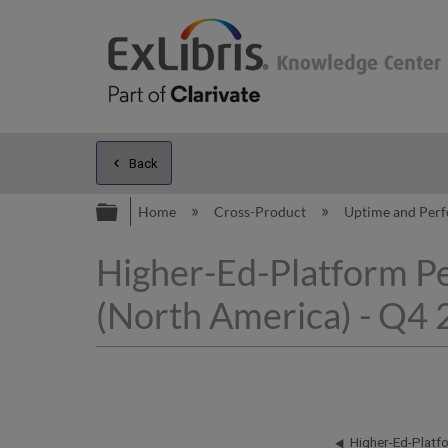
Back
Expand/collapse global hierarc
Home
Cross-Product
Uptime and Per
Higher-Ed-Platform P
(North America) - Q4