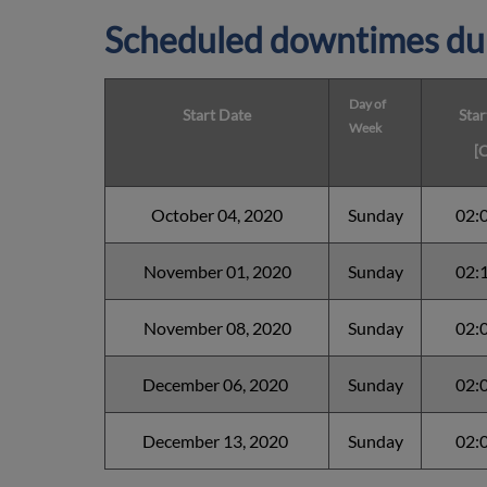
Scheduled downtimes du
Day of
Start Date
Star
Week
[
October 04, 2020
Sunday
02:
November 01, 2020
Sunday
02:
November 08, 2020
Sunday
02:
December 06, 2020
Sunday
02:
December 13, 2020
Sunday
02: