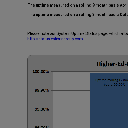
The uptime measured on a rolling 9 month basis Apri
The uptime measured on a rolling 3 month basis Oct
Please note our System Uptime Status page, which allows
http://status.exlibrisgroup.com