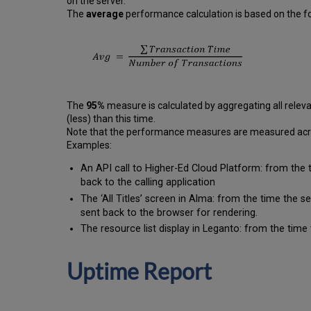
on the server.
The
average
performance calculation is based on the fo
The
95%
measure is calculated by aggregating all releva
(less) than this time.
Note that the performance measures are measured across
Examples:
An API call to Higher-Ed Cloud Platform: from the 
back to the calling application
The ‘All Titles’ screen in Alma: from the time the 
sent back to the browser for rendering.
The resource list display in Leganto: from the time 
Uptime Report