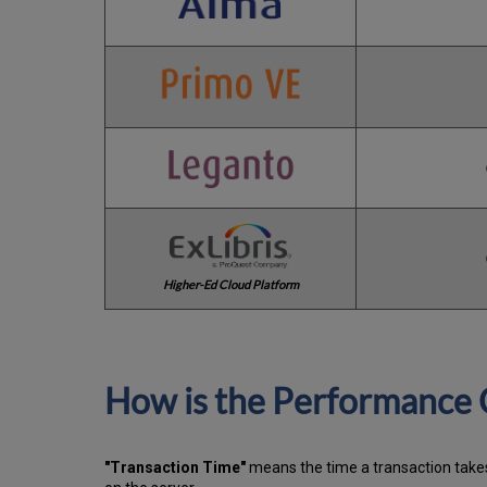
Higher-Ed Cloud Platform
How is the Performance 
"Transaction Time"
means the time a transaction takes