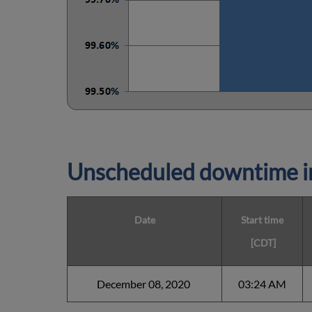
Unscheduled downtime in
Date
Start time
[CDT]
December 08, 2020
03:24 AM