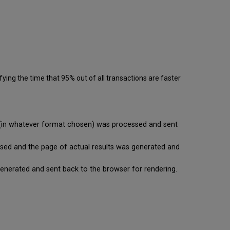
ying the time that 95% out of all transactions are faster
se (in whatever format chosen) was processed and sent
cessed and the page of actual results was generated and
is generated and sent back to the browser for rendering.