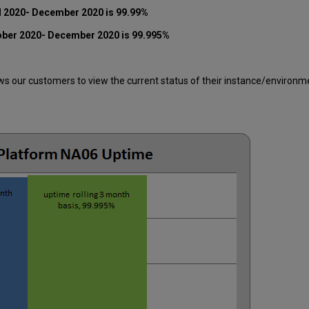
l 2020-
December 2020
is 99.99%
ober 2020-
December 2020
is 99.995%
 our customers to view the current status of their instance/environment