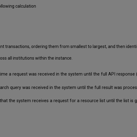
llowing calculation
nt transactions, ordering them from smallest to largest, and then identif
 all institutions within the instance.
time a request was received in the system until the full API respon
search query was received in the system until the full result was pro
that the system receives a request for a resource list until the list 