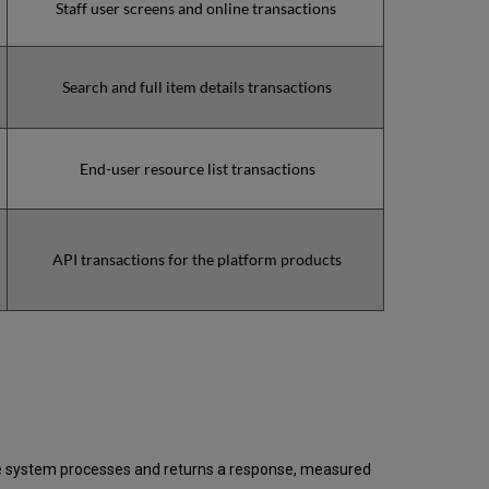
Staff user screens and online transactions
2020
Total
unscheduled
downtime
Search and full item details transactions
minutes
during
past
9
End-user resource list transactions
months
How
is
Uptime
API transactions for the platform products
Calculated?
Further
Information
 the system processes and returns a response, measured