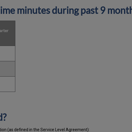
ime minutes during past 9 mont
arter
d?
tion (as defined in the Service Level Agreement):