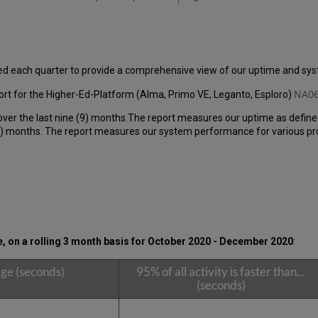
ed each quarter to provide a comprehensive view of our uptime and s
NA06
rt for the Higher-Ed-Platform (Alma, Primo VE, Leganto, Esploro)
over the last nine (9) months.The report measures our uptime as define
 months. The report measures our system performance for various produ
 on a rolling 3 month basis for October 2020 - December 2020
:
ge (seconds)
95% of all activity is faster than...
(seconds)