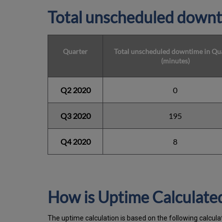
Total unscheduled downt
Quarter
Total unscheduled downtime in Qu
(minutes)
Q2 2020
0
Q3 2020
195
Q4 2020
8
How is Uptime Calculate
The uptime calculation is based on the following calcula