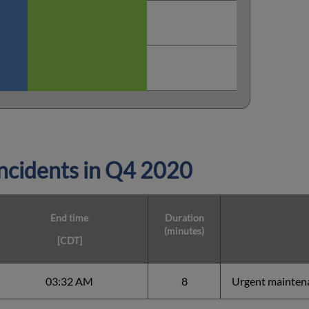
cidents in
Q4 2020
End time
Duration
(minutes)
[CDT]
03:32 AM
8
Urgent mainten