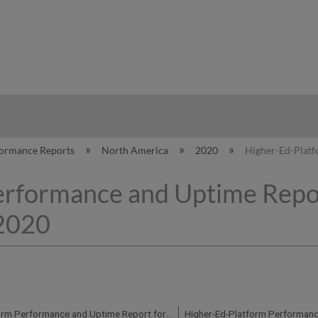
hy
formance Reports
North America
2020
Higher-Ed-Platf
erformance and Uptime Repo
 2020
Higher-Ed-Platform Performance and Uptime Report for NA04 Instance (North America) - Q4 2020