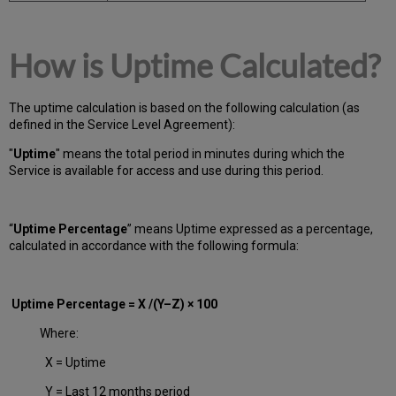
How is Uptime Calculated?
The uptime calculation is based on the following calculation (as
defined in the Service Level Agreement):
"
Uptime
" means the total period in minutes during which
the
Service is available for access and use during this period.
“
Uptime Percentage
” means Uptime expressed as a percentage,
calculated in accordance with the following formula:
Uptime Percentage = X /(Y–Z) × 100
Where:
X = Uptime
Y = Last 12 months period