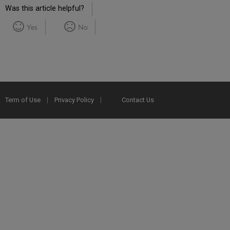
Was this article helpful?
Yes
No
Term of Use
Privacy Policy
Contact Us
2025 Ex Libris. All rights reserved