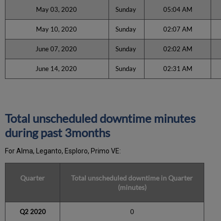
May 03, 2020
Sunday
05:04 AM
May 10, 2020
Sunday
02:07 AM
June 07, 2020
Sunday
02:02 AM
June 14, 2020
Sunday
02:31 AM
Total unscheduled downtime minutes
during past 3months
For Alma, Leganto, Esploro, Primo VE:
Quarter
Total unscheduled downtime in Quarter
(minutes)
Q2 2020
0