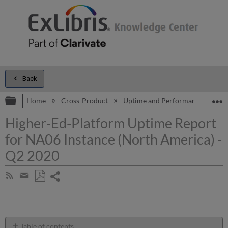
Back
Expand/collapse global hierarchy
E
Home
Cross-Product
Uptime and Performance Report
Higher-Ed-Platform Uptime Report
for NA06 Instance (North America) -
Q2 2020
Share
Subscribe
by
page
Save
Share
RSS
as
by
PDF
email
Table of contents