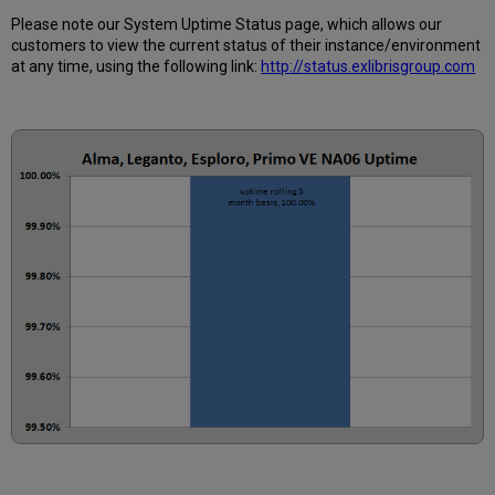
Please note our System Uptime Status page, which allows our
customers to view the current status of their instance/environment
at any time, using the following link:
http://status.exlibrisgroup.com