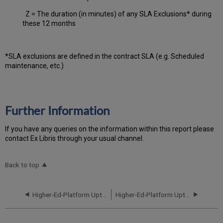
Z = The duration (in minutes) of any SLA Exclusions* during
these 12 months
*SLA exclusions are defined in the contract SLA (e.g. Scheduled
maintenance, etc.)
Further Information
If you have any queries on the information within this report please
contact Ex Libris through your usual channel.
Back to top
Higher-Ed-Platform Uptime Report for NA05 Instance (North America) - Q3 2020
Higher-Ed-Platform Uptime Report for NA06 Instance (North America) - Q3 2020