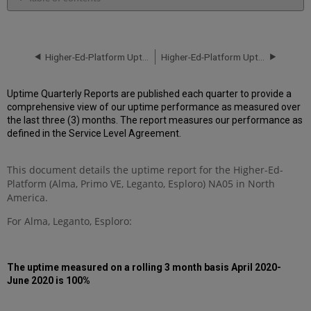
Unscheduled
downtime
incidents
in
Higher-Ed-Platform Uptime Report for NA05 Instance (North America) - Q3 2020
Higher-Ed-Platform Uptime Report for NA06 Instance (North America) - Q3 2020
Q2
2020
Uptime Quarterly Reports are published each quarter to provide a
Scheduled
comprehensive view of our uptime performance as measured over
downtimes
the last three (3) months. The report measures our performance as
during
defined in the Service Level Agreement.
maintenance
windows
in Q2
This document details the uptime report for the Higher-Ed-
2020
Platform (Alma, Primo VE, Leganto, Esploro) NA05 in North
Total
America.
unscheduled
downtime
For Alma, Leganto, Esploro:
minutes
during
past
The uptime measured on a rolling 3 month basis April 2020-
3months
June 2020 is 100%
Further
Information