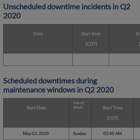
Unscheduled downtime incidents in
Q2
2020
Date
Start time
E
[CDT]
Scheduled downtimes during
maintenance windows in
Q2 2020
Day of
Start Date
Week
Start Time
[CDT]
May 03, 2020
Sunday
01:45 AM