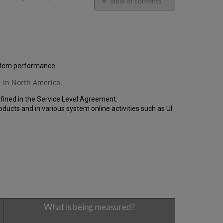
email
Table of contents
General
Performance
Report
How
is
the
ystem performance.
Performance
 in North America.
Calculated?
Uptime
fined in the Service Level Agreement.
Report
cts and in various system online activities such as UI
Unscheduled
downtime
(outside
of
the
MW)
incidents
in
Q1
2023
What is being measured?
Scheduled
downtime