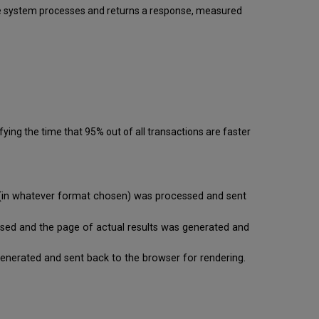
 the system processes and returns a response, measured
ying the time that 95% out of all transactions are faster
se (in whatever format chosen) was processed and sent
cessed and the page of actual results was generated and
is generated and sent back to the browser for rendering.