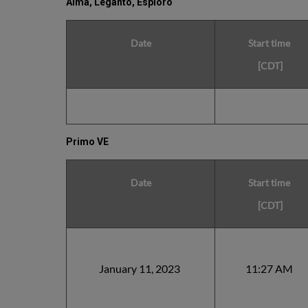
Alma, Leganto, Esploro
Date
Start time
[CDT]
Primo VE
Date
Start time
[CDT]
January 11, 2023
11:27 AM