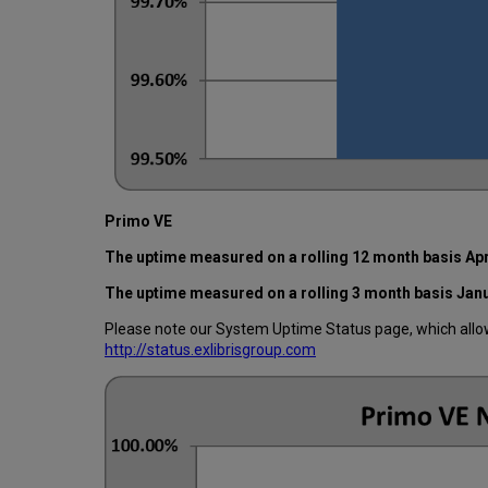
Primo VE
The uptime measured on a rolling 12 month basis Apr
The uptime measured on a rolling 3 month basis Jan
Please note our System Uptime Status page, which allows
http://status.exlibrisgroup.com