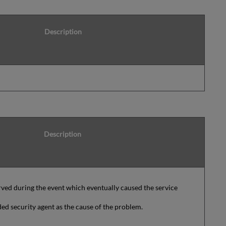
Description
Description
ved during the event which eventually caused the service
ed security agent as the cause of the problem.