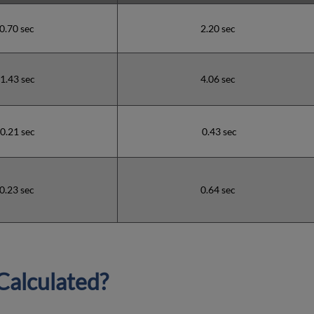
0.70 sec
2.20 sec
1.43 sec
4.06 sec
0.21 sec
0.43 sec
0.23 sec
0.64 sec
Calculated?