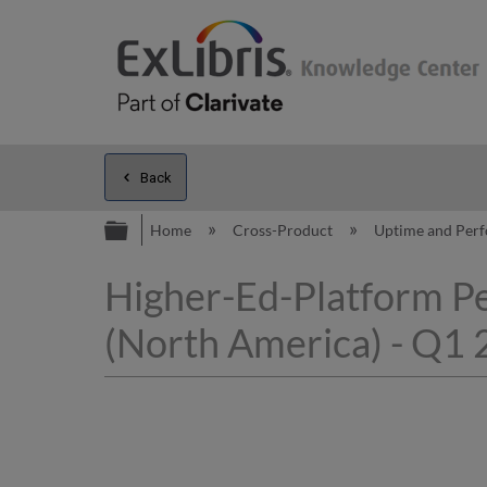
Back
Expand/collapse global hierarc
Home
Cross-Product
Uptime and Per
Higher-Ed-Platform P
(North America) - Q1