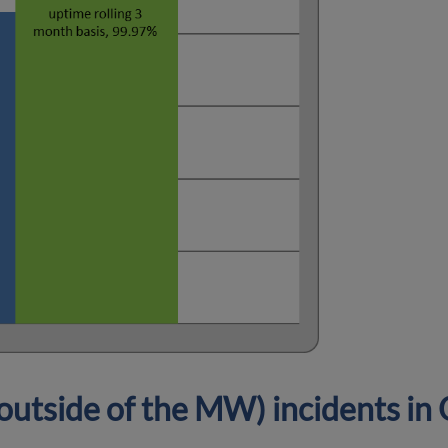
utside of the MW) incidents i