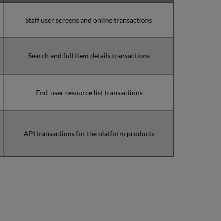
(during
the
Staff user screens and online transactions
MW)
incidents
in
Search and full item details transactions
Q1
2023
Total
unscheduled
End-user resource list transactions
downtime
minutes
during
the
past
API transactions for the platform products
12
months
How
is
Uptime
Calculated?
Further
Information