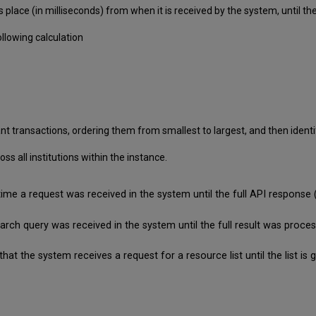
 place (in milliseconds) from when it is received by the system, until
llowing calculation
nt transactions, ordering them from smallest to largest, and then identif
 all institutions within the instance.
time a request was received in the system until the full API respon
search query was received in the system until the full result was pro
that the system receives a request for a resource list until the list 