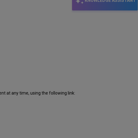
KNOWLEDGE ASSISTANT
 at any time, using the following link: