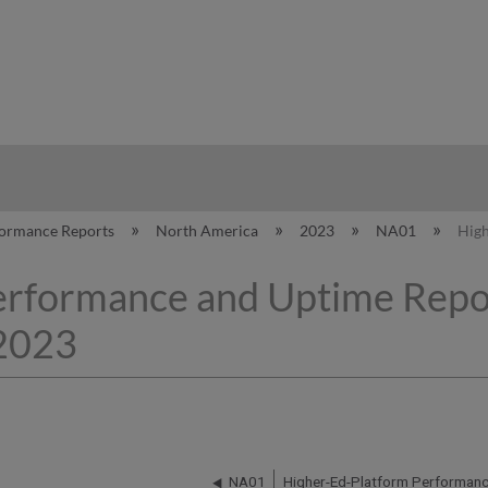
hy
formance Reports
North America
2023
NA01
High
erformance and Uptime Repo
 2023
NA01