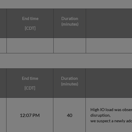
End time
Duration
(minutes)
[CDT]
End time
Duration
(minutes)
[CDT]
High IO load was obser
12:07 PM
40
disruption,
we suspect a newly add