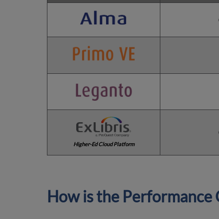
Higher-Ed Cloud Platform
How is the Performance 