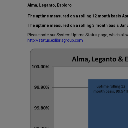
Alma, Leganto, Esploro
The uptime measured on a rolling 12 month basis Apr
The uptime measured on a rolling 3 month basis Jan
Please note our System Uptime Status page, which allows
http://status.exlibrisgroup.com