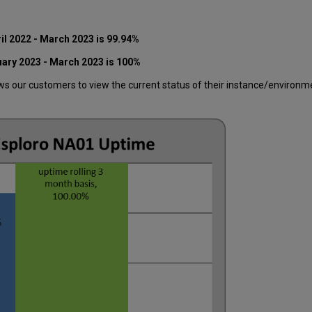
il 2022 - March 2023 is 99.94%
uary 2023 - March 2023 is
100
%
 our customers to view the current status of their instance/environment