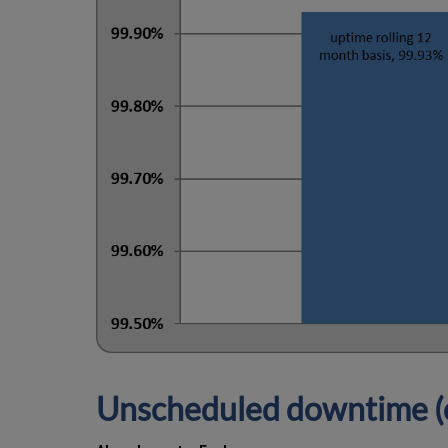
Unscheduled downtime (o