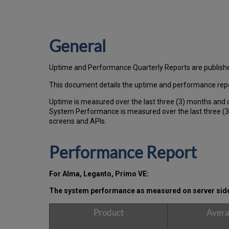
General
Uptime and Performance Quarterly Reports are publish
This document details the uptime and performance repo
Uptime is measured over the last three (3) months and 
System Performance is measured over the last three (3)
screens and APIs.
Performance Report
For Alma, Leganto, Primo VE:
The system performance as measured on server side, 
Product
Avera