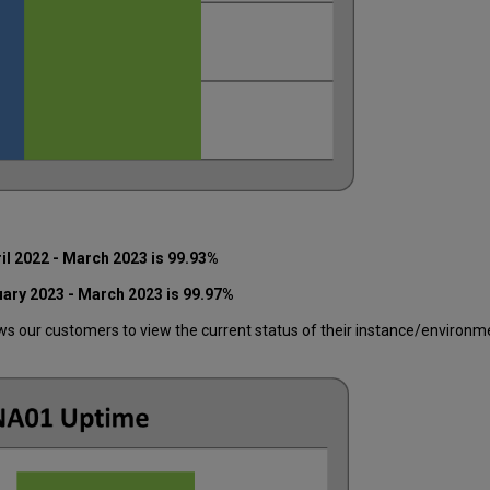
il 2022 - March 2023 is 99.93%
uary 2023 - March 2023 is 99.97%
 our customers to view the current status of their instance/environment