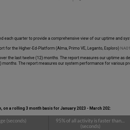
ed each quarter to provide a comprehensive view of our uptime and s
NA01
rt for the Higher-Ed-Platform (Alma, Primo VE, Leganto, Esploro)
over the last twelve (12) months. The report measures our uptime as de
 months. The report measures our system performance for various produ
on a rolling 3 month basis for January 2023 - March 202
:
ge (seconds)
95% of all activity is faster than...
(seconds)