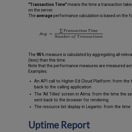
"Transaction Time"
means the time a transaction takes
on the server.
The
average
performance calculation is based on the fo
The
95%
measure is calculated by aggregating all releva
(less) than this time.
Note that the performance measures are measured across
Examples:
An API call to Higher-Ed Cloud Platform: from the 
back to the calling application
The ‘All Titles’ screen in Alma: from the time the 
sent back to the browser for rendering.
The resource list display in Leganto: from the time 
Uptime Report