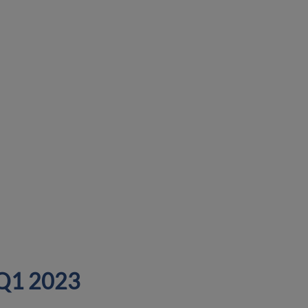
n Q1 2023