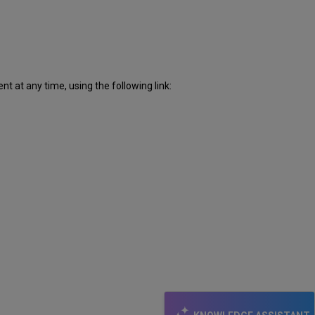
 at any time, using the following link: