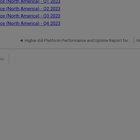
ce (North America) - Q1 2023
ce (North America) - Q2 2023
ce (North America) - Q3 2023
ce (North America) - Q4 2023
Higher-Ed-Platform Performance and Uptime Report for NA07 Instance (North America) - Q4 2023
No