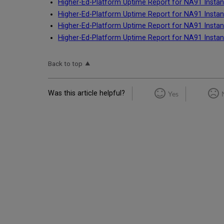
Higher-Ed-Platform Uptime Report for NA91 Instan
Higher-Ed-Platform Uptime Report for NA91 Instan
Higher-Ed-Platform Uptime Report for NA91 Instan
Higher-Ed-Platform Uptime Report for NA91 Instan
Back to top
Was this article helpful?
Yes