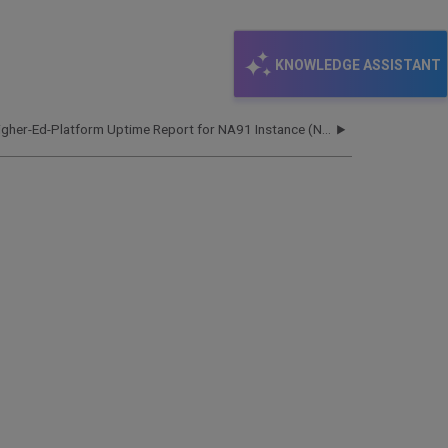
KNOWLEDGE ASSISTANT
Higher-Ed-Platform Uptime Report for NA91 Instance (North America) - Q1 2023