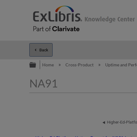
Back
Expand/collapse global hierarc
Home
Cross-Product
Uptime and Per
NA91