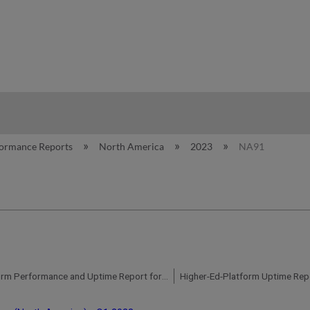
hy
formance Reports
North America
2023
NA91
Higher-Ed-Platform Performance and Uptime Report for NA07 Instance (North America) - Q4 2023