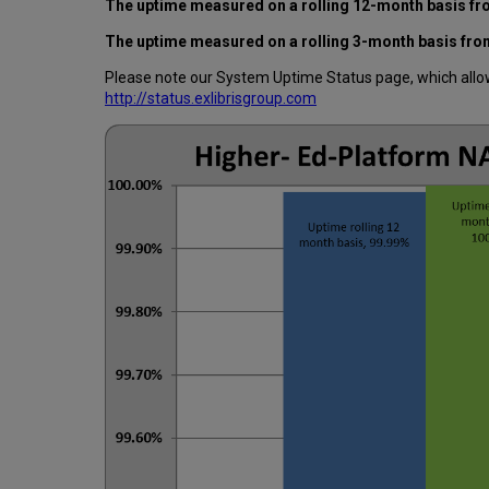
The uptime measured on a rolling 12-month basis f
The uptime measured on a rolling 3-month basis fr
Please note our System Uptime Status page, which allows
http://status.exlibrisgroup.com