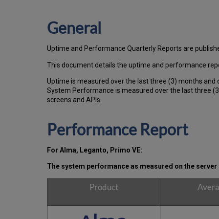
General
Uptime and Performance Quarterly Reports are publish
This document details the uptime and performance repo
Uptime is measured over the last three (3) months and 
System Performance is measured over the last three (3)
screens and APIs.
Performance Report
For Alma, Leganto, Primo VE:
The system performance as measured on the server s
Product
Avera