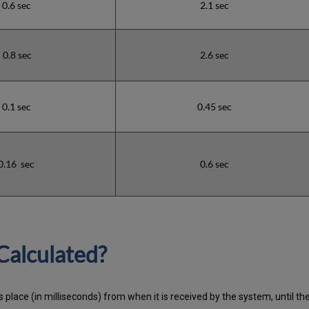
0.6 sec
2.1 sec
0.8 sec
2.6 sec
0.1 sec
0.45 sec
0.16 sec
0.6 sec
Calculated?
 place (in milliseconds) from when it is received by the system, until