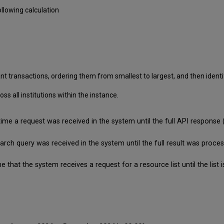
llowing calculation
nt transactions, ordering them from smallest to largest, and then identif
 all institutions within the instance.
time a request was received in the system until the full API respon
search query was received in the system until the full result was pro
e that the system receives a request for a resource list until the lis