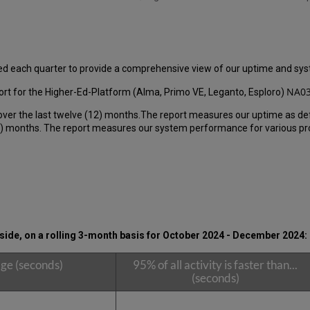
ed each quarter to provide a comprehensive view of our uptime and s
NA03
rt for the Higher-Ed-Platform (Alma, Primo VE, Leganto, Esploro)
over the last twelve (12) months.The report measures our uptime as de
 months. The report measures our system performance for various produ
ide, on a rolling 3-month basis for
October 2024 - December 2024:
ge (seconds)
95% of all activity is faster than...
(seconds)