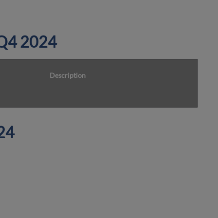
n Q4 2024
Description
24