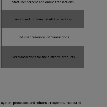
Staff user screens and online transactions
(during
the
MW)
incidents
Search and full item details transactions
in
Q4
2024
Total
End-user resource list transactions
unscheduled
downtime
minutes
during
API transactions for the platform products
the
past
12
months
How
is
Uptime
Calculated?
Further
Information
 the system processes and returns a response, measured