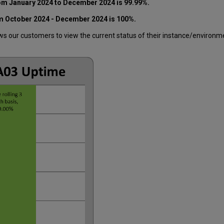
rom
January 2024 to December 2024
is 99.99%.
om
October 2024 - December 2024
is 100%.
 our customers to view the current status of their instance/environment