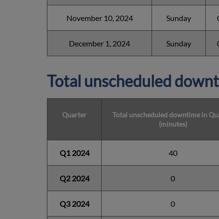
November 10, 2024
Sunday
December 1, 2024
Sunday
Total unscheduled downt
Quarter
Total unscheduled downtime in Qu
(minutes)
Q1 2024
40
Q2 2024
0
Q3 2024
0