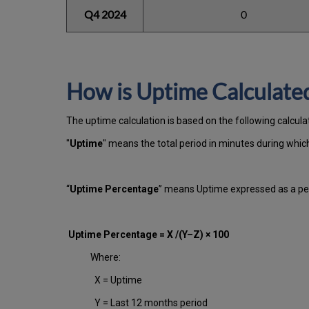
Q4 2024
0
How is Uptime Calculate
The uptime calculation is based on the following calcula
"
Uptime
" means the total period in minutes during whi
“
Uptime Percentage
” means Uptime expressed as a per
Uptime Percentage = X /(Y–Z) × 100
Where:
X = Uptime
Y = Last 12 months period