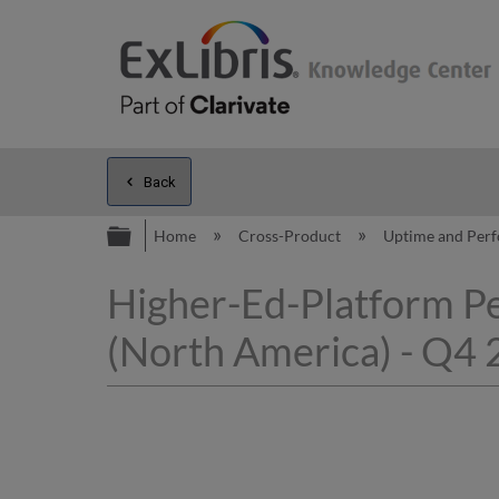
Back
Expand/collapse global hierarc
Home
Cross-Product
Uptime and Per
Higher-Ed-Platform P
(North America) - Q4