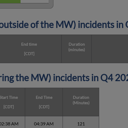
utside of the MW) incidents i
End time
Duration
(minutes)
[CDT]
ing the MW) incidents in Q4 20
Start Time
End Time
Duration
(Minutes)
[CDT]
[CDT]
02:38 AM
04:39 AM
121