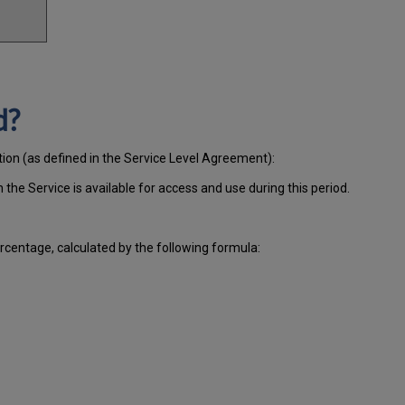
d?
tion (as defined in the Service Level Agreement):
ch
the Service is available for access and use during this period.
centage, calculated by the following formula: