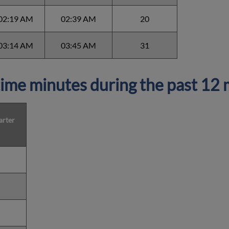
02:19 AM
02:39 AM
20
03:14 AM
03:45 AM
31
ime minutes during the past 12
arter