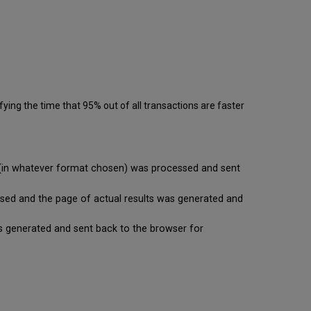
ying the time that 95% out of all transactions are faster
se (in whatever format chosen) was processed and sent
cessed and the page of actual results was generated and
t is generated and sent back to the browser for