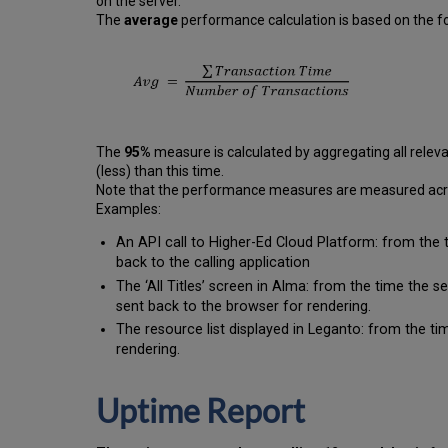
on the server.
The
average
performance calculation is based on the fo
The
95%
measure is calculated by aggregating all releva
(less) than this time.
Note that the performance measures are measured across
Examples:
An API call to Higher-Ed Cloud Platform: from the 
back to the calling application
The ‘All Titles’ screen in Alma: from the time the 
sent back to the browser for rendering.
The resource list displayed in Leganto: from the tim
rendering.
Uptime Report