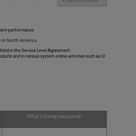
email
Table of contents
General
Performance
Report
How
ystem performance.
is
 in North America
the
Performance
fined in the Service Level Agreement.
Calculated?
cts and in various system online activities such as UI
Uptime
Report
Unscheduled
downtime
(outside
of
the
MW)
incidents
in
What is being measured?
Q4
2024
Scheduled
downtime