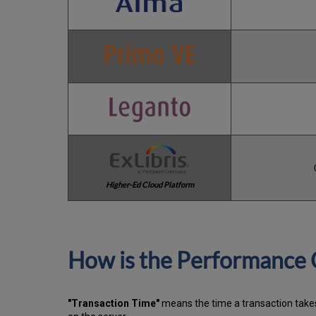
Higher-Ed Cloud Platform
How is the Performance 
"Transaction Time"
means the time a transaction takes