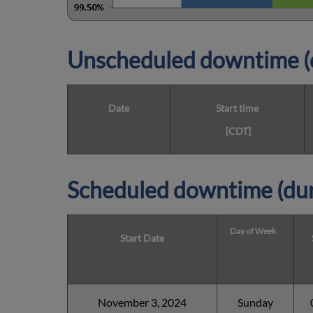
Unscheduled downtime (o
Date
Start time
[CDT]
Scheduled downtime (dur
Day of Week
Start Date
November 3, 2024
Sunday