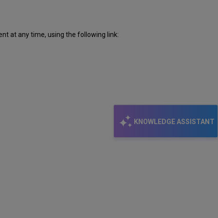
 at any time, using the following link:
KNOWLEDGE ASSISTANT