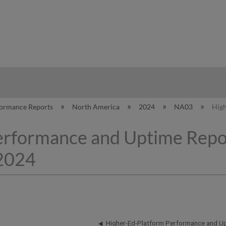
hy
formance Reports
North America
2024
NA03
High
erformance and Uptime Repo
 2024