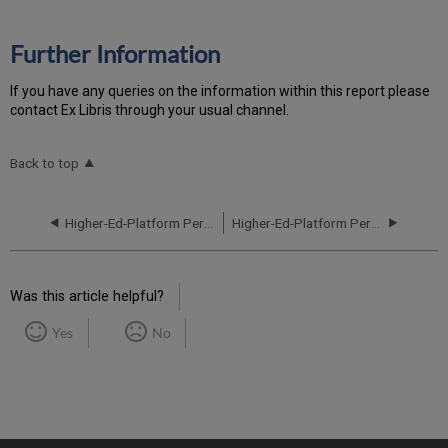
Further Information
If you have any queries on the information within this report please
contact Ex Libris through your usual channel.
Back to top
Higher-Ed-Platform Performance and Uptime Report for NA06 Instance (North America) - Q1 2024
Higher-Ed-Platform Performance and Uptime Report for NA06 Instance (North America) - Q3 2024
Was this article helpful?
Yes
No