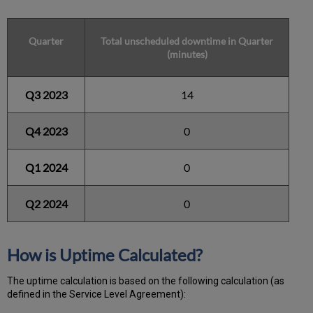
Quarter
Total unscheduled downtime in Quarter
(minutes)
Q3 2023
14
Q4 2023
0
Q1 2024
0
Q2 2024
0
How is Uptime Calculated?
The uptime calculation is based on the following calculation (as
defined in the Service Level Agreement):