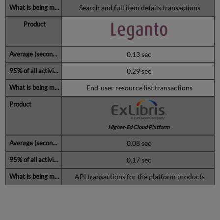
Search and full item details transactions
0.13 sec
0.29 sec
End-user resource list transactions
Higher-Ed Cloud Platform
0.08 sec
0.17 sec
API transactions for the platform products