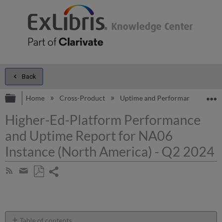
Back
Expand/collapse global hierarchy
E
Home
Cross-Product
Uptime and Performance Report
Higher-Ed-Platform Performance
and Uptime Report for NA06
Instance (North America) - Q2 2024
Share
Subscribe
by
page
Save
Share
RSS
as
by
PDF
email
Table of contents