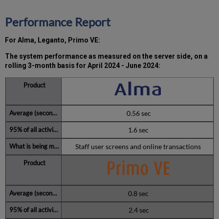
minutes
during
Performance Report
the
past
For Alma, Leganto, Primo VE:
12
months
The system performance as measured on the server side, on a
How
rolling 3-month basis for
April 2024 - June 2024:
is
Uptime
Calculated?
Further
Information
0.56 sec
1.6 sec
Staff user screens and online transactions
0.8 sec
2.4 sec