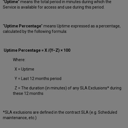
"
Uptime
" means the total period in minutes during which
the
Service is available for access and use during this period.
“
Uptime Percentage
” means Uptime expressed as a percentage,
calculated by the following formula:
Uptime Percentage = X /(Y–Z) × 100
Where:
X = Uptime
Y = Last 12 months period
Z = The duration (in minutes) of any SLA Exclusions* during
these 12 months
*SLA exclusions are defined in the contract SLA (e.g. Scheduled
maintenance, etc.)