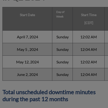
Day of
Start Date
Start Time
Week
[CDT]
April 7, 2024
Sunday
12:02 AM
May 5 , 2024
Sunday
12:04 AM
May 12, 2024
Sunday
12:02 AM
June 2, 2024
Sunday
12:04 AM
Total unscheduled downtime minutes
during the past 12 months