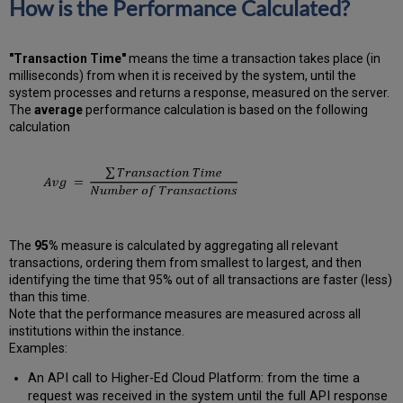
How is the Performance Calculated?
"Transaction Time"
means the time a transaction takes place (in
milliseconds) from when it is received by the system, until the
system processes and returns a response, measured on the server.
The
average
performance calculation is based on the following
calculation
The
95%
measure is calculated by aggregating all relevant
transactions, ordering them from smallest to largest, and then
identifying the time that 95% out of all transactions are faster (less)
than this time.
Note that the performance measures are measured across all
institutions within the instance.
Examples:
An API call to Higher-Ed Cloud Platform: from the time a
request was received in the system until the full API response