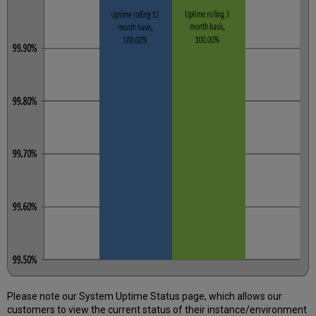
Please note our System Uptime Status page, which allows our
customers to view the current status of their instance/environment