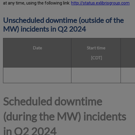
at any time, using the following link:
http://status.exlibrisgroup.com
Unscheduled downtime (outside of the
MW) incidents in Q2 2024
Date
Start time
[CDT]
Scheduled downtime
(during the MW) incidents
in Q2 2024