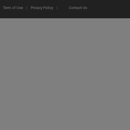
Term of Use
Privacy Policy
Contact Us
2025 Ex Libris. All rights reserved