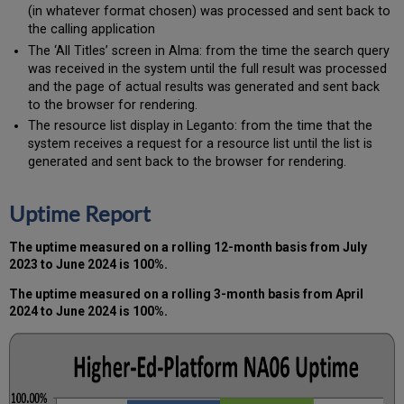
(in whatever format chosen) was processed and sent back to
the calling application
The ‘All Titles’ screen in Alma: from the time the search query
was received in the system until the full result was processed
and the page of actual results was generated and sent back
to the browser for rendering.
The resource list display in Leganto: from the time that the
system receives a request for a resource list until the list is
generated and sent back to the browser for rendering.
Uptime Report
The uptime measured on a rolling 12-month basis from July
2023 to June 2024 is 100%.
The uptime measured on a rolling 3-month basis from April
2024 to June 2024 is 100%.