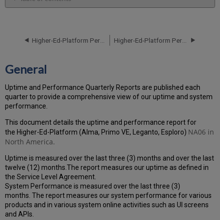
General
Performance
Report
Higher-Ed-Platform Performance and Uptime Report for NA06 Instance (North America) - Q1 2024
Higher-Ed-Platform Performance and Uptime Report for NA06 Instance (North America) - Q3 2024
How
is
the
General
Performance
Calculated?
Uptime and Performance Quarterly Reports are published each
Uptime
quarter to provide a comprehensive view of our uptime and system
Report
performance.
Unscheduled
downtime
This document details the uptime and performance report for
(outside
NA06 in
the Higher-Ed-Platform (Alma, Primo VE, Leganto, Esploro)
of
North America.
the
Uptime is measured over the last three (3) months and over the last
MW)
twelve (12) months.The report measures our uptime as defined in
incidents
the Service Level Agreement.
in
System Performance is measured over the last three (3)
Q2 2024
months. The report measures our system performance for various
Total
products and in various system online activities such as UI screens
unscheduled
and APIs.
downtime