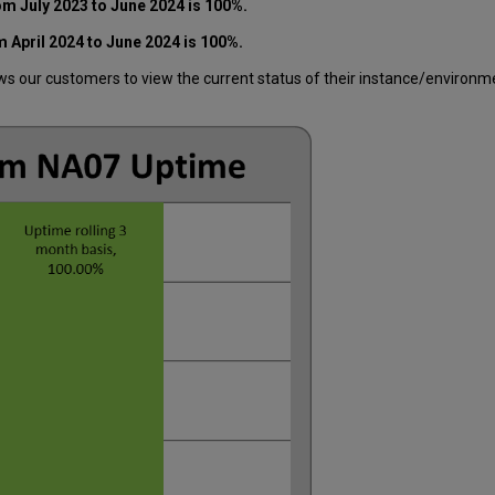
m July 2023 to June 2024 is 100%.
 April 2024 to June 2024 is 100%.
 our customers to view the current status of their instance/environment