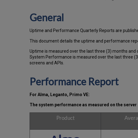
General
Uptime and Performance Quarterly Reports are publish
This document details the uptime and performance repo
Uptime is measured over the last three (3) months and 
System Performance is measured over the last three (3)
screens and APIs.
Performance Report
For Alma, Leganto, Primo VE:
The system performance as measured on the server s
Product
Avera