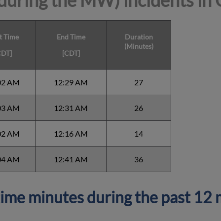
during the MW) incidents in
t Time
End Time
Duration
(Minutes)
CDT]
[CDT]
02 AM
12:29 AM
27
03 AM
12:31 AM
26
02 AM
12:16 AM
14
04 AM
12:41 AM
36
ime minutes during the past 12