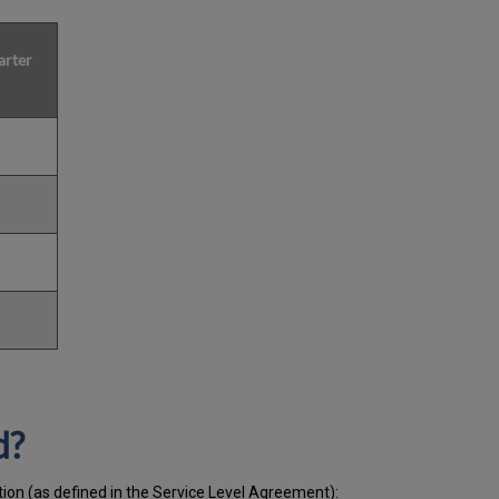
arter
d?
tion (as defined in the Service Level Agreement):