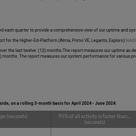
ed each quarter to provide a comprehensive view of our uptime and s
NA07
rt for the Higher-Ed-Platform (Alma, Primo VE, Leganto, Esploro)
over the last twelve (12) months.The report measures our uptime as de
 months. The report measures our system performance for various produ
ide, on a rolling 3-month basis for
April 2024 - June 2024
:
ge (seconds)
95% of all activity is faster than...
(seconds)