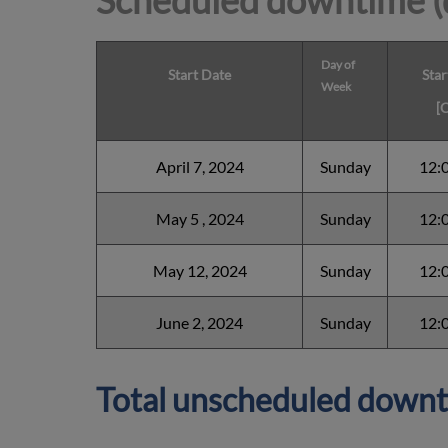
Scheduled downtime (
Day of
Start Date
Star
Week
[
April 7, 2024
Sunday
12:
May 5 , 2024
Sunday
12:
May 12, 2024
Sunday
12:
June 2, 2024
Sunday
12:
Total unscheduled downt