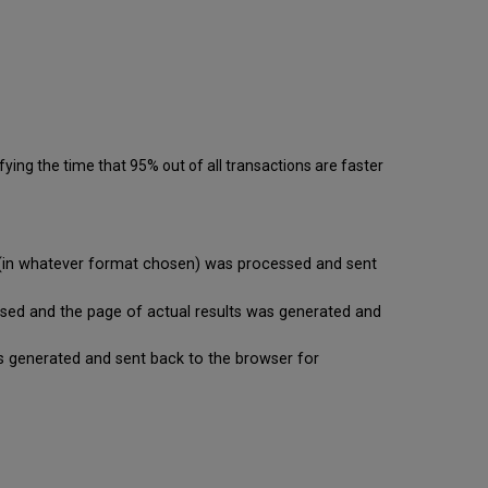
ying the time that 95% out of all transactions are faster
se (in whatever format chosen) was processed and sent
cessed and the page of actual results was generated and
t is generated and sent back to the browser for