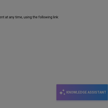
 at any time, using the following link:
KNOWLEDGE ASSISTANT