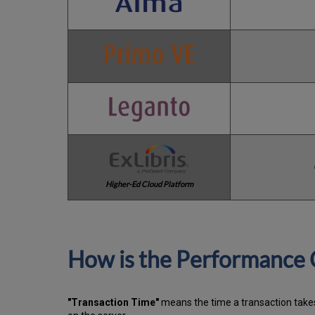
Higher-Ed Cloud Platform
How is the Performance 
"Transaction Time"
means the time a transaction takes