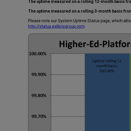
The uptime measured on a rolling 12-month basis fro
The uptime measured on a rolling 3-month basis from
Please note our System Uptime Status page, which allows
http://status.exlibrisgroup.com