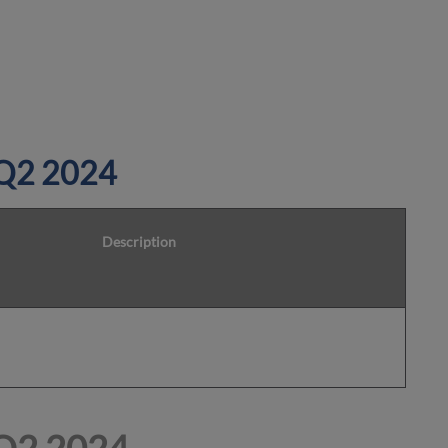
 Q2 2024
Description