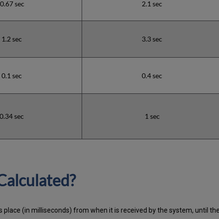
0.67 sec
2.1 sec
1.2 sec
3.3 sec
0.1 sec
0.4 sec
0.34 sec
1 sec
Calculated?
 place (in milliseconds) from when it is received by the system, until