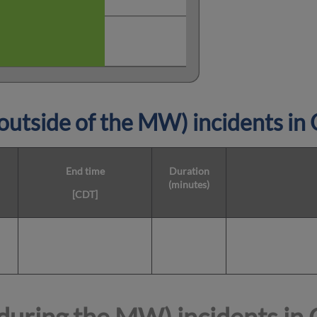
utside of the MW) incidents in
End time
Duration
(minutes)
[CDT]