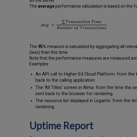
on the server.
The
average
performance calculation is based on the fo
The
95%
measure is calculated by aggregating all releva
(less) than this time.
Note that the performance measures are measured across
Examples:
An API call to Higher-Ed Cloud Platform: from the 
back to the calling application
The ‘All Titles’ screen in Alma: from the time the 
sent back to the browser for rendering.
The resource list displayed in Leganto: from the tim
rendering.
Uptime Report