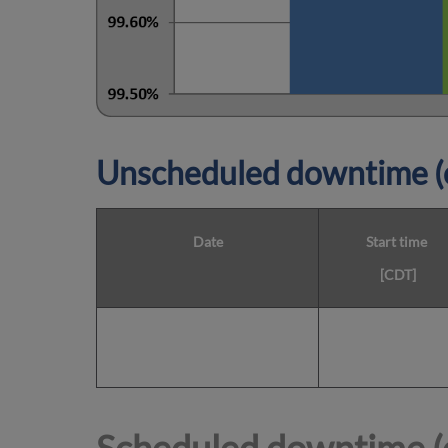
Unscheduled downtime (o
Date
Start time
[CDT]