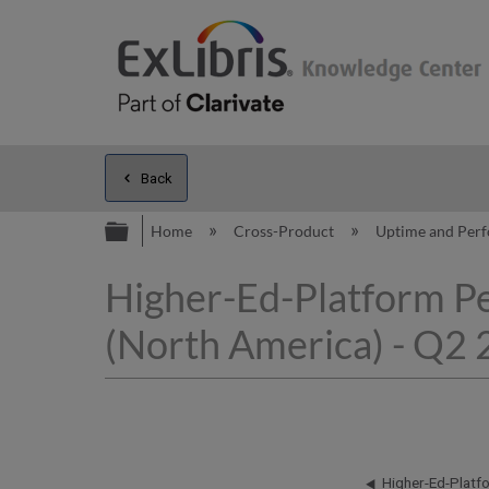
Back
Expand/collapse global hierarc
Home
Cross-Product
Uptime and Per
Higher-Ed-Platform P
(North America) - Q2