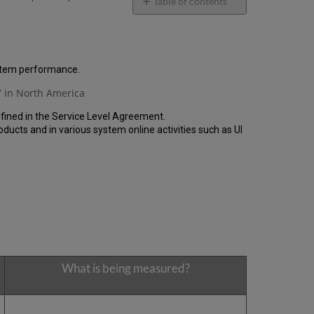
email
Table of contents
General
Performance
Report
How
ystem performance.
is
 in North America
the
Performance
fined in the Service Level Agreement.
Calculated?
cts and in various system online activities such as UI
Uptime
Report
Unscheduled
downtime
(outside
of
the
MW)
incidents
in
What is being measured?
Q2
2024
Total
unscheduled