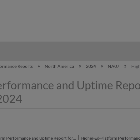
hy
formance Reports
North America
2024
NA07
High
erformance and Uptime Repo
 2024
Higher-Ed-Platform Performance and Uptime Report for NA07 Instance (North America) - Q1 2024