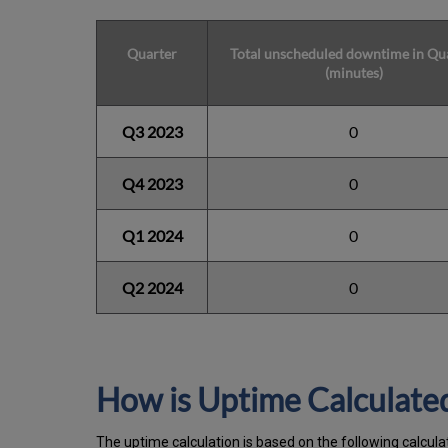
Quarter
Total unscheduled downtime in Qu
(minutes)
Q3 2023
0
Q4 2023
0
Q1 2024
0
Q2 2024
0
How is Uptime Calculate
The uptime calculation is based on the following calcula