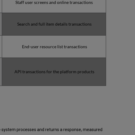
Staff user screens and online transactions
downtime
minutes
during
the
Search and full item details transactions
past
12
months
How
End-user resource list transactions
is
Uptime
Calculated?
Further
API transactions for the platform products
Information
 the system processes and returns a response, measured