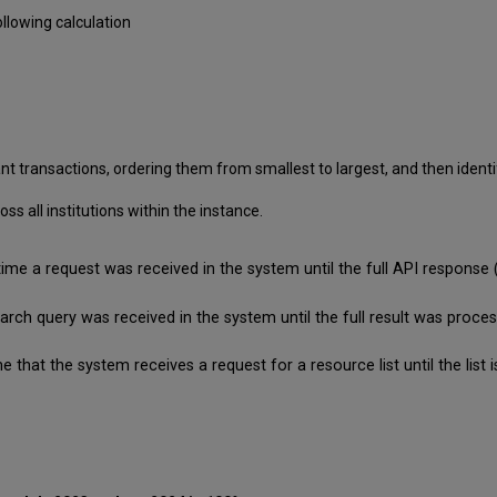
llowing calculation
nt transactions, ordering them from smallest to largest, and then identif
 all institutions within the instance.
time a request was received in the system until the full API respon
search query was received in the system until the full result was pro
e that the system receives a request for a resource list until the lis