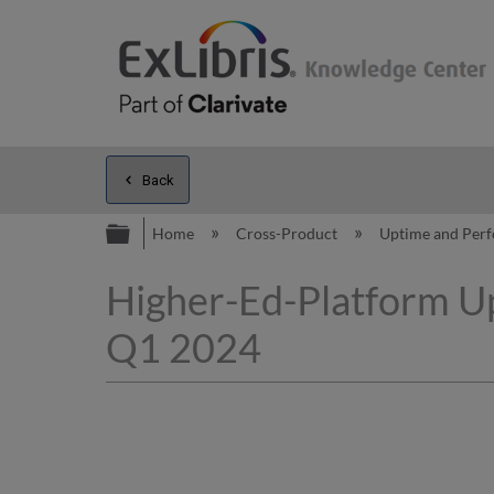
Back
Expand/collapse global hierarc
Home
Cross-Product
Uptime and Per
Higher-Ed-Platform Up
Q1 2024