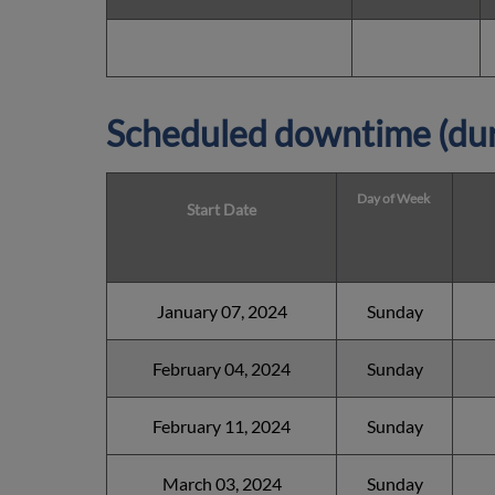
Scheduled downtime (dur
Day of Week
Start Date
January 07, 2024
Sunday
February 04, 2024
Sunday
February 11, 2024
Sunday
March 03, 2024
Sunday