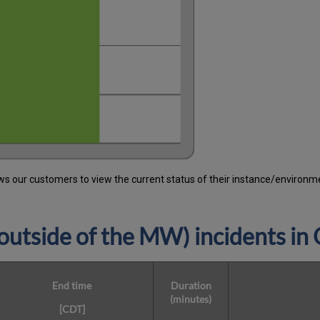
 our customers to view the current status of their instance/environment
utside of the MW) incidents in
End time
Duration
(minutes)
[CDT]