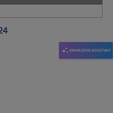
024
KNOWLEDGE ASSISTANT