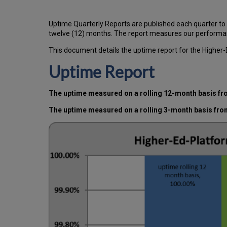
Uptime Quarterly Reports are published each quarter to
twelve (12) months. The report measures our performan
This document details the uptime report for the Higher
Uptime Report
The uptime measured on a rolling 12-month basis fro
The uptime measured on a rolling 3-month basis fro