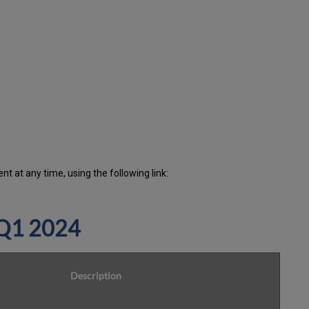
minutes
during
the
past
12
months
How
is
Uptime
Calculated?
Further
Information
 at any time, using the following link:
 Q1 2024
Description