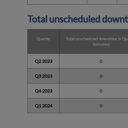
Total unscheduled downt
Quarter
Total unscheduled downtime in Qu
(minutes)
Q2 2023
0
Q3 2023
0
Q4 2023
0
Q1 2024
0