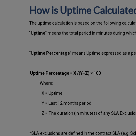
How is Uptime Calculate
The uptime calculation is based on the following calcula
"
Uptime
" means the total period in minutes during whi
“
Uptime Percentage
” means Uptime expressed as a per
Uptime Percentage = X /(Y–Z) × 100
Where:
X = Uptime
Y = Last 12 months period
Z = The duration (in minutes) of any SLA Exclusi
*SLA exclusions are defined in the contract SLA (e.g. S