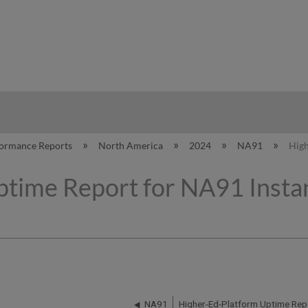
hy
formance Reports
North America
2024
NA91
High
time Report for NA91 Instan
NA91