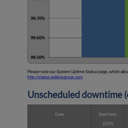
Please note our System Uptime Status page, which allows
http://status.exlibrisgroup.com
Unscheduled downtime (o
Date
Start time
[CDT]