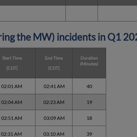
ing the MW) incidents in Q1 2
Start Time
End Time
Duration
(Minutes)
[CDT]
[CDT]
02:01 AM
02:41 AM
40
02:04 AM
02:23 AM
19
02:51 AM
03:09 AM
18
02:31 AM
03:10 AM
39