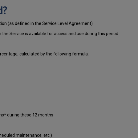
d?
tion (as defined in the Service Level Agreement):
ch
the Service is available for access and use during this period.
centage, calculated by the following formula:
ons* during these 12 months
cheduled maintenance, etc.)