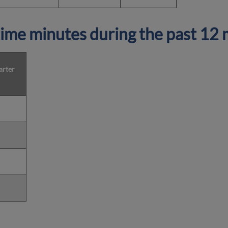
ime minutes during the past 12
arter