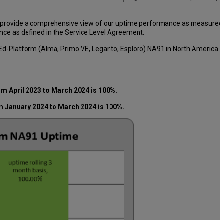
 provide a comprehensive view of our uptime performance as measured o
ce as defined in the Service Level Agreement.
-Ed-Platform (Alma, Primo VE, Leganto, Esploro) NA91 in North America
m April 2023 to March 2024 is 100%.
m January 2024 to March 2024 is 100%.