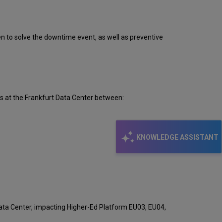
Event
Timeline
Root
Cause
ken to solve the downtime event, as well as preventive
Analysis
Technical
Action
Items
and
Preventive
s at the Frankfurt Data Center between:
Measures
Customer
Communication
KNOWLEDGE ASSISTANT
ata Center, impacting Higher-Ed Platform EU03, EU04,