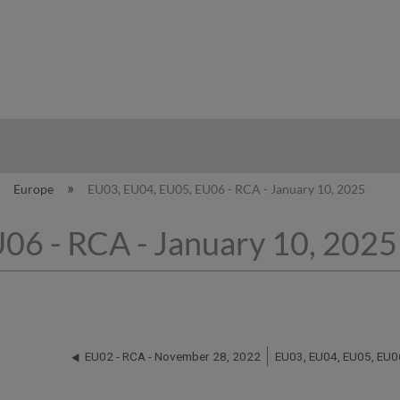
hy
Europe
EU03, EU04, EU05, EU06 - RCA - January 10, 2025
06 - RCA - January 10, 2025
EU02 - RCA - November 28, 2022
EU03, EU04, EU05, EU06