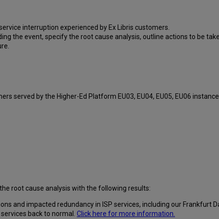
ervice interruption experienced by Ex Libris customers.
ding the event, specify the root cause analysis, outline actions to be ta
ure.
omers served by the Higher-Ed Platform EU03, EU04, EU05, EU06 instance
.
the root cause analysis with the following results:
ns and impacted redundancy in ISP services, including our Frankfurt D
 services back to normal.
Click here for more information.