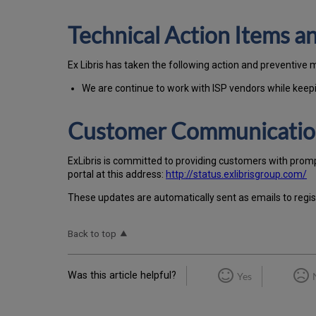
Technical Action Items 
Ex Libris has taken the following action and preventive 
We are continue to work with ISP vendors while keepin
Customer Communicati
Ex
Libr
is is committed to providing customers with prom
portal at this address:
http://status.exlibrisgroup.com/
These updates are automatically sent as emails to regi
Back to top
Was this article helpful?
Yes