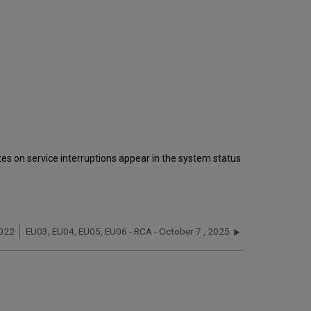
s on service interruptions appear in the system status
2022
EU03, EU04, EU05, EU06 - RCA - October 7 , 2025