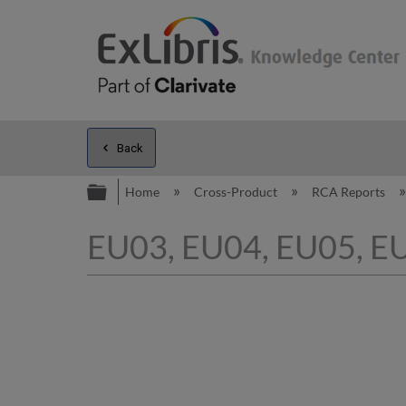
Back
Expand/collapse global hierarc
Home
Cross-Product
RCA Reports
EU03, EU04, EU05, EU