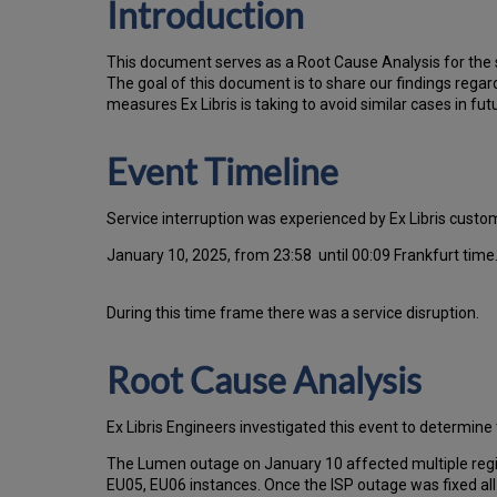
Introduction
T
h
is docu
ment serves as a Root Cause Analysis for the s
Th
e go
al of this document is to share our findings regar
measures Ex Libris is taking to avoid similar cases in fut
Event Timeline
Service interruption was experienced by Ex Libris cust
January 10, 2025, from 23:58 until 00:09 Frankfurt time
During this time frame there was a service disruption.
Root Cause Analysis
Ex Libris Engineers investigated this event to determine 
The Lumen outage on January 10 affected multiple regio
EU05, EU06 instances. Once the ISP outage was fixed all