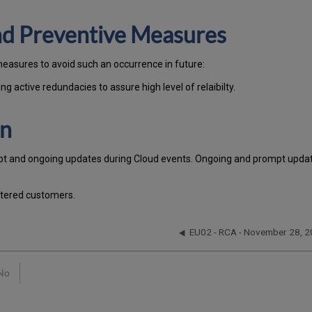
and Preventive Measures
measures to avoid such an occurrence in future:
g active redundacies to assure high level of relaibilty.
on
pt and ongoing updates during Cloud events. Ongoing and prompt update
stered customers.
EU02 - RCA - November 28, 
No