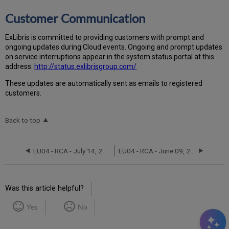
Customer Communication
Ex
Libr
is is committed to providing customers with prompt and
ongoing updates during Cloud events. Ongoing and prompt updates
on service interruptions appear in the system status portal at this
address:
http://status.exlibrisgroup.com/
These updates are automatically sent as emails to registered
customers.
Back to top
EU04 - RCA - July 14, 2022
EU04 - RCA - June 09, 2023
Was this article helpful?
Yes
No