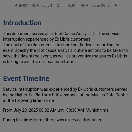
Timeline
EU04 - RCA - July 14, 2022
EU04 - RCA - June 09, 2023
Root
Cause
Analysis
Introduction
Technical
Action
T
h
is docu
ment serves as a Root Cause Analysis for the service
Items
interruption experienced by Ex Libris customers.
and
Th
e go
al of this document is to share our findings regarding the
Preventive
event, specify the root cause analysis, outline actions to be taken to
Measures
solve the downtime event, as well as preventive measures Ex Libris
Customer
is taking to avoid similar cases in future.
Communication
Event Timeline
Service interruption was experienced by Ex Libris customers served
by the Higher-Ed Platform EU04 instance at the Munich Data Center
at the following time frame:
From July 20, 2025 00:02 AM until 00:36 AM Munich time.
During this time frame there was a service disruption.