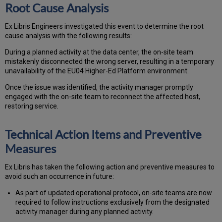
Root Cause Analysis
Ex Libris Engineers investigated this event to determine the root
cause analysis with the following results:
During a planned activity at the data center, the on-site team
mistakenly disconnected the wrong server, resulting in a temporary
unavailability of the EU04 Higher-Ed Platform environment.
Once the issue was identified, the activity manager promptly
engaged with the on-site team to reconnect the affected host,
restoring service.
Technical Action Items and Preventive
Measures
Ex Libris has taken the following action and preventive measures to
avoid such an occurrence in future:
As part of updated operational protocol, on-site teams are now
required to follow instructions exclusively from the designated
activity manager during any planned activity.