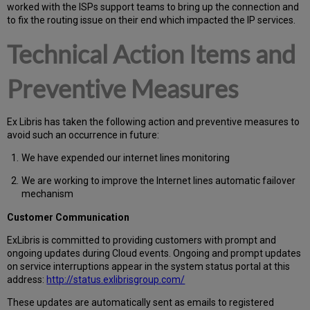
worked with the ISPs support teams to bring up the connection and
to fix the routing issue on their end which impacted the IP services.
Technical Action Items and
Preventive Measures
Ex Libris has taken the following action and preventive measures to
avoid such an occurrence in future:
We have expended our internet lines monitoring
We are working to improve the Internet lines automatic failover
mechanism
Customer Communication
Ex
Libr
is is committed to providing customers with prompt and
ongoing updates during Cloud events. Ongoing and prompt updates
on service interruptions appear in the system status portal at this
address:
http://status.exlibrisgroup.com/
These updates are automatically sent as emails to registered