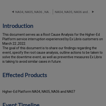
Effected
Products
NA04, NA05, NA06 , NA07 and NA08 RCA - November 20, 2025
NA04, NA05, NA06 and NA07 RCA - October 7, 2025
Event
Timeline
Root
Introduction
Cause
Analysis
T
h
is docu
ment serves as a Root Cause Analysis for the Higher-Ed
Platform service interruption experienced by Ex Libris customers on
March 22 ,2022.
Th
e go
al of this document is to share our findings regarding the
event, specify the root cause analysis, outline actions to be taken to
solve the downtime event, as well as preventive measures Ex Libris
is taking to avoid similar cases in future.
Effected Products
Higher-Ed Platform NA04, NA05, NA06 and NA07
Event Timeline