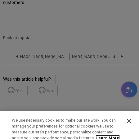
customers.
Back to top
NA04, NA05, NA06 , NA07 and NA08 RCA - November 20, 2025
NA04, NA05, NA06 and NA07 RCA - October 7, 2025
Was this article helpful?
Yes
No
We use necessary cookies to make our site work. You can
manage your preferences for optional cookies we use to
measure our site’s performance, personalize content and
Term of Use
Privacy Policy
Contact Us
ads to you, and provide social media features.
Learn More