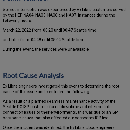
Ser
vice interruption was experienced by Ex Libris customers served
by the HEP NA04, NA05, NA06 and NA07 instances during the
following hours:
March 22, 2022 from 00:20 until 00:47 Seattle time
and later from 04:48 until 05:04 Seattle time
During the event, the services were unavailable.
Root Cause Analysis
Ex Libris engineers investigated this event to determine the root
cause of this issue and concluded the following:
As a result of a planned seamless maintenance activity of the
Seattle DC ISP, customer faced downtime and intermediate
connection issues to their environments, this was due to an ISP
backbone issues that also affected our secondary ISP line.
Once the incident was identified, the Ex Libris cloud engineers