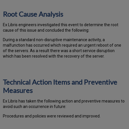
Root Cause Analysis
Ex Libris engineers investigated this event to determine the root
cause of this issue and concluded the following:
During a standard non-disruptive maintenance activity, a
malfunction has occurred which required an urgent reboot of one
of the servers. As a result there was a short service disruption
which has been resolved with the recovery of the server.
Technical Action Items and Preventive
Measures
Ex
Libr
is has taken the following action and preventive measures to
avoid such an occurrence in future:
Procedures and policies were reviewed and improved.