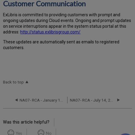
Customer Communication
Ex
Libr
is is committed to providing customers with prompt and
ongoing updates during Cloud events. Ongoing and prompt updates
on service interruptions appear in the system status portal at this
address:
http://status.exlibrisgroup.com/
These updates are automatically sent as emails to registered
customers.
Back to top
NA07- RCA - January 18-19, 2023
NA07- RCA - July 14, 2021
Was this article helpful?
Yes
No