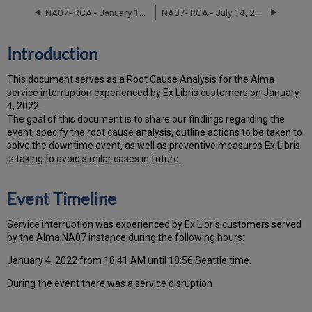
Timeline
NA07- RCA - January 18-19, 2023
NA07- RCA - July 14, 2021
Root
Cause
Analysis
Introduction
Technical
Action
T
h
is docu
ment serves as a Root Cause Analysis for the Alma
Items
service interruption experienced by Ex Libris customers on January
and
4, 2022.
Preventive
Th
e go
al of this document is to share our findings regarding the
Measures
event, specify the root cause analysis, outline actions to be taken to
Customer
solve the downtime event, as well as preventive measures Ex Libris
Communication
is taking to avoid similar cases in future.
Event Timeline
Ser
vice interruption was experienced by Ex Libris customers served
by the Alma NA07 instance during the following hours:
January 4, 2022 from 18:41 AM until 18:56 Seattle time.
During the event there was a service disruption.