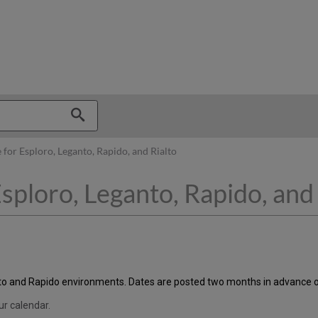
hy
 for Esploro, Leganto, Rapido, and Rialto
sploro, Leganto, Rapido, and 
alto and Rapido environments. Dates are posted two months in advance o
ur calendar.