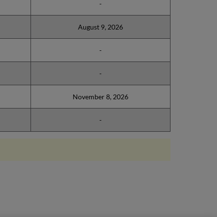
-
August 9, 2026
-
-
November 8, 2026
-