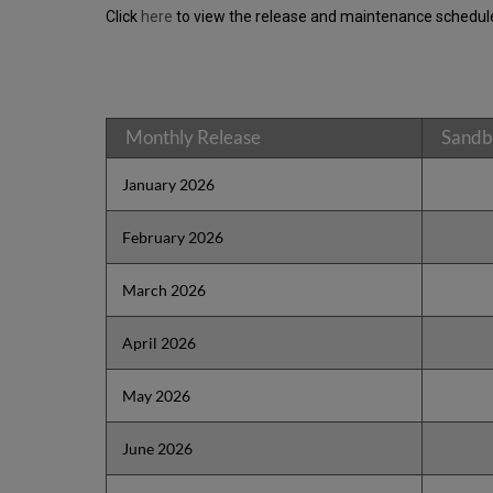
Click
here
to view the release and maintenance schedule
Monthly Release
Sandb
January 2026
February 2026
March 2026
April 2026
May 2026
June 2026