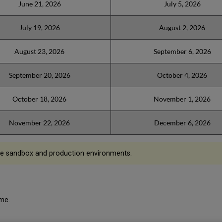
June 21, 2026
July 5, 2026
July 19, 2026
August 2, 2026
August 23, 2026
September 6, 2026
September 20, 2026
October 4, 2026
October 18, 2026
November 1, 2026
November 22, 2026
December 6, 2026
he sandbox and production environments.
ime.