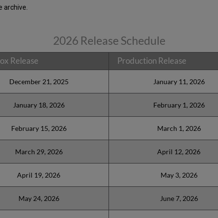
 archive.
2026 Release Schedule
ox Release
Production Release
December 21, 2025
January 11, 2026
January 18, 2026
February 1, 2026
February 15, 2026
March 1, 2026
March 29, 2026
April 12, 2026
April 19, 2026
May 3, 2026
May 24, 2026
June 7, 2026