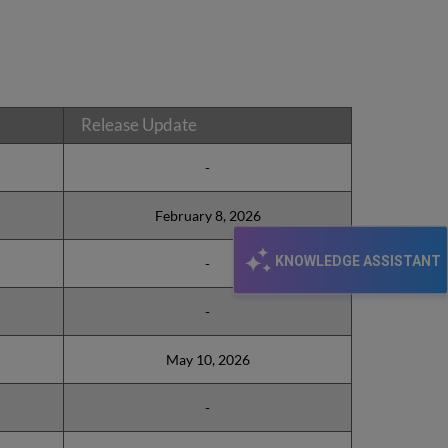
Release Update
-
February 8, 2026
KNOWLEDGE ASSISTANT
-
-
May 10, 2026
-