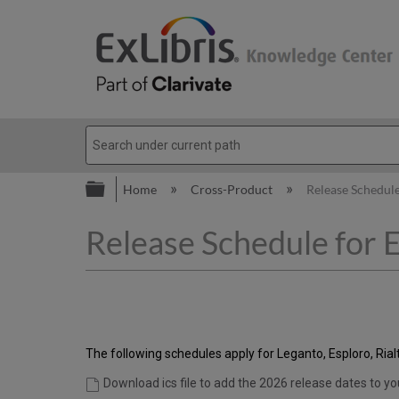
Expand/collapse global hierarc
Home
Cross-Product
Release Schedule
Release Schedule for E
The following schedules apply for Leganto, Esploro, Ri
Download ics file to add the 2026 release dates to yo