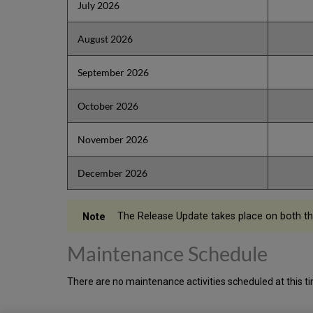
July 2026
August 2026
September 2026
October 2026
November 2026
December 2026
The Release Update takes place on both t
Maintenance Schedule
There are no maintenance activities scheduled at this t