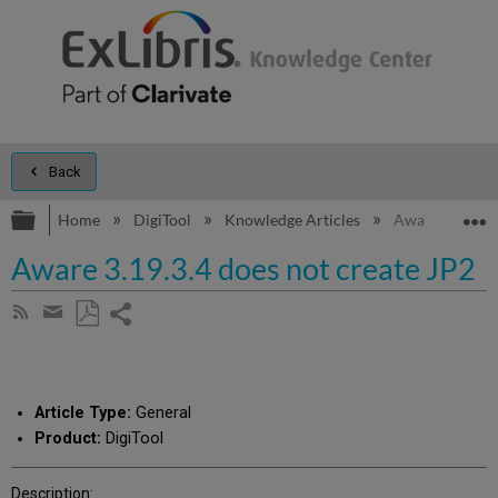
Back
Expand/collapse global hierarchy
E
Home
DigiTool
Knowledge Articles
Aware 3.19.3.4
Aware 3.19.3.4 does not create JP2
Share
Subscribe
by
page
Save
Share
RSS
as
by
PDF
email
Article Type:
General
Product:
DigiTool
Description: