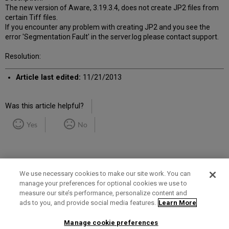
The new version of Aware, 3.19.3.4, does not create JP2 files from
certain Tiff files.
If you encounter any problem with creating JP2 and you see the
error 'Segmentation Fault' in the server.log please contact support.
Resolution:
Article last edited:
11/21/2013
Was this article helpful?
Yes
No
We use necessary cookies to make our site work. You can
manage your preferences for optional cookies we use to
measure our site’s performance, personalize content and
Term of Use
Privacy Policy
Contact Us
ads to you, and provide social media features.
Learn More
Manage cookie preferences