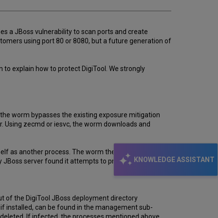
es a JBoss vulnerability to scan ports and create
stomers using port 80 or 8080, but a future generation of
to explain how to protect DigiTool. We strongly
t the worm bypasses the existing exposure mitigation
user. Using zecmd or iesvc, the worm downloads and
 itself as another process. The worm then compiles a port
KNOWLEDGE ASSISTANT
 JBoss server found it attempts to propagate itself as
t of the DigiTool JBoss deployment directory
 if installed, can be found in the management sub-
deleted. If infected, the processes mentioned above