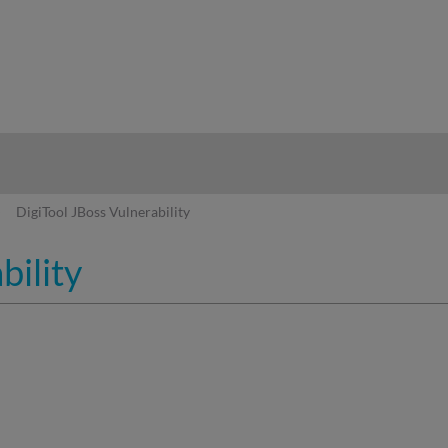
hy
DigiTool JBoss Vulnerability
bility