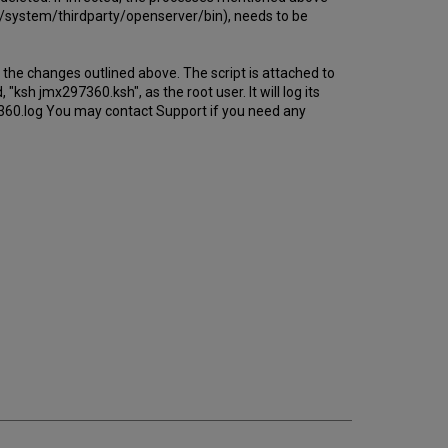
ome/system/thirdparty/openserver/bin), needs to be
the changes outlined above. The script is attached to
"ksh jmx297360.ksh", as the root user. It will log its
7360.log You may contact Support if you need any