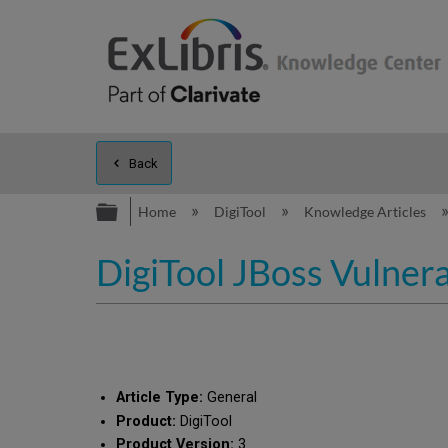
Back
Expand/collapse global hierarc
Home
DigiTool
Knowledge Articles
DigiTool JBoss Vulnera
Article Type:
General
Product:
DigiTool
Product Version:
3