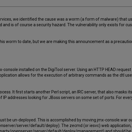
ervices, we identified the cause was a worm (a form of malware) that us
and is of course a security hazard. The vulnerability only exists for cu
his worm to date, but we are making this announcement as a precaution 
mx-console installed on the DigiTool server. Using an HTTP HEAD reques
 application allows for the execution of arbitrary commands as the dtl 
ocess. It first starts another Perl script, an IRC server, that also masks
IP addresses looking for JBoss servers on some set of ports. For every
must be un-deployed. This is accomplished by moving jmx-console.war ou
enserver/server/default/deploy). The zecmd (or iesvc) web application,
irdparty/openserver/server/default/deploy/management) and should be 