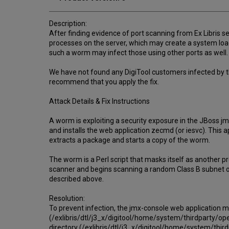
Description:
After finding evidence of port scanning from Ex Libris s
processes on the server, which may create a system load 
such a worm may infect those using other ports as well.
We have not found any DigiTool customers infected by t
recommend that you apply the fix.
Attack Details & Fix Instructions
A worm is exploiting a security exposure in the JBoss j
and installs the web application zecmd (or iesvc). This
extracts a package and starts a copy of the worm.
The worm is a Perl script that masks itself as another pr
scanner and begins scanning a random Class B subnet of 
described above.
Resolution:
To prevent infection, the jmx-console web application 
(/exlibris/dtl/j3_x/digitool/home/system/thirdparty/op
directory (/exlibris/dtl/j3_x/digitool/home/system/th