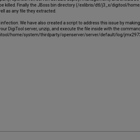
be killed. Finally the JBoss bin directory (/exlibris/dtl/j3_x/digitool/h
l as any file they extracted.
ection. We have also created a script to address this issue by making 
our DigiTool server, unzip, and execute the file inside with the command, 
_x/digitool/home/system/thirdparty/openserver/server/default/log/jmx29