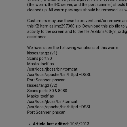
(the worm, the IRC server, and the port scanner) should 
cleaned up. All worm packages should be removed, as wel
Customers may use these to prevent and/or remove an inf
this KB Item as jmx297360.zip. Download this zip file to y
activity to the screen and to the file /exlibris/dtl/j3
assistance.
We have seen the following variations of this worm:
kisses.tar.gz (v1)
Scans port 80
Masks itself as
/usr/local/jboss/bin/tomcat
/usr/local/apache/bin/httpd –DSSL
Port Scanner: pnscan
kisses.tar.gz (v2)
Scans ports 80 & 8080
Masks itself as
/usr/local/jboss/bin/tomcat
/usr/local/apache/bin/httpd –DSSL
Port Scanner: pnscan
Article last edited:
10/8/2013