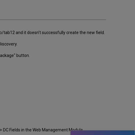
email
tab12 and it doesn't successfully create the new field.
Discovery.
 Package" button.
n => DC Fields in the Web Management Module.