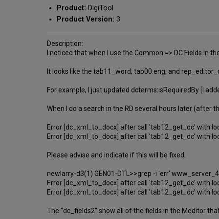
Product:
DigiTool
Product Version:
3
Description:
I noticed that when I use the Common => DC Fields in th
It looks like the tab11_word, tab00.eng, and rep_editor_
For example, I just updated dcterms:isRequiredBy [I added
When I do a search in the RD several hours later (after
Error [dc_xml_to_docx] after call 'tab12_get_dc' with lo
Error [dc_xml_to_docx] after call 'tab12_get_dc' with lo
Please advise and indicate if this will be fixed.
newlarry-d3(1) GEN01-DTL>>grep -i 'err' www_server_4
Error [dc_xml_to_docx] after call 'tab12_get_dc' with lo
Error [dc_xml_to_docx] after call 'tab12_get_dc' with lo
The "dc_fields2" show all of the fields in the Meditor 