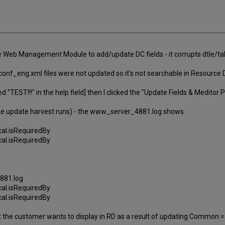
e Web Management Module to add/update DC fields - it corrupts dtle/tab/
conf_eng.xml files were not updated so it's not searchable in Resource 
 "TEST!!!" in the help field] then I clicked the "Update Fields & Meditor
 the update harvest runs) - the www_server_4881.log shows:
cal.isRequiredBy
cal.isRequiredBy
881.log
cal.isRequiredBy
cal.isRequiredBy
that the customer wants to display in RD as a result of updating Commo