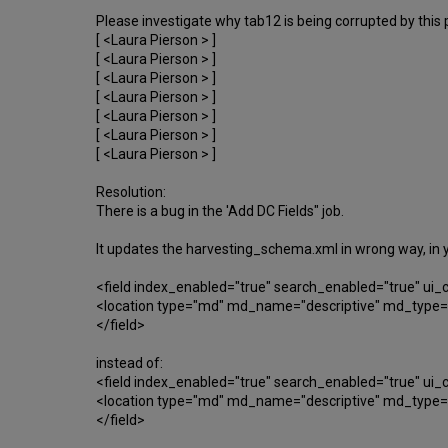
Please investigate why tab12 is being corrupted by this p
[ <Laura Pierson > ]
[ <Laura Pierson > ]
[ <Laura Pierson > ]
[ <Laura Pierson > ]
[ <Laura Pierson > ]
[ <Laura Pierson > ]
[ <Laura Pierson > ]
Resolution:
There is a bug in the 'Add DC Fields" job.
It updates the harvesting_schema.xml in wrong way, in 
<field index_enabled="true" search_enabled="true" u
<location type="md" md_name="descriptive" md_type="d
</field>
instead of:
<field index_enabled="true" search_enabled="true" u
<location type="md" md_name="descriptive" md_type="d
</field>