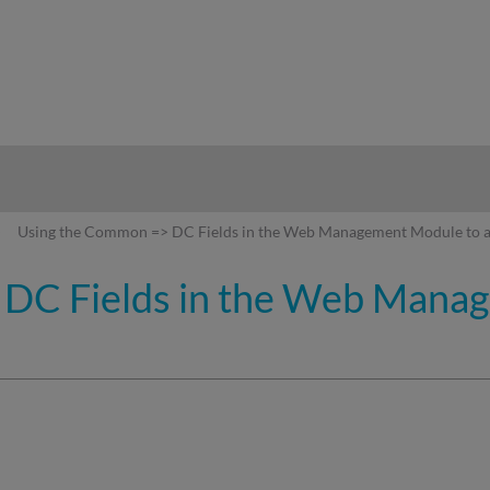
hy
Using the Common => DC Fields in the Web Management Module to a
DC Fields in the Web Mana