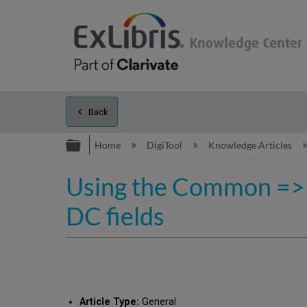
Back
Expand/collapse global hierarc
Home
DigiTool
Knowledge Articles
Using the Common => 
DC fields
Article Type:
General