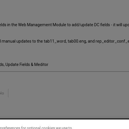
elds in the Web Management Module to add/update DC fields - it will u
nal manual updates to the tab11_word, tab00.eng, and rep_editor_conf_e
, Update Fields & Meditor
No
preferences for optional cookies we use to