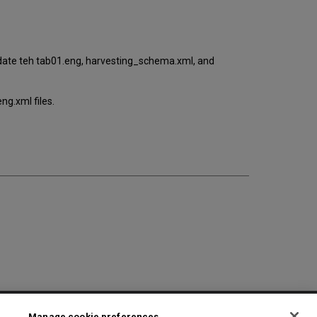
pdate teh tab01.eng, harvesting_schema.xml, and
ng.xml files.
2025 Ex Libris. All rights reserved
Manage cookie preferences