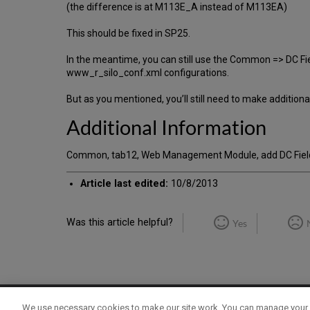
(the difference is at M113E_A instead of M113EA)
This should be fixed in SP25.
In the meantime, you can still use the Common => DC Fi
www_r_silo_conf.xml configurations.
But as you mentioned, you’ll still need to make additio
Additional Information
Common, tab12, Web Management Module, add DC Fields
Article last edited:
10/8/2013
Was this article helpful?
Yes
We use necessary cookies to make our site work. You can manage your 
Term of Use
Privacy Policy
Contact Us