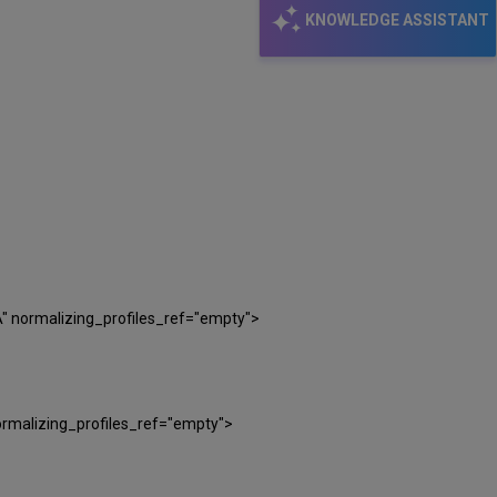
KNOWLEDGE ASSISTANT
" normalizing_profiles_ref="empty">
rmalizing_profiles_ref="empty">