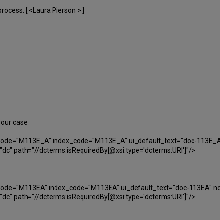
rocess. [ <Laura Pierson > ]
your case:
i_code="M113E_A" index_code="M113E_A" ui_default_text="doc-113E_A
c" path="//dcterms:isRequiredBy[@xsi:type='dcterms:URI']"/>
i_code="M113EA" index_code="M113EA" ui_default_text="doc-113EA" no
c" path="//dcterms:isRequiredBy[@xsi:type='dcterms:URI']"/>