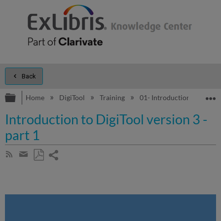
Back
Expand/collapse global hierarchy
E
Home
DigiTool
Training
01- Introduction to DigiTo
Introduction to DigiTool version 3 -
part 1
Share
Subscribe
by
page
Save
Share
RSS
as
by
PDF
email