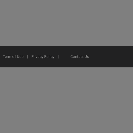
Term of Use
Privacy Policy
Contact Us
2025 Ex Libris. All rights reserved