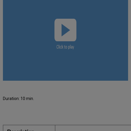
Duration: 10 min.