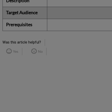
Description
Target Audience
Prerequisites
Was this article helpful?
Yes
No