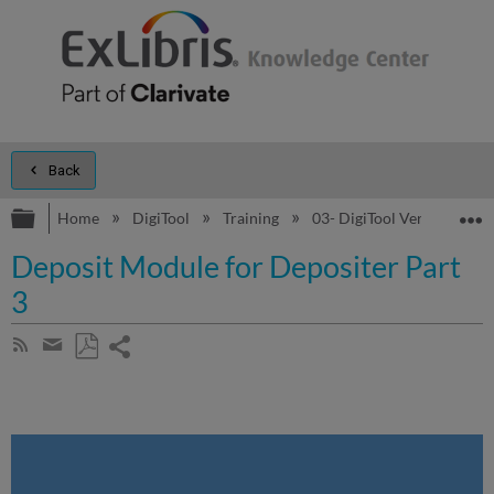
Back
Expand/collapse global hierarchy
E
Home
DigiTool
Training
03- DigiTool Version 3 - 
Deposit Module for Depositer Part
3
Share
Subscribe
by
page
Save
Share
RSS
as
by
PDF
email