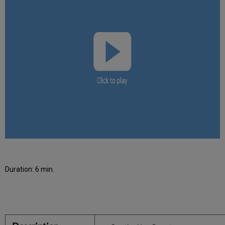
Duration: 6 min.