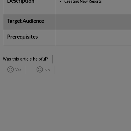
Description
Creating New Reports
Target Audience
Prerequisites
Was this article helpful?
Yes
No