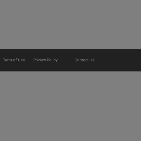
Term of Use
Privacy Policy
Contact Us
2025 Ex Libris. All rights reserved