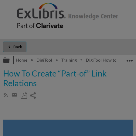
Back
Expand/collapse global hierarchy
E
Home
DigiTool
Training
DigiTool How to...
How
How To Create “Part-of” Link
Relations
Share
Subscribe
by
page
Save
Share
RSS
as
by
PDF
email