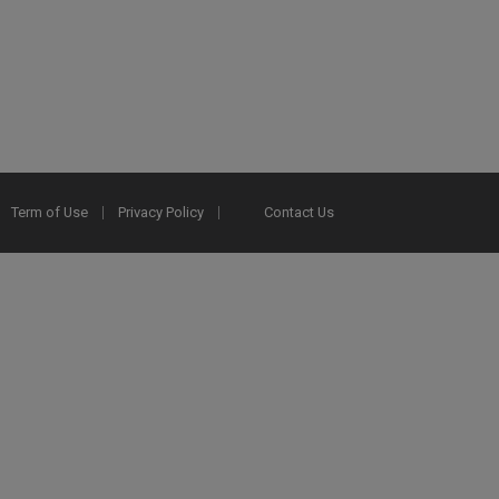
Term of Use
Privacy Policy
Contact Us
2025 Ex Libris. All rights reserved