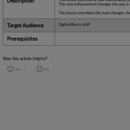
Description
This new enhancement changes the way a com
The lesson overviews the main changes, the
Target Audience
Digital library staff
Prerequisites
Was this article helpful?
Yes
No