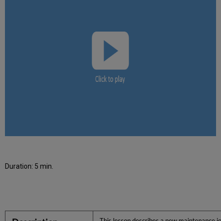
Duration: 5 min.
This lesson describes a new maintenance job