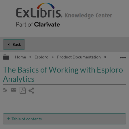
Back
Expand/collapse global hierarchy
E
Home
Esploro
Product Documentation
Esploro On
The Basics of Working with Esploro
Analytics
Share
Subscribe
by
page
Save
Share
RSS
as
by
PDF
email
Table of contents
No
headers