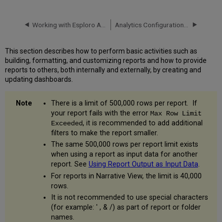
Working with Esploro Analytics
Analytics Configuration - Deep Link Authentication Method
This section describes how to perform basic activities such as
building, formatting, and customizing reports and how to provide
reports to others, both internally and externally, by creating and
updating dashboards.
There is a limit of 500,000 rows per report. If
your report fails with the error
Max Row Limit
, it is recommended to add additional
Exceeded
filters to make the report smaller.
The same 500,000 rows per report limit exists
when using a report as input data for another
report. See
Using Report Output as Input Data
.
For reports in Narrative View, the limit is 40,000
rows.
It is not recommended to use special characters
(for example: ' , & /) as part of report or folder
names.