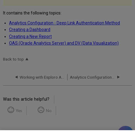
It contains the following topics:
Analytics Configuration - Deep Link Authentication Method
Creating a Dashboard
Creating a New Report
OAS (Oracle Analytics Server) and DV (Data Visualization)
Back to top
Working with Esploro Analytics
Analytics Configuration - Deep Link Authentication Method
Was this article helpful?
Yes
No