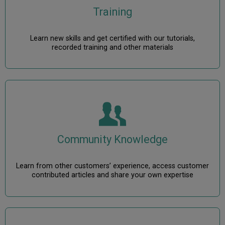
Training
Learn new skills and get certified with our tutorials,
recorded training and other materials
Community Knowledge
Learn from other customers’ experience, access customer
contributed articles and share your own expertise