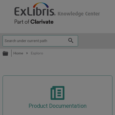
Expand/collapse global hierarchy
Home
Esploro
Product Documentation