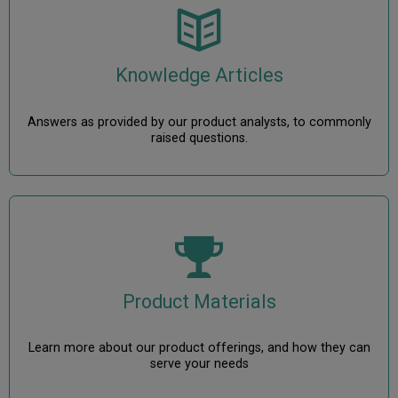
Knowledge Articles
Answers as provided by our product analysts, to commonly
raised questions.
Product Materials
Learn more about our product offerings, and how they can
serve your needs