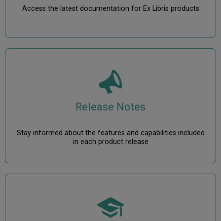
Access the latest documentation for Ex Libris products
Release Notes
Stay informed about the features and capabilities included
in each product release