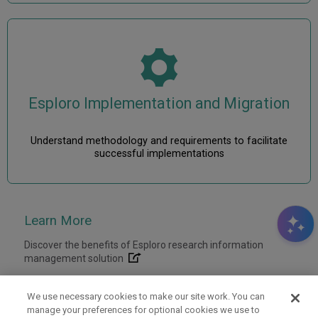
Esploro Implementation and Migration
Understand methodology and requirements to facilitate
successful implementations
Discover the benefits of Esploro research information
management solution
We use necessary cookies to make our site work. You can
manage your preferences for optional cookies we use to