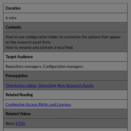
Duration
6 mins
Contents
How to use configuration tables to customize the options that appear
on the research asset form.
How to rename and activate a local field.
Target Audience
Repository managers, Configuration managers
Prerequisites
Orientation videos
,
Depositing New Research Assets
Related Reading
Configuring Access Rights and Licenses
Related Videos
Next:
ETDs