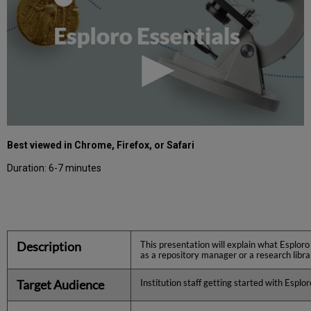
Best viewed in Chrome, Firefox, or Safari
Duration: 6-7 minutes
Description
This presentation will explain what Esploro
as a repository manager or a research libra
Target Audience
Institution staff getting started with Esplor