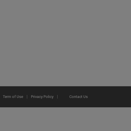
Term of Use
Privacy Policy
Contact Us
2025 Ex Libris. All rights reserved