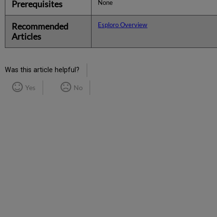
Prerequisites
None
Recommended
Esploro Overview
Articles
Was this article helpful?
Yes
No