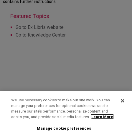
contains further instructions.
Go to Ex Libris website
Go to Knowledge Center
We use necessary cookies to make our site work. You can
manage your preferences for optional cookies we use to
measure our site’s performance, personalize content and
Term of Use
Privacy Policy
Contact Us
ads to you, and provide social media features.
Learn More
Manage cookie preferences