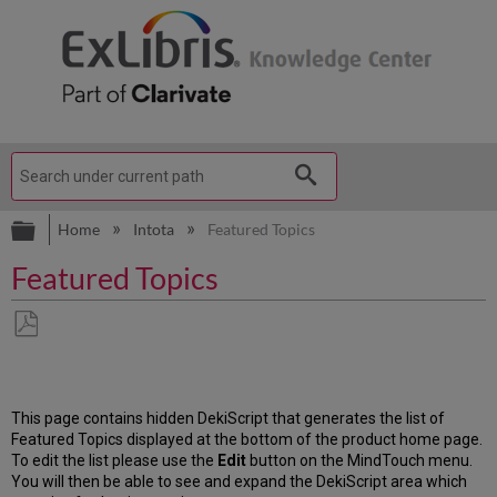
Expand/collapse global hierarchy
Home
Intota
Featured Topics
Featured Topics
Save
as
PDF
This page contains hidden DekiScript that generates the list of
Featured Topics displayed at the bottom of the product home page.
To edit the list please use the
Edit
button on the MindTouch menu.
You will then be able to see and expand the DekiScript area which