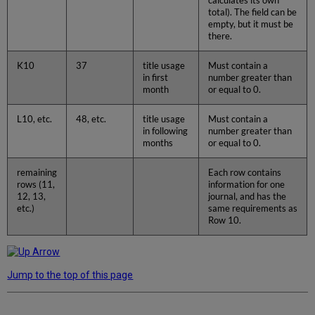
calculates its own
total). The field can be
empty, but it must be
there.
K10
37
title usage
Must contain a
in first
number greater than
month
or equal to 0.
L10, etc.
48, etc.
title usage
Must contain a
in following
number greater than
months
or equal to 0.
remaining
Each row contains
rows (11,
information for one
12, 13,
journal, and has the
etc.)
same requirements as
Row 10.
Jump to the top of this page