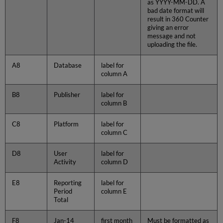
as YYYY-MM-DD. A
bad date format will
result in 360 Counter
giving an error
message and not
uploading the file.
A8
Database
label for
column A
B8
Publisher
label for
column B
C8
Platform
label for
column C
D8
User
label for
Activity
column D
E8
Reporting
label for
Period
column E
Total
F8
Jan-14
first month
Must be formatted as