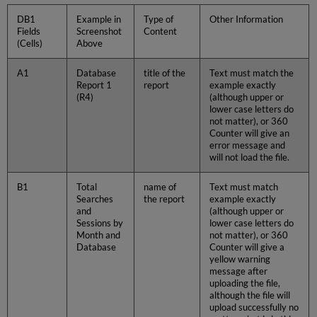
DB1
Example in
Type of
Other Information
Fields
Screenshot
Content
(Cells)
Above
A1
Database
title of the
Text must match the
Report 1
report
example exactly
(R4)
(although upper or
lower case letters do
not matter), or 360
Counter will give an
error message and
will not load the file.
B1
Total
name of
Text must match
Searches
the report
example exactly
and
(although upper or
Sessions by
lower case letters do
Month and
not matter), or 360
Database
Counter will give a
yellow warning
message after
uploading the file,
although the file will
upload successfully no