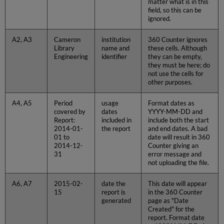
matter what is in this
field, so this can be
ignored.
A2, A3
Cameron
institution
360 Counter ignores
Library
name and
these cells. Although
Engineering
identifier
they can be empty,
they must be here; do
not use the cells for
other purposes.
A4, A5
Period
usage
Format dates as
covered by
dates
YYYY-MM-DD and
Report:
included in
include both the start
2014-01-
the report
and end dates. A bad
01 to
date will result in 360
2014-12-
Counter giving an
31
error message and
not uploading the file.
A6, A7
2015-02-
date the
This date will appear
15
report is
in the 360 Counter
generated
page as "Date
Created" for the
report. Format date