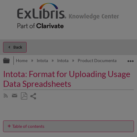
Back
Expand/collapse global hierarchy
E
Home
Intota
Intota
Product Documentation
A
Intota: Format for Uploading Usage
Data Spreadsheets
Share
Subscribe
by
page
Save
Share
RSS
as
by
PDF
email
Table of contents
How