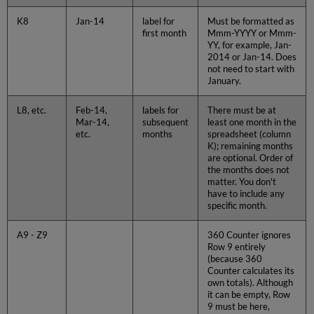
K8
Jan-14
label for
Must be formatted as
first month
Mmm-YYYY or Mmm-
YY, for example, Jan-
2014 or Jan-14. Does
not need to start with
January.
L8, etc.
Feb-14,
labels for
There must be at
Mar-14,
subsequent
least one month in the
etc.
months
spreadsheet (column
K); remaining months
are optional. Order of
the months does not
matter. You don't
have to include any
specific month.
A9 - Z9
360 Counter ignores
Row 9 entirely
(because 360
Counter calculates its
own totals). Although
it can be empty, Row
9 must be here,