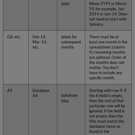
label
Mmm-YYYY or Mmm-
YY, for example, Jan-
2014 or Jan-14. Does
not need to start with
January.
G8, etc.
Feb-14,
labels for
There must be at
Mar-14,
subsequent
least one month in the
etc.
months
spreadsheet (column
F); remaining months
are optional. Order of
the months does not
matter. You don't
have to include any
specific month.
A9
Database
Starting with row 9, if
database
AA
the A field is empty,
title
then the rest of that
particular row will be
ignored. If the field is
not empty, then the
title must match the
database name as
found in the