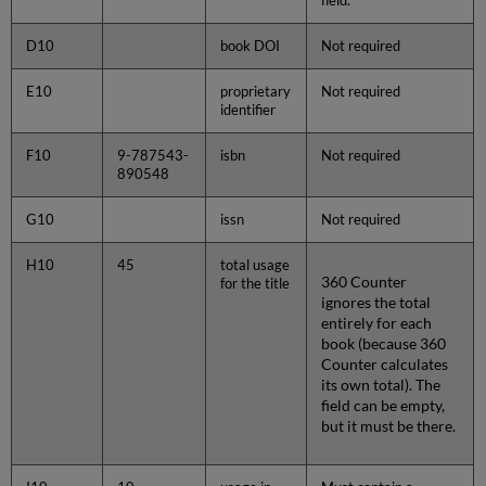
field.
D10
book DOI
Not required
E10
proprietary
Not required
identifier
F10
9-787543-
isbn
Not required
890548
G10
issn
Not required
H10
45
total usage
360 Counter
for the title
ignores the total
entirely for each
book (because 360
Counter calculates
its own total). The
field can be empty,
but it must be there.