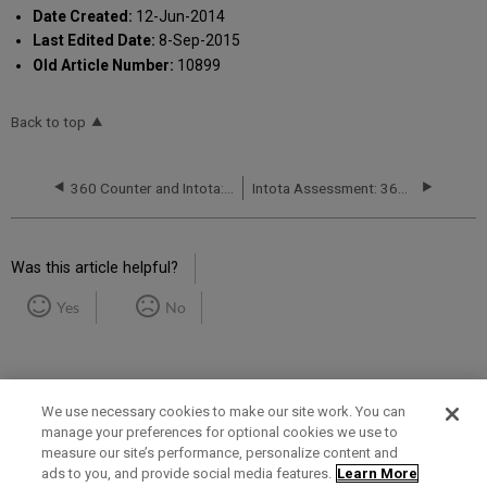
Date Created:
12-Jun-2014
Last Edited Date:
8-Sep-2015
Old Article Number:
10899
Back to top
360 Counter and Intota: Finding Duplicate Titles in Usage-Data Reports to be Uploaded
Intota Assessment: 360 COUNTER Reports: Databases
Was this article helpful?
Yes
No
We use necessary cookies to make our site work. You can
manage your preferences for optional cookies we use to
measure our site’s performance, personalize content and
Term of Use
Privacy Policy
Contact Us
ads to you, and provide social media features.
Learn More