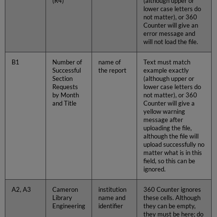
(R4)
(although upper or
lower case letters do
not matter), or 360
Counter will give an
error message and
will not load the file.
B1
Number of
name of
Text must match
Successful
the report
example exactly
Section
(although upper or
Requests
lower case letters do
by Month
not matter), or 360
and Title
Counter will give a
yellow warning
message after
uploading the file,
although the file will
upload successfully no
matter what is in this
field, so this can be
ignored.
A2, A3
Cameron
institution
360 Counter ignores
Library
name and
these cells. Although
Engineering
identifier
they can be empty,
they must be here; do