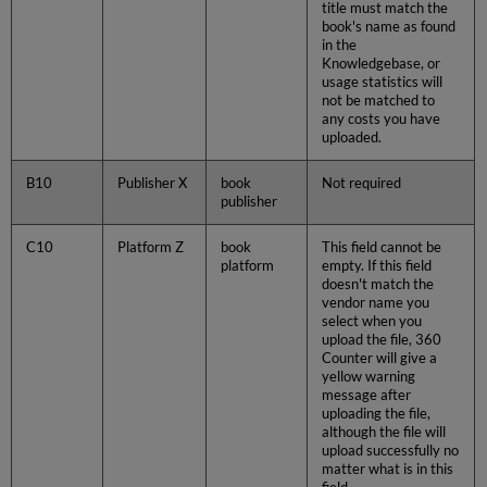
title must match the
book's name as found
in the
Knowledgebase, or
usage statistics will
not be matched to
any costs you have
uploaded.
B10
Publisher X
book
Not required
publisher
C10
Platform Z
book
This field cannot be
platform
empty. If this field
doesn't match the
vendor name you
select when you
upload the file, 360
Counter will give a
yellow warning
message after
uploading the file,
although the file will
upload successfully no
matter what is in this