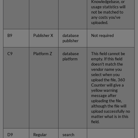
Knowledgebase, or
usage statistics will
not be matched to
any costs you've
uploaded.
B9
Publisher X
database
Not required
publisher
C9
Platform Z
database
This field cannot be
platform
empty. If this field
doesn't match the
vendor name you
select when you
upload the file, 360
Counter will give a
yellow warning
message after
uploading the file,
although the file will
upload successfully no
matter what is in this
field.
D9
Regular
search