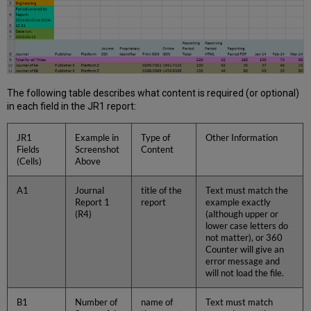
The following table describes what content is required (or optional)
in each field in the JR1 report:
JR1
Example in
Type of
Other Information
Fields
Screenshot
Content
(Cells)
Above
A1
Journal
title of the
Text must match the
Report 1
report
example exactly
(R4)
(although upper or
lower case letters do
not matter), or 360
Counter will give an
error message and
will not load the file.
B1
Number of
name of
Text must match