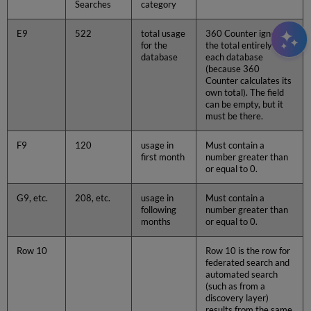
Searches
category
E9
522
total usage
360 Counter ignores
for the
the total entirely for
database
each database
(because 360
Counter calculates its
own total). The field
can be empty, but it
must be there.
F9
120
usage in
Must contain a
first month
number greater than
or equal to 0.
G9, etc.
208, etc.
usage in
Must contain a
following
number greater than
months
or equal to 0.
Row 10
Row 10 is the row for
federated search and
automated search
(such as from a
discovery layer)
results from the same