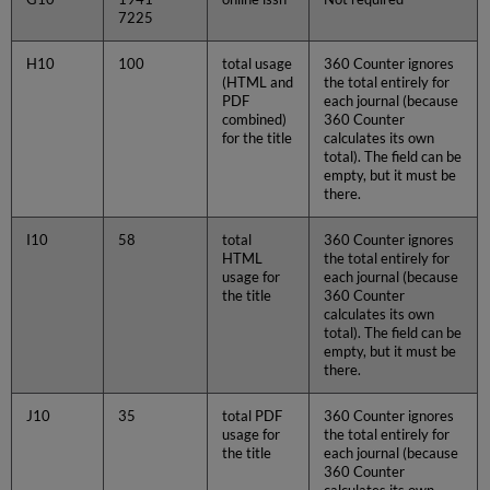
7225
H10
100
total usage
360 Counter ignores
(HTML and
the total entirely for
PDF
each journal (because
combined)
360 Counter
for the title
calculates its own
total). The field can be
empty, but it must be
there.
I10
58
total
360 Counter ignores
HTML
the total entirely for
usage for
each journal (because
the title
360 Counter
calculates its own
total). The field can be
empty, but it must be
there.
J10
35
total PDF
360 Counter ignores
usage for
the total entirely for
the title
each journal (because
360 Counter