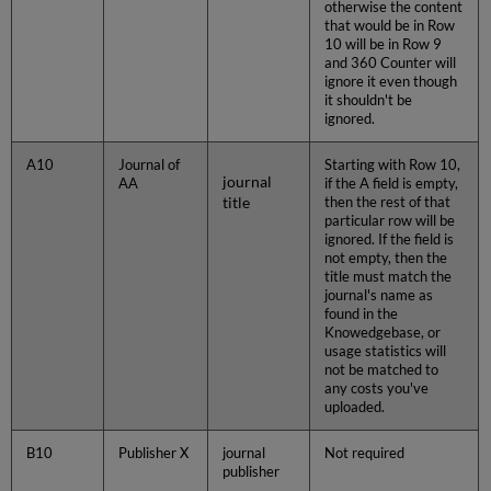
otherwise the content
that would be in Row
10 will be in Row 9
and 360 Counter will
ignore it even though
it shouldn't be
ignored.
A10
Journal of
Starting with Row 10,
journal
AA
if the A field is empty,
title
then the rest of that
particular row will be
ignored. If the field is
not empty, then the
title must match the
journal's name as
found in the
Knowedgebase, or
usage statistics will
not be matched to
any costs you've
uploaded.
B10
Publisher X
journal
Not required
publisher