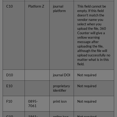
C10
Platform Z
journal
This field cannot be
platform
empty. If this field
doesn't match the
vendor name you
select when you
upload the file, 360
Counter will give a
yellow warning
message after
uploading the file,
although the file will
upload successfully no
matter what is in this
field.
D10
journal DOI
Not required
E10
proprietary
Not required
identifier
F10
0895-
print issn
Not required
7061
G10
1941-
online issn
Not required