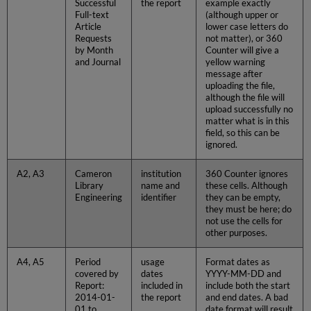
Successful
the report
example exactly
Full-text
(although upper or
Article
lower case letters do
Requests
not matter), or 360
by Month
Counter will give a
and Journal
yellow warning
message after
uploading the file,
although the file will
upload successfully no
matter what is in this
field, so this can be
ignored.
A2, A3
Cameron
institution
360 Counter ignores
Library
name and
these cells. Although
Engineering
identifier
they can be empty,
they must be here; do
not use the cells for
other purposes.
A4, A5
Period
usage
Format dates as
covered by
dates
YYYY-MM-DD and
Report:
included in
include both the start
2014-01-
the report
and end dates. A bad
01 to
date format will result