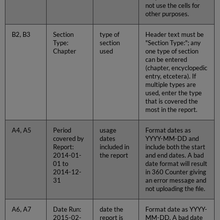
not use the cells for
other purposes.
B2, B3
Section
type of
Header text must be
Type:
section
"Section Type:"; any
Chapter
used
one type of section
can be entered
(chapter, encyclopedic
entry, etcetera). If
multiple types are
used, enter the type
that is covered the
most in the report.
A4, A5
Period
usage
Format dates as
covered by
dates
YYYY-MM-DD and
Report:
included in
include both the start
2014-01-
the report
and end dates. A bad
01 to
date format will result
2014-12-
in 360 Counter giving
31
an error message and
not uploading the file.
A6, A7
Date Run:
date the
Format date as YYYY-
2015-02-
report is
MM-DD. A bad date