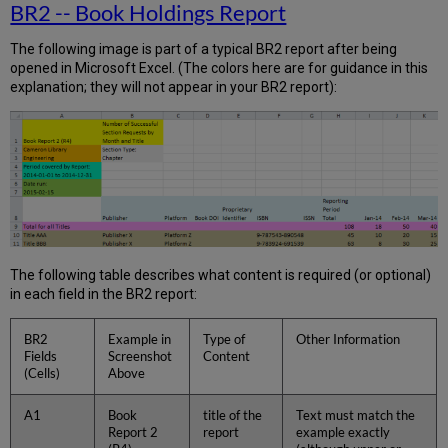
BR2 -- Book Holdings Report
The following image is part of a typical BR2 report after being
opened in Microsoft Excel. (The colors here are for guidance in this
explanation; they will not appear in your BR2 report):
The following table describes what content is required (or optional)
in each field in the BR2 report:
BR2
Example in
Type of
Other Information
Fields
Screenshot
Content
(Cells)
Above
A1
Book
title of the
Text must match the
Report 2
report
example exactly