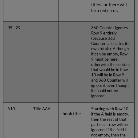
titles" or there will
be a red error.
B9 - Z9
360 Counter ignores
Row 9 entirely
(because 360
Counter calculates its
own totals). Although
it can be empty, Row
9 must be here,
otherwise the content
that would be in Row
10 will be in Row 9
and 360 Counter will
ignore it even though
it should not be
ignored.
A10
Title AAA
Starting with Row 10,
book title
if the A field is empty,
then the rest of that
particular row will be
ignored. If the field is
not empty, then the