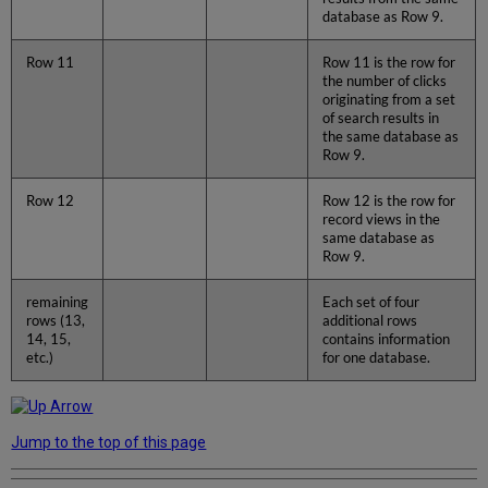
database as Row 9.
Row 11
Row 11 is the row for
the number of clicks
originating from a set
of search results in
the same database as
Row 9.
Row 12
Row 12 is the row for
record views in the
same database as
Row 9.
remaining
Each set of four
rows (13,
additional rows
14, 15,
contains information
etc.)
for one database.
Jump to the top of this page