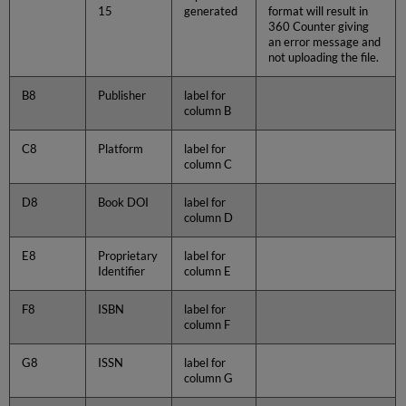
15
generated
format will result in
360 Counter giving
an error message and
not uploading the file.
B8
Publisher
label for
column B
C8
Platform
label for
column C
D8
Book DOI
label for
column D
E8
Proprietary
label for
Identifier
column E
F8
ISBN
label for
column F
G8
ISSN
label for
column G