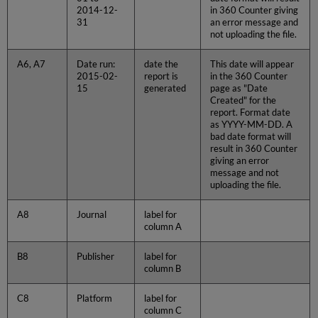
2014-12-
in 360 Counter giving
31
an error message and
not uploading the file.
A6, A7
Date run:
date the
This date will appear
2015-02-
report is
in the 360 Counter
15
generated
page as "Date
Created" for the
report. Format date
as YYYY-MM-DD. A
bad date format will
result in 360 Counter
giving an error
message and not
uploading the file.
A8
Journal
label for
column A
B8
Publisher
label for
column B
C8
Platform
label for
column C