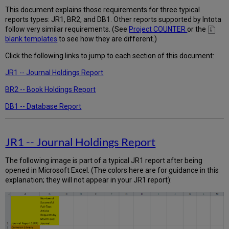
-
This document explains those requirements for three typical
-
reports types: JR1, BR2, and DB1. Other reports supported by Intota
Database
follow very similar requirements. (See
Project COUNTER
or the
Report
blank templates
to see how they are different.)
Click the following links to jump to each section of this document:
JR1 -- Journal Holdings Report
BR2 -- Book Holdings Report
DB1 -- Database Report
JR1 -- Journal Holdings Report
The following image is part of a typical JR1 report after being
opened in Microsoft Excel. (The colors here are for guidance in this
explanation; they will not appear in your JR1 report):