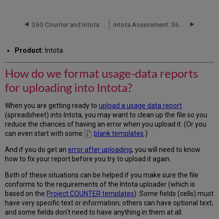
do
we
format
360 Counter and Intota: Finding Duplicate Titles in Usage-Data Reports to be Uploaded
Intota Assessment: 360 COUNTER Reports: Databases
usage-
data
Product:
Intota
reports
for
How do we format usage-data reports
uploading
into
for uploading into Intota?
Intota?
JR1
When you are getting ready to
upload a usage data report
-
(spreadsheet) into Intota, you may want to clean up the file so you
-
reduce the chances of having an error when you upload it. (Or you
Journal
can even start with some
blank templates
.)
Holdings
Report
And if you do get an
error after uploading
, you will need to know
how to fix your report before you try to upload it again.
BR2
-
Both of these situations can be helped if you make sure the file
-
conforms to the requirements of the Intota uploader (which is
Book
based on the
Project COUNTER templates
). Some fields (cells) must
Holdings
have very specific text or information; others can have optional text;
Report
and some fields don't need to have anything in them at all.
DB1