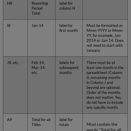
H8
Reporting
label for
Period
column H
Total
I8
Jan-14
label for
Must be formatted as
first month
Mmm-YYYY or Mmm-
YY, for example, Jan-
2014 or Jan-14. Does
not need to start with
January.
J8, etc.
Feb-14,
labels for
There must be at
Mar-14,
subsequent
least one month in the
etc.
months
spreadsheet (Column
I); remaining months
in Column J and
beyond are optional.
Order of the months
does not matter. You
do not have to include
any specific month.
A9
Total for all
label for
Must contain the
Titles
totals
words "Total for all