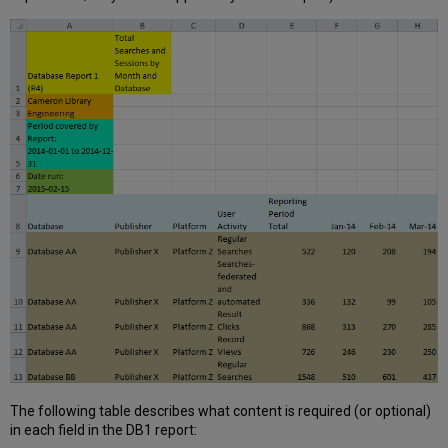
The following table describes what content is required (or optional)
in each field in the DB1 report: