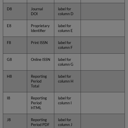
D8
Journal
label for
DOI
column D
E8
Proprietary
label for
Identifier
column E
F8
Print ISSN
label for
column F
G8
Online ISSN
label for
column G
H8
Reporting
label for
Period
column H
Total
I8
Reporting
label for
Period
column I
HTML
J8
Reporting
label for
Period PDF
column J