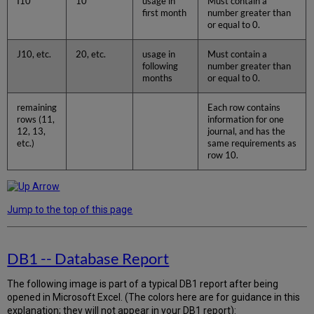
I10
10
usage in
Must contain a
first month
number greater than
or equal to 0.
J10, etc.
20, etc.
usage in
Must contain a
following
number greater than
months
or equal to 0.
remaining
Each row contains
rows (11,
information for one
12, 13,
journal, and has the
etc.)
same requirements as
row 10.
Jump to the top of this page
DB1 -- Database Report
The following image is part of a typical DB1 report after being
opened in Microsoft Excel. (The colors here are for guidance in this
explanation; they will not appear in your DB1 report):