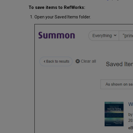
To save items to RefWorks:
Open your Saved Items folder.