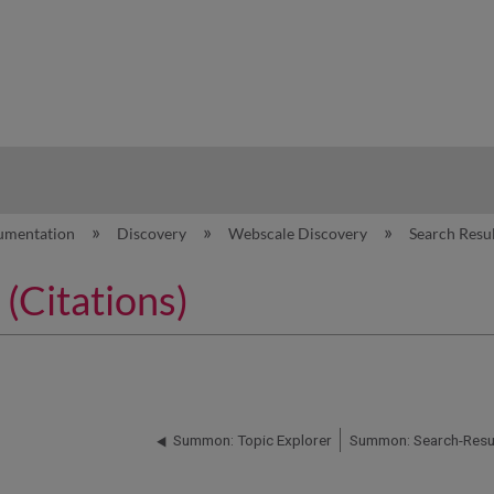
hy
umentation
Discovery
Webscale Discovery
Search Resu
(Citations)
Summon: Topic Explorer
Summon: Search-Resul