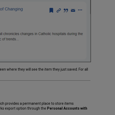
een where they will see the item they just saved. For all
ich provides a permanent place to store items
rks export option through the
Personal Accounts with