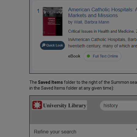
The
Saved Items
folder to the right of the Summon sea
in the Saved Items folder at any given time):