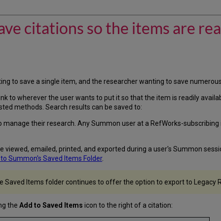
e citations so the items are read
ng to save a single item, and the researcher wanting to save numerous 
e link to wherever the user wants to put it so that the item is readily av
sted methods. Search results can be saved to:
manage their research. Any Summon user at a RefWorks-subscribing ins
be viewed, emailed, printed, and exported during a user's Summon session
 to Summon's Saved Items Folder
.
he Saved Items folder continues to offer the option to export to Legacy
ng the
Add to Saved Items
icon to the right of a citation: