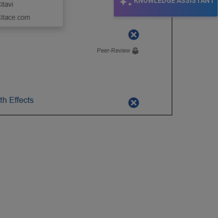
KNOWLEDGE ASSISTANT