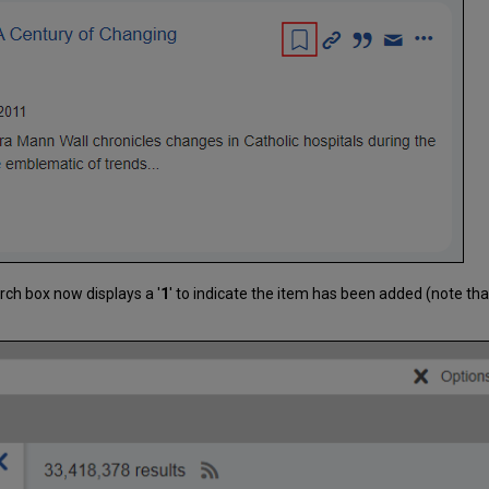
rch box now displays a '
1
' to indicate the item has been added (note t