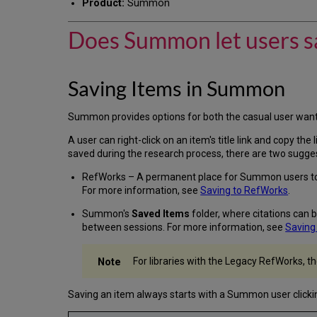
Product:
Summon
Does Summon let users sav
Saving Items in Summon
Summon provides options for both the casual user wanti
A user can right-click on an item's title link and copy th
saved during the research process, there are two sugge
RefWorks – A permanent place for Summon users to 
For more information, see
Saving to RefWorks
.
Summon's
Saved Items
folder, where citations can 
between sessions. For more information, see
Saving
For libraries with the Legacy RefWorks, t
Saving an item always starts with a Summon user clicki