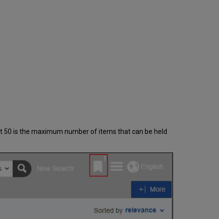
Items
Folder
hat 50 is the maximum number of items that can be held