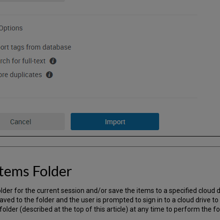
tems Folder
der for the current session and/or save the items to a specified cloud dr
aved to the folder and the user is prompted to sign in to a cloud drive to
folder (described at the top of this article) at any time to perform the fo