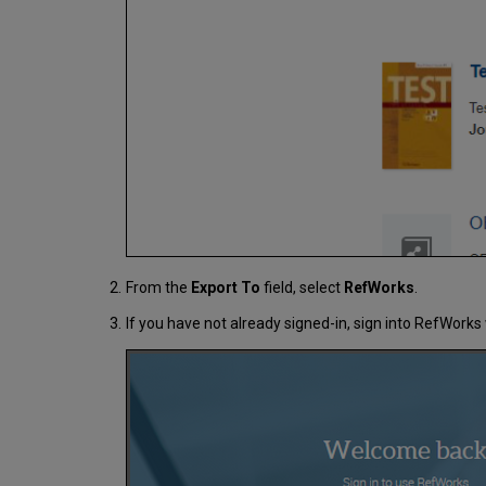
From the
Export To
field, select
RefWorks
.
If you have not already signed-in, sign into RefWor