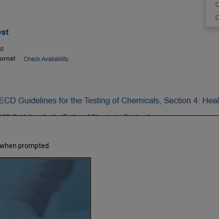
ks when prompted.