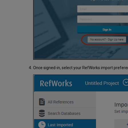
Once signed-in, select your RefWorks import prefer