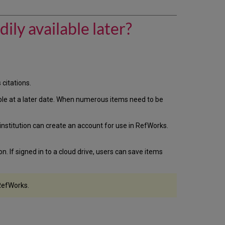
Summon
let
users
ily available later?
save
citations
so
the
items
are
citations.
readily
available
ailable at a later date. When numerous items need to be
later?
Saving
titution can create an account for use in RefWorks.
Items
in
Summon
. If signed in to a cloud drive, users can save items
Saving
to
RefWorks
 RefWorks.
Saving
to
Summon's
Saved