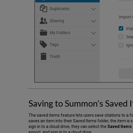
Saving to Summon's Saved I
The saved items feature lets users save citations to a fol
saves an item into their Saved Items folder, the item is s
sign in to a cloud drive, they can select the
Saved Items
export, and sign in to a cloud drive.