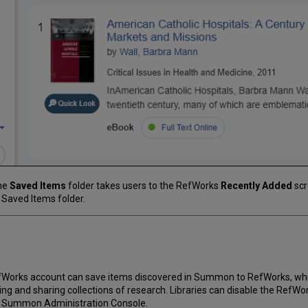
the
Saved Items
folder takes users to the RefWorks
Recently Added
scr
 Saved Items folder.
RefWorks account can save items discovered in Summon to RefWorks, wh
g and sharing collections of research. Libraries can disable the RefWo
e Summon Administration Console.