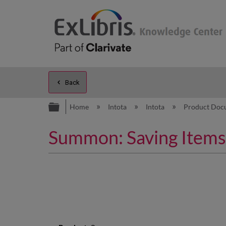
Back
Expand/collapse global hierarc
Home
Intota
Intota
Product Doc
Summon: Saving Items 