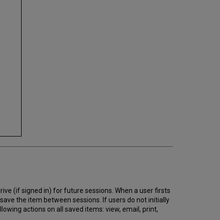
ive (if signed in) for future sessions. When a user firsts
 save the item between sessions. If users do not initially
llowing actions on all saved items: view, email, print,