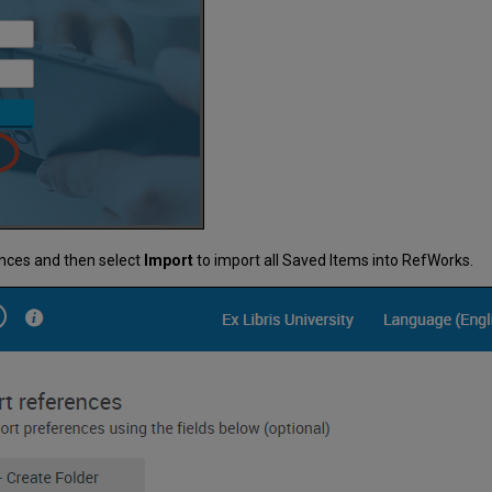
ences and then select
Import
to import all Saved Items into RefWorks.