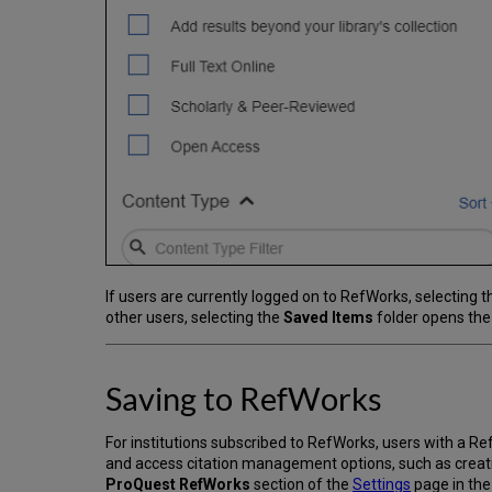
If users are currently logged on to RefWorks, selecting 
other users, selecting the
Saved Items
folder opens the
Saving to RefWorks
For institutions subscribed to RefWorks, users with a 
and access citation management options, such as creatin
ProQuest RefWorks
section of the
Settings
page in th