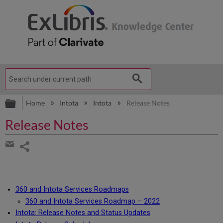
Expand/collapse global hierarchy
Home
Intota
Intota
Release Notes
Release Notes
Share
page
Share
by
email
360 and Intota Services Roadmaps
360 and Intota Services Roadmap – 2022
Intota: Release Notes and Status Updates