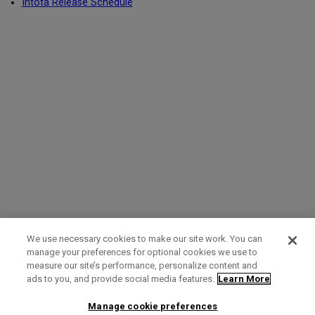
Intota Release Schedule
We use necessary cookies to make our site work. You can
manage your preferences for optional cookies we use to
measure our site’s performance, personalize content and
Term of Use
Privacy Policy
Contact Us
ads to you, and provide social media features.
Learn More
Manage cookie preferences