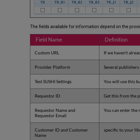
The fields available for information depend on the provid
Field Name
Definition
Custom URL
If we haven't alrea
Provider Platform
Several publishers
Test SUSHI Settings
You will use this 
Requestor ID
Get this from the p
Requestor Name and
You can enter the 
Requestor Email
Customer ID and Customer
specific to your li
Name