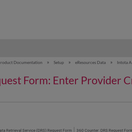
hy
roduct Documentation
Setup
eResources Data
Intota 
est Form: Enter Provider Cr
ata Retrieval Service (DRS) Request Form