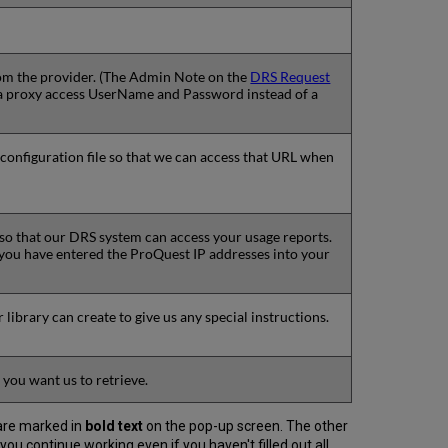
 from the provider. (The Admin Note on the
DRS Request
er a proxy access UserName and Password instead of a
 configuration file so that we can access that URL when
 so that our DRS system can access your usage reports.
 you have entered the ProQuest IP addresses into your
r library can create to give us any special instructions.
 you want us to retrieve.
 are marked in
bold text
on the pop-up screen. The other
 you continue working even if you haven't filled out all