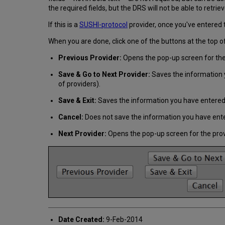
the required fields, but the DRS will not be able to retrie
If this is a
SUSHI-protocol
provider, once you've entered 
When you are done, click one of the buttons at the top o
Previous Provider:
Opens the pop-up screen for the 
Save & Go to Next Provider:
Saves the information y
of providers).
Save & Exit:
Saves the information you have entered 
Cancel:
Does not save the information you have enter
Next Provider:
Opens the pop-up screen for the provi
Date Created:
9-Feb-2014