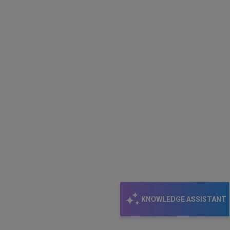
KNOWLEDGE ASSISTANT