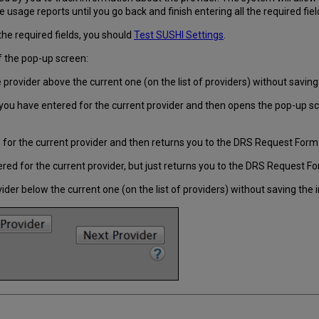
ve usage reports until you go back and finish entering all the required fiel
the required fields, you should
Test SUSHI Settings
.
f the pop-up screen:
provider above the current one (on the list of providers) without saving
ou have entered for the current provider and then opens the pop-up scre
for the current provider and then returns you to the DRS Request Form
ed for the current provider, but just returns you to the DRS Request F
der below the current one (on the list of providers) without saving the 