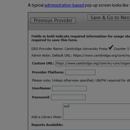
A typical
administration-based
pop-up screen looks like t