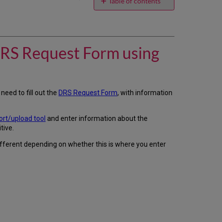
email
Table of contents
How
do
we
add
 DRS Request Form using
our
credentials
to
provider
pages
l need to fill out the
DRS Request Form
, with information
of
the
DRS
rt/upload tool
and enter information about the
Request
tive.
Form
different depending on whether this is where you enter
using
the
DRS
Request
Form
pop-
up
screen?