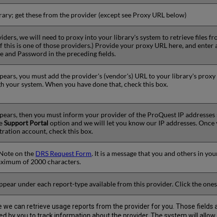
ibrary; get these from the provider (except see Proxy URL below)
iders, we will need to proxy into your library's system to retrieve files
 if this is one of those providers.) Provide your proxy URL here, and ent
 and Password in the preceding fields.
ppears, you must add the provider's (vendor's) URL to your library's proxy
h your system. When you have done that, check this box.
ppears, then you must inform your provider of the ProQuest IP addresses
he
Support Portal
option and we will let you know our IP addresses. Once
tration account, check this box.
y Note on the
DRS Request Form
. It is a message that you and others in you
aximum of 2000 characters.
ppear under each report-type available from this provider. Click the ones
ore we can retrieve usage reports from the provider for you. Those fields
 used by you to track information about the provider. The system will allow