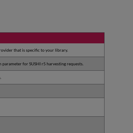
vider that is specific to your library.
rm parameter for SUSHI r5 harvesting requests.
.