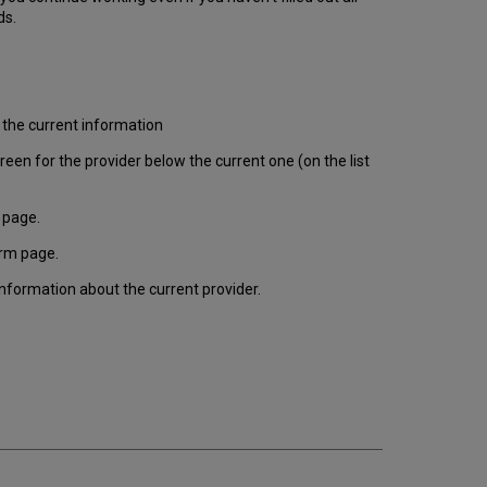
ds.
 the current information
en for the provider below the current one (on the list
 page.
orm page.
information about the current provider.