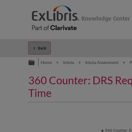
Back
Expand/collapse global hierarc
Home
Intota
Intota Assessment
P
360 Counter: DRS Requ
Time
360 Counter: D