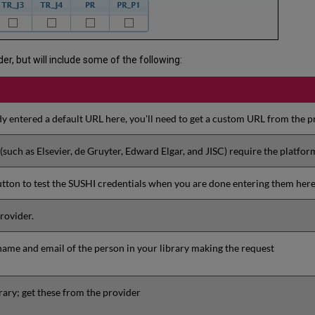
er, but will include some of the following:
dy entered a default URL here, you'll need to get a custom URL from the pro
 (such as Elsevier, de Gruyter, Edward Elgar, and JISC) require the platfo
button to test the SUSHI credentials when you are done entering them here
rovider.
name and email of the person in your library making the request
brary; get these from the provider