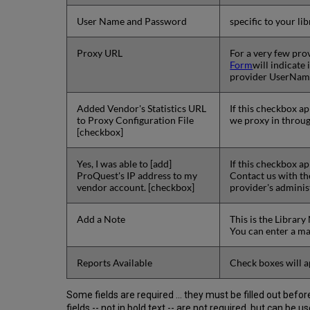
User Name and Password
specific to your l
Proxy URL
For a very few prov
Form
will indicate
provider UserName
Added Vendor's Statistics URL
If this checkbox a
to Proxy Configuration File
we proxy in throug
[checkbox]
Yes, I was able to [add]
If this checkbox a
ProQuest's IP address to my
Contact us with t
vendor account. [checkbox]
provider's adminis
Add a Note
This is the Librar
You can enter a m
Reports Available
Check boxes will a
Some fields are required ... they must be filled out bef
fields -- not in bold text -- are not required, but can be