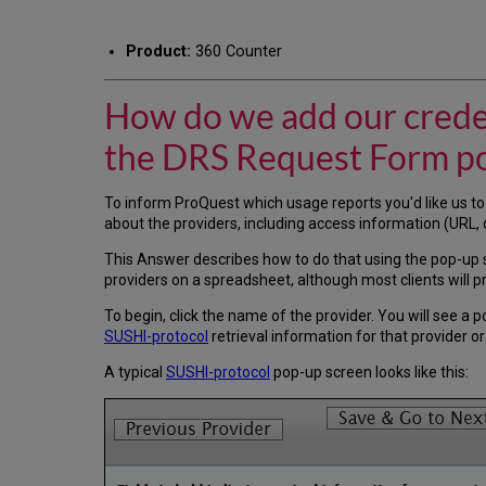
Product:
360 Counter
How do we add our creden
the DRS Request Form p
To inform ProQuest which usage reports you'd like us to
about the providers, including access information (URL, c
This Answer describes how to do that using the pop-up 
providers on a spreadsheet, although most clients will p
To begin, click the name of the provider. You will see a
SUSHI-protocol
retrieval information for that provider o
A typical
SUSHI-protocol
pop-up screen looks like this: