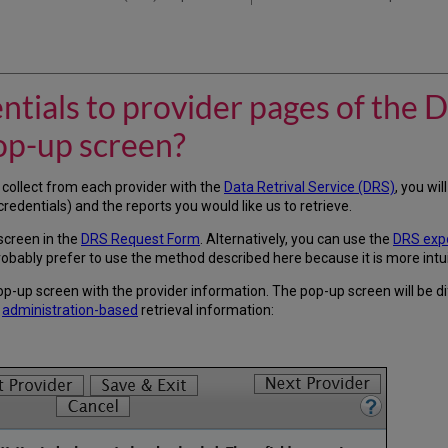
tials to provider pages of the
op-up screen?
 collect from each provider with the
Data Retrival Service (DRS)
, you wil
redentials) and the reports you would like us to retrieve.
screen in the
DRS Request Form
. Alternatively, you can use the
DRS expo
robably prefer to use the method described here because it is more intui
 pop-up screen with the provider information. The pop-up screen will be 
r
administration-based
retrieval information: