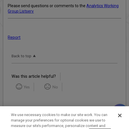
Please send questions or comments to the
Analytics Working
Group Listserv
Report
Back to top
Was this article helpful?
Yes
No
We use necessary cookies to make our site work. You can
manage your preferences for optional cookies we use to
measure our site’s performance, personalize content and
Term of Use
Privacy Policy
Contact Us