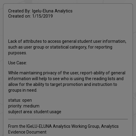
Created By: Igelu-Eluna Analytics
Created on: 1/15/2019
Lack of attributes to access general student user information,
such as user group or statistical category, for reporting
purposes.
Use Case:
While maintaining privacy of the user, report-ability of general
information will help to see who is using the reading lists and
allow for the ability to target promotion and instruction to
groups in need.
status: open
priority: medium
subject area: student usage
From the IGeLU-ELUNA Analytics Working Group, Analytics
Evidence Document