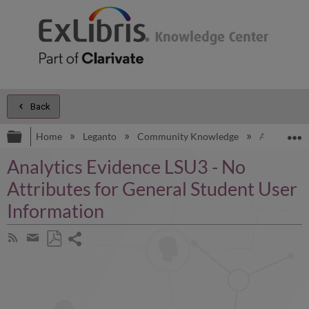
Back
Expand/collapse global hierarchy
E
Home
Leganto
Community Knowledge
Analytics E
Analytics Evidence LSU3 - No
Attributes for General Student User
Information
Share
Subscribe
by
page
Save
Share
RSS
as
by
PDF
email