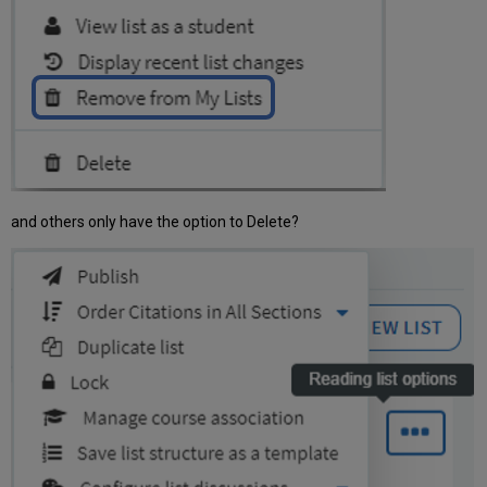
and others only have the option to Delete?