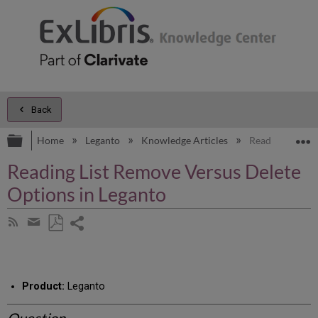
Back
Expand/collapse global hierarchy
E
Home
Leganto
Knowledge Articles
Reading List R
Reading List Remove Versus Delete
Options in Leganto
Share
Subscribe
by
page
Save
Share
RSS
as
by
PDF
email
Product:
Leganto