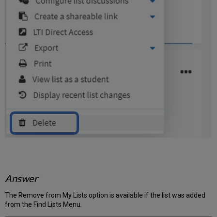
Answer
The Remove from My Lists option is available if the list was added
from the Find Lists Menu.