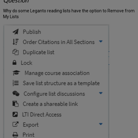
Question
Why do some Leganto reading lists have the option to Remove from
My Lists