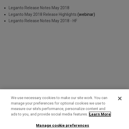
Leganto Release Notes May 2018
Leganto May 2018 Release Highlights
(webinar)
Leganto Release Notes May 2018 - HF
We use necessary cookies to make our site work. You can
manage your preferences for optional cookies we use to
measure our site’s performance, personalize content and
Term of Use
Privacy Policy
Contact Us
ads to you, and provide social media features.
Learn More
Manage cookie preferences