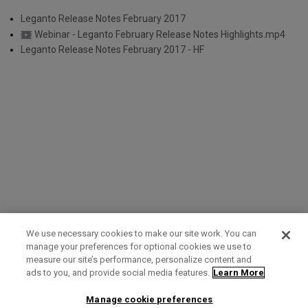
Leganto Release Notes February 2017
Webinar - Leganto February Release Notes Highlights.mp4
Leganto Release Notes February 2017 - HF
We use necessary cookies to make our site work. You can
manage your preferences for optional cookies we use to
measure our site’s performance, personalize content and
Term of Use
Privacy Policy
Contact Us
ads to you, and provide social media features.
Learn More
Manage cookie preferences