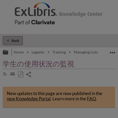
Back
Expand/collapse global hierarchy
E
Home
Leganto
Training
Managing Lists
Managi
学生の使用状況の監視
Share
Subscribe
by
page
Save
Share
RSS
as
by
PDF
New updates to this page are now published in the
email
new Knowledge Portal
.
Learn more in the
FAQ
.