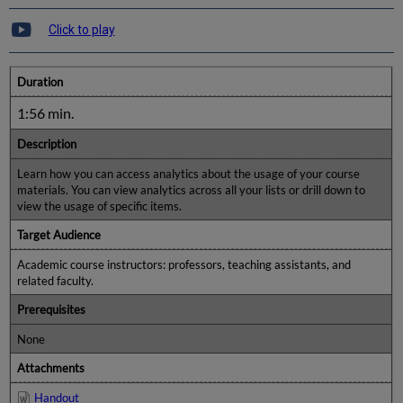
Click to play
Duration
1:56 min.
Description
Learn how you can access analytics about the usage of your course
materials. You can view analytics across all your lists or drill down to
view the usage of specific items.
Target Audience
Academic course instructors: professors, teaching assistants, and
related faculty.
Prerequisites
None
Attachments
Handout