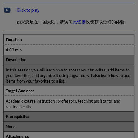
Click to play
如果您是在中国大陆，请访问
此链接
以便获取更好的体验.
Duration
4:03 min.
Description
In this session you will learn how to access your favorites, add items to
your favorites, and organize it using tags. You will also learn how to add
items from your favorites to a list.
Target Audience
Academic course instructors: professors, teaching assistants, and
related faculty.
Prerequisites
None
Attachments