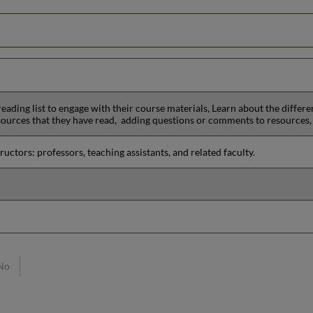
reading list to engage with their course materials, Learn about the differ
sources that they have read, adding questions or comments to resources,
uctors: professors, teaching assistants, and related faculty.
No