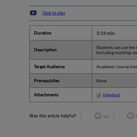
Click to play
3:14 min.
Duration
Students can use the 
Description
Including marking re
Target Audience
Academic course instr
Prerequisites
None
Attachments
Handout
Was this article helpful?
Yes