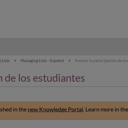
hy
 Lists
Managing Lists - Español
Animar la participación de los
n de los estudiantes
shed in the
new Knowledge Portal
.
Learn more in th