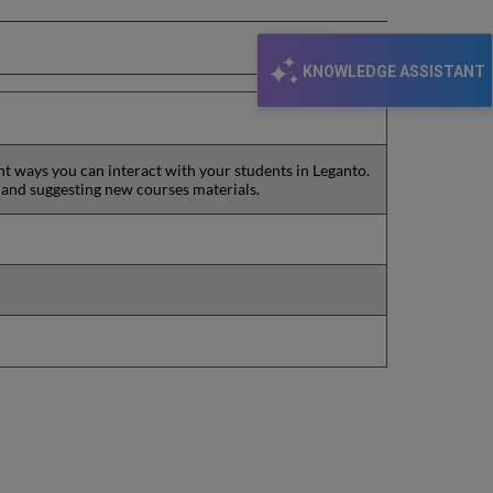
KNOWLEDGE ASSISTANT
ent ways you can interact with your students in Leganto.
 and suggesting new courses materials.