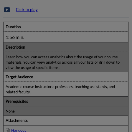
Click to play
Duration
1:56 min.
Description
Learn how you can access analytics about the usage of your course
materials. You can view analytics across all your lists or drill down to
view the usage of specific items.
Target Audience
Academic course instructors: professors, teaching assistants, and
related faculty.
Prerequisites
None
Attachments
Handout