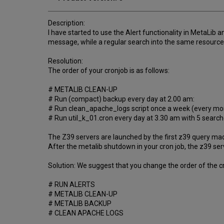
Description:
I have started to use the Alert functionality in MetaLib 
message, while a regular search into the same resource
Resolution:
The order of your cronjob is as follows:
# METALIB CLEAN-UP
# Run (compact) backup every day at 2.00 am:
# Run clean_apache_logs script once a week (every mo
# Run util_k_01.cron every day at 3.30 am with 5 searche
The Z39 servers are launched by the first z39 query made
After the metalib shutdown in your cron job, the z39 serve
Solution: We suggest that you change the order of the cr
# RUN ALERTS
# METALIB CLEAN-UP
# METALIB BACKUP
# CLEAN APACHE LOGS