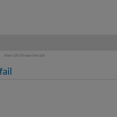
hy
Alert z39.50 searches fail
fail