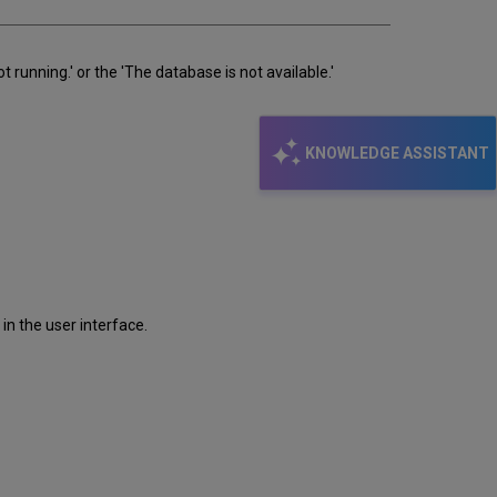
 running.' or the 'The database is not available.'
KNOWLEDGE ASSISTANT
 in the user interface.