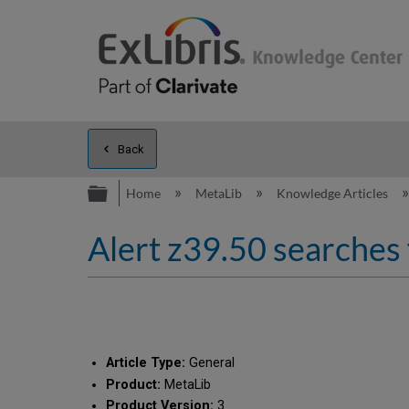
Back
Expand/collapse global hierarc
Home
MetaLib
Knowledge Articles
Alert z39.50 searches 
Article Type:
General
Product:
MetaLib
Product Version:
3