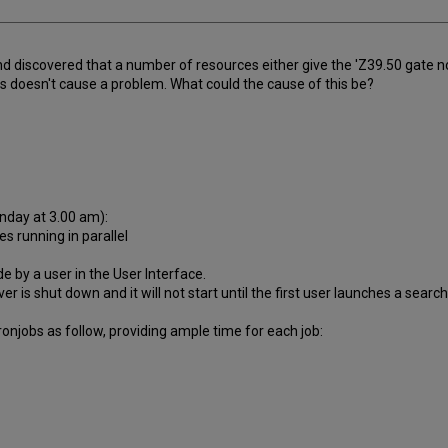
and discovered that a number of resources either give the 'Z39.50 gate not
s doesn't cause a problem. What could the cause of this be?
nday at 3.00 am):
s running in parallel
 by a user in the User Interface.
r is shut down and it will not start until the first user launches a search
onjobs as follow, providing ample time for each job: