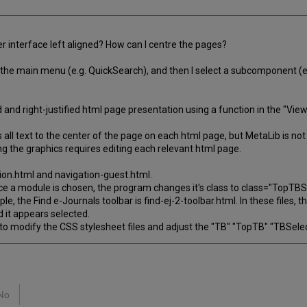
ser interface left aligned? How can I centre the pages?
 in the main menu (e.g. QuickSearch), and then I select a subcomponent (e
and right-justified html page presentation using a function in the "View
gns all text to the center of the page on each html page, but MetaLib is 
ing the graphics requires editing each relevant html page.
ation.html and navigation-guest.html.
ce a module is chosen, the program changes it's class to class="TopTBSe
 the Find e-Journals toolbar is find-ej-2-toolbar.html. In these files, 
 it appears selected.
st to modify the CSS stylesheet files and adjust the "TB" "TopTB" "TBSele
No