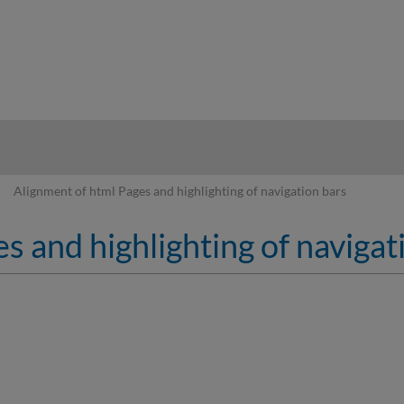
hy
Alignment of html Pages and highlighting of navigation bars
s and highlighting of navigat