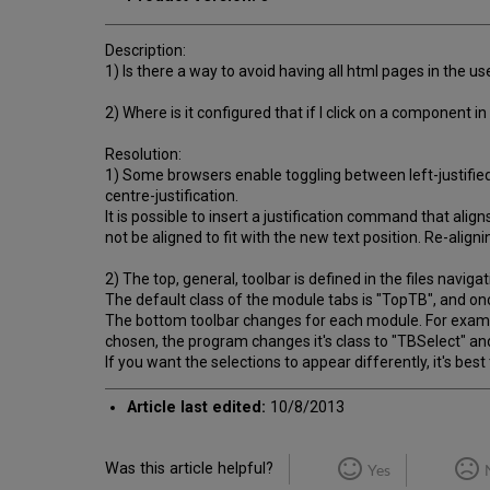
Description:
1) Is there a way to avoid having all html pages in the u
2) Where is it configured that if I click on a component
Resolution:
1) Some browsers enable toggling between left-justified 
centre-justification.
It is possible to insert a justification command that ali
not be aligned to fit with the new text position. Re-align
2) The top, general, toolbar is defined in the files navig
The default class of the module tabs is "TopTB", and on
The bottom toolbar changes for each module. For example,
chosen, the program changes it's class to "TBSelect" and
If you want the selections to appear differently, it's be
Article last edited:
10/8/2013
Was this article helpful?
Yes