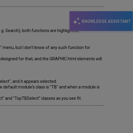
KNOWLEDGE ASSISTANT
.g. Search), both functions are highlighted?
" menu, but I don't know of any such function for
not designed for that, and the GRAPHIC html elements will
lect", and it appears selected.
the default module's class is "TB" and when a module is
ct" and "TopTBSelect" classes as you see fit.