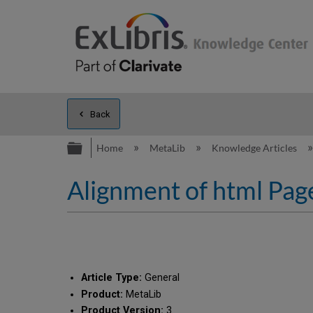
Back
Expand/collapse global hierarc
Home
MetaLib
Knowledge Articles
Alignment of html Page
Article Type:
General
Product:
MetaLib
Product Version:
3