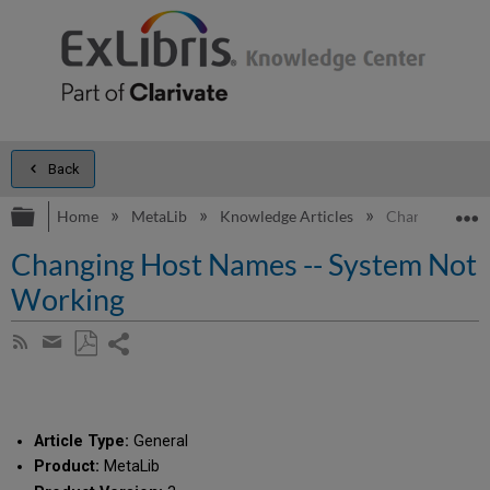
Back
Expand/collapse global hierarchy
E
Home
MetaLib
Knowledge Articles
Changing Host
Changing Host Names -- System Not
Working
Share
Subscribe
by
page
Save
Share
RSS
as
by
PDF
email
Article Type:
General
Product:
MetaLib