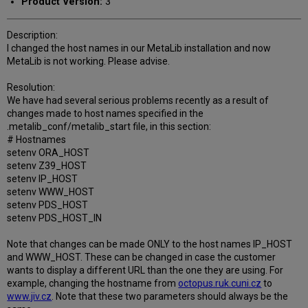
Product Version:
3
Description:
I changed the host names in our MetaLib installation and now
MetaLib is not working. Please advise.
Resolution:
We have had several serious problems recently as a result of
changes made to host names specified in the
.metalib_conf/metalib_start file, in this section:
# Hostnames
setenv ORA_HOST
setenv Z39_HOST
setenv IP_HOST
setenv WWW_HOST
setenv PDS_HOST
setenv PDS_HOST_IN
Note that changes can be made ONLY to the host names IP_HOST
and WWW_HOST. These can be changed in case the customer
wants to display a different URL than the one they are using. For
example, changing the hostname from
octopus.ruk.cuni.cz
to
www.jiv.cz
. Note that these two parameters should always be the