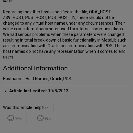
same.
Regarding the other hosts specified in the file, ORA_HOST,
Z39_HOST, PDS_HOST, PDS_HOST_IN, these should not be
changed to any virtual host name under any circumstances. Their
value is an internal parameter used for internal communications.
We had serious problems when these parameters were changed
resulting in total break-down of basic functionality in MetaLib such
as communication with Oracle or communication with PDS. These
host names do not have any representation when it comes to end
users.
Additional Information
Hostnames,Host Names, Oracle,PDS
Article last edited:
10/8/2013
Was this article helpful?
Yes
No