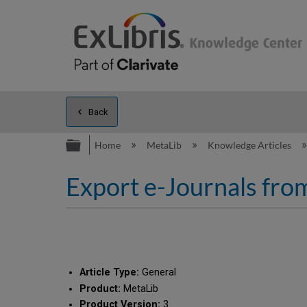
Back
Expand/collapse global hierarc
Home
MetaLib
Knowledge Articles
Export e-Journals from
Article Type:
General
Product:
MetaLib
Product Version:
3