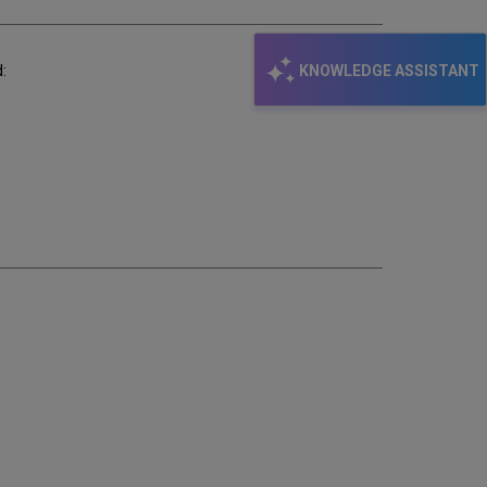
KNOWLEDGE ASSISTANT
: