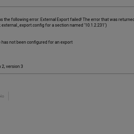
s the following error: External Export failed! The error that was returned
 external_export.config for a section named '10.1.2.231')
 has not been configured for an export
 2, version 3
No