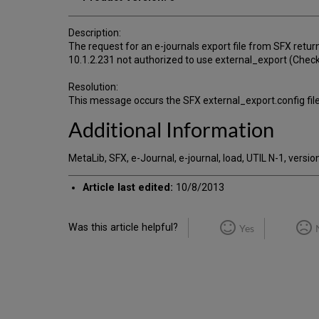
Description:
The request for an e-journals export file from SFX return
10.1.2.231 not authorized to use external_export (Check
Resolution:
This message occurs the SFX external_export.config file
Additional Information
MetaLib, SFX, e-Journal, e-journal, load, UTIL N-1, version
Article last edited:
10/8/2013
Was this article helpful?
Yes