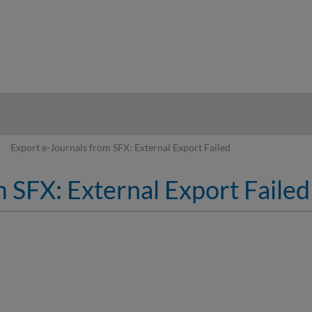
hy
Export e-Journals from SFX: External Export Failed
 SFX: External Export Failed