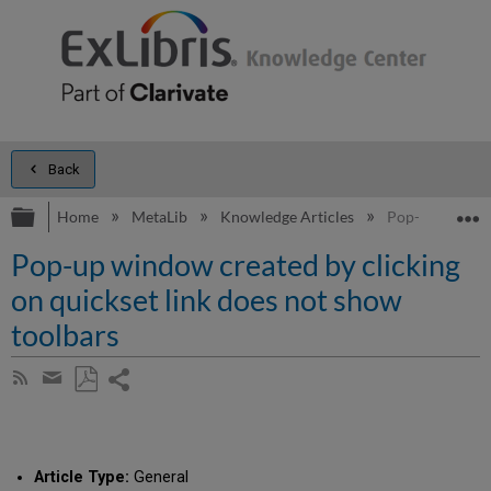
Back
Expand/collapse global hierarchy
E
Home
MetaLib
Knowledge Articles
Pop-up window 
Pop-up window created by clicking
on quickset link does not show
toolbars
Share
Subscribe
by
page
Save
Share
RSS
as
by
PDF
email
Article Type:
General