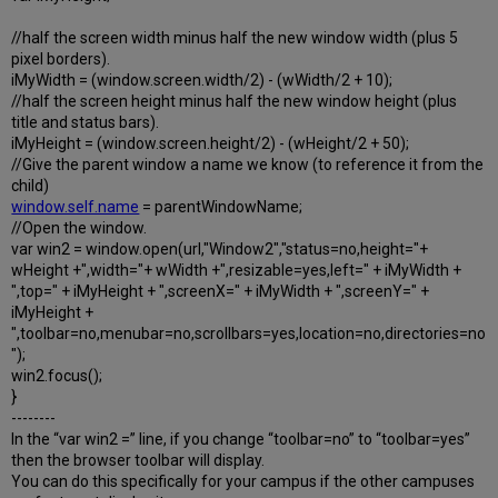
//half the screen width minus half the new window width (plus 5
pixel borders).
iMyWidth = (window.screen.width/2) - (wWidth/2 + 10);
//half the screen height minus half the new window height (plus
title and status bars).
iMyHeight = (window.screen.height/2) - (wHeight/2 + 50);
//Give the parent window a name we know (to reference it from the
child)
window.self.name
= parentWindowName;
//Open the window.
var win2 = window.open(url,"Window2","status=no,height="+
wHeight +",width="+ wWidth +",resizable=yes,left=" + iMyWidth +
",top=" + iMyHeight + ",screenX=" + iMyWidth + ",screenY=" +
iMyHeight +
",toolbar=no,menubar=no,scrollbars=yes,location=no,directories=no
");
win2.focus();
}
--------
In the “var win2 =” line, if you change “toolbar=no” to “toolbar=yes”
then the browser toolbar will display.
You can do this specifically for your campus if the other campuses