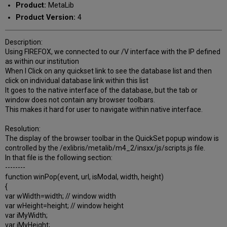
Product:
MetaLib
Product Version:
4
Description:
Using FIREFOX, we connected to our /V interface with the IP defined
as within our institution
When I Click on any quickset link to see the database list and then
click on individual database link within this list
It goes to the native interface of the database, but the tab or
window does not contain any browser toolbars.
This makes it hard for user to navigate within native interface.
Resolution:
The display of the browser toolbar in the QuickSet popup window is
controlled by the /exlibris/metalib/m4_2/insxx/js/scripts.js file.
In that file is the following section:
--------
function winPop(event, url, isModal, width, height)
{
var wWidth=width; // window width
var wHeight=height; // window height
var iMyWidth;
var iMyHeight;