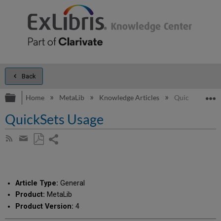
Back
Expand/collapse global hierarchy
E
Home
MetaLib
Knowledge Articles
QuickSets Usa
QuickSets Usage
Share
Subscribe
by
page
Save
Share
RSS
as
by
PDF
email
Article Type:
General
Product:
MetaLib
Product Version:
4