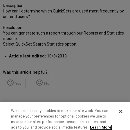
Description:
How can I determine which QuickSets are used most frequently by
our end users?
Resolution:
You can generate such a report through our Reports and Statistics
module.
Select QuickSet Search Statistics option.
Article last edited:
10/8/2013
Was this article helpful?
Yes
No
We use necessary cookies to make our site work. You can
manage your preferences for optional cookies we use to
measure our site’s performance, personalize content and
Term of Use
Privacy Policy
Contact Us
ads to you, and provide social media features.
Learn More