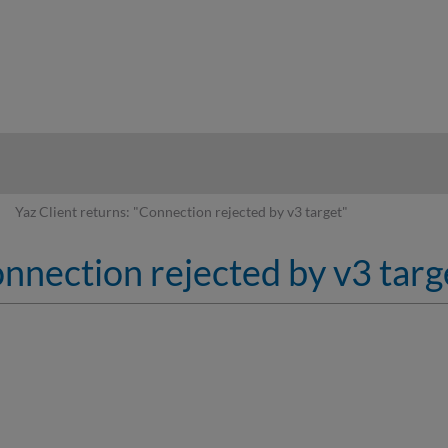
hy
Yaz Client returns: "Connection rejected by v3 target"
onnection rejected by v3 targ