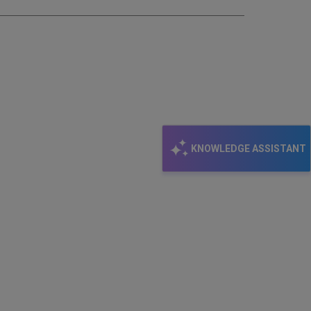
KNOWLEDGE ASSISTANT