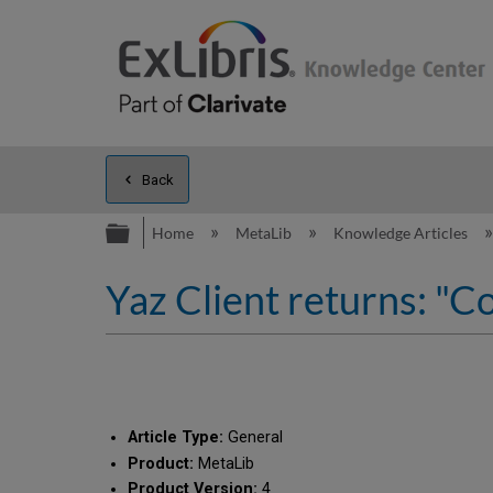
Back
Expand/collapse global hierarc
Home
MetaLib
Knowledge Articles
Yaz Client returns: "C
Article Type:
General
Product:
MetaLib
Product Version:
4