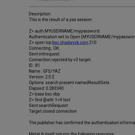
Description:
This is the result of a yaz session:
Z> auth MYUSERNAME/mypassword
Authentication set to Open (MYUSERNAME/mypasswor
Z> open tcp:
bsc.chadwyck.com
:210
Connecting...OK.
Sent initrequest.
Connection rejected by v3 target.
ID : 81
Name : GFS/YAZ
Version: 2.0.2
Options: search present namedResultSets
Elapsed: 0.283340
Z> base bsc-iibp
Z> find @attr 1=4 test
Sent searchRequest.
Target closed connection
The publisher has confirmed the authentication informat
MetaLib itself returns the following response: