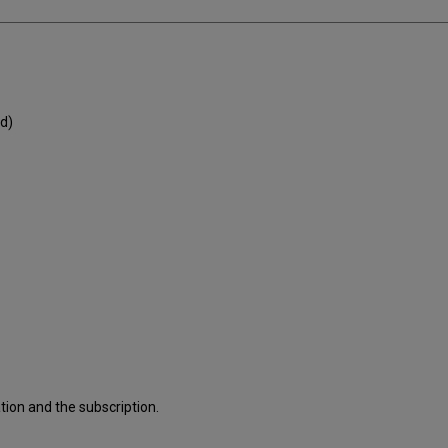
d)
ion and the subscription.