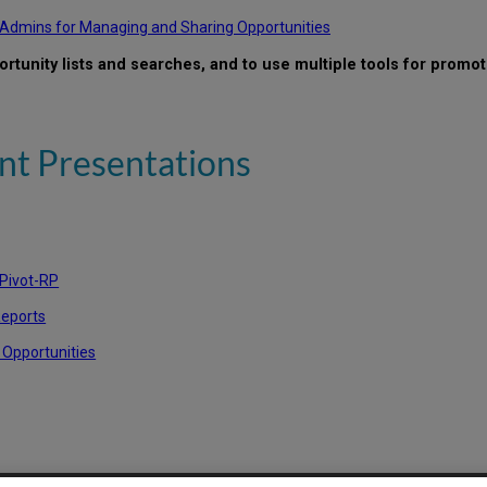
P Admins for Managing and Sharing Opportunities
ortunity lists and searches, and to use multiple tools for promot
t Presentations
 Pivot-RP
Reports
 Opportunities