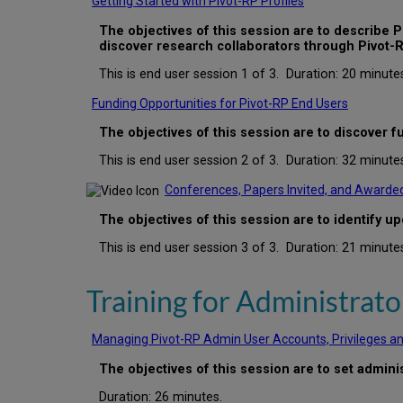
Getting Started with Pivot-RP Profiles
The objectives of this session are to describe Pi
discover research collaborators through Pivot-R
This is end user session 1 of 3. Duration: 20 minute
Funding Opportunities for Pivot-RP End Users
The
objectives of this session are to discover 
This is end user session 2 of 3. Duration: 32 minute
Conferences, Papers Invited, and Awarded
The objectives of this session are to identify 
This is end user session 3 of 3. Duration: 21 minute
Training for Administrato
Managing Pivot-RP Admin User Accounts, Privileges a
The objectives of this session are to set admin
Duration: 26 minutes.