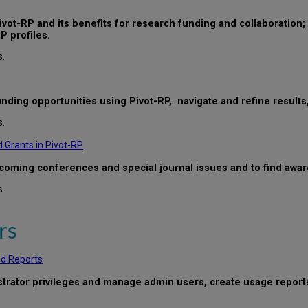
vot-RP and its benefits for research funding and collaboration; c
P profiles.
s.
funding opportunities using Pivot-RP, navigate and refine result
s.
 Grants in Pivot-RP
upcoming conferences and special journal issues and to find awa
s.
rs
nd Reports
istrator privileges and manage admin users, create usage report