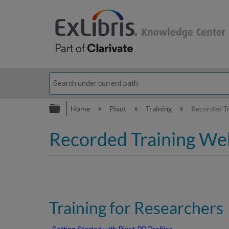
Expand/collapse global hierarc
Home
Pivot
Training
Recorded Tr
Recorded Training Web
Training for Researchers