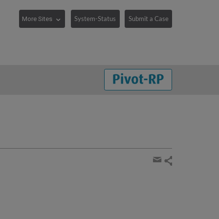
System-Status
Submit a Case
Share
page
Share
by
email