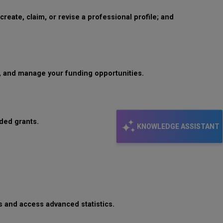
reate, claim, or revise a professional profile; and
s, and manage your funding opportunities.
rded grants.
KNOWLEDGE ASSISTANT
s and access advanced statistics.