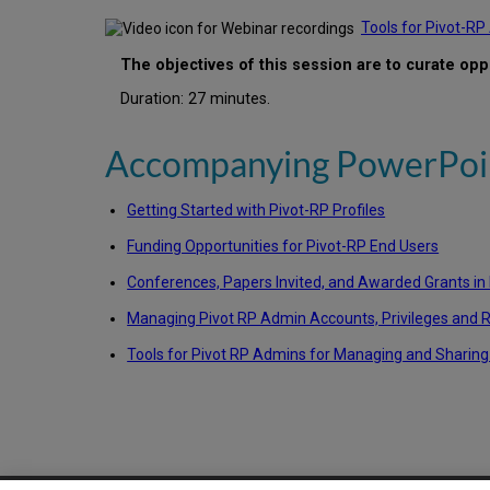
Tools for Pivot-R
The objectives of this session are to curate opp
Duration: 27 minutes.
Accompanying PowerPoin
Getting Started with Pivot-RP Profiles
Funding Opportunities for Pivot-RP End Users
Conferences, Papers Invited, and Awarded Grants in
Managing Pivot RP Admin Accounts, Privileges and 
Tools for Pivot RP Admins for Managing and Sharing