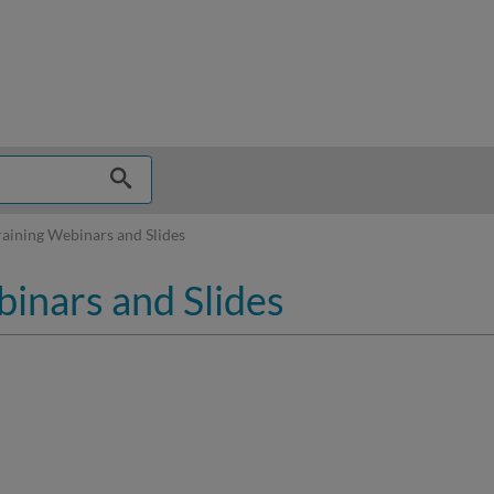
hy
aining Webinars and Slides
inars and Slides