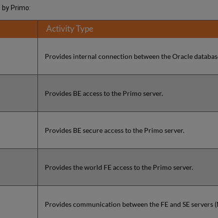
d by Primo:
Activity Type
Provides internal connection between the Oracle database
Provides BE access to the Primo server.
Provides BE secure access to the Primo server.
Provides the world FE access to the Primo server.
Provides communication between the FE and SE servers 