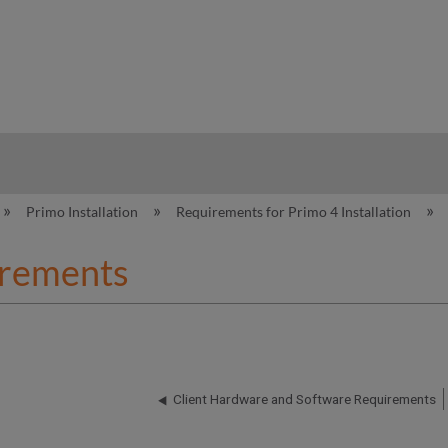
hy
Primo Installation
Requirements for Primo 4 Installation
rements
Client Hardware and Software Requirements