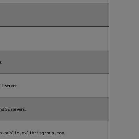
s.
E server.
d SE servers.
.
s-public.exlibrisgroup.com