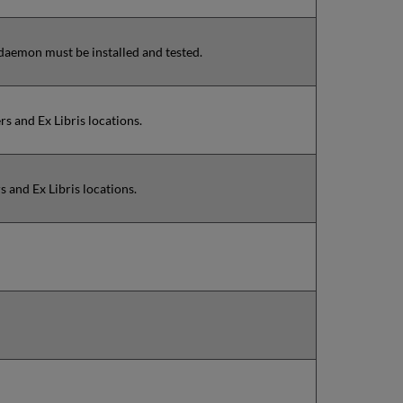
 daemon must be installed and tested.
s and Ex Libris locations.
 and Ex Libris locations.