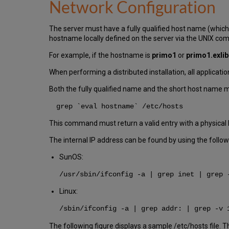
Network Configuration
The server must have a fully qualified host name (which
hostname locally defined on the server via the UNIX co
For example, if the hostname is
primo1
or
primo1.exli
When performing a distributed installation, all applicat
Both the fully qualified name and the short host name mu
grep `eval hostname` /etc/hosts
This command must return a valid entry with a physical 
The internal IP address can be found by using the fol
SunOS:
/usr/sbin/ifconfig -a | grep inet | grep 
Linux:
/sbin/ifconfig -a | grep addr: | grep -v 
The following figure displays a sample /etc/hosts file. T