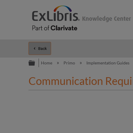
Back
Expand/collapse global hierarc
Home
Primo
Implementation Guides
Communication Requi