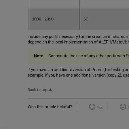
2000 - 2050
SE
Include any ports necessary for the creation of shared
depend on the local implementation of ALEPH/MetaLib
Coordinate the use of any other ports with Ex
If you have an additional version of Primo (for testing o
example, if you have one additional version (copy 2), u
Back to top
Was this article helpful?
Yes