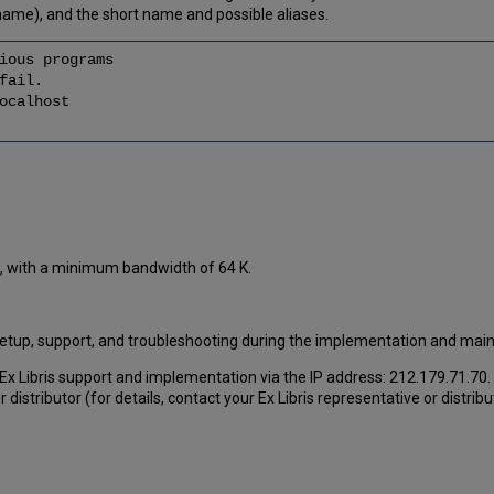
name), and the short name and possible aliases.
ious programs
fail.
calhost
et, with a minimum bandwidth of 64 K.
, setup, support, and troubleshooting during the implementation and ma
or Ex Libris support and implementation via the IP address: 212.179.71.70.
r distributor (for details, contact your Ex Libris representative or distribu