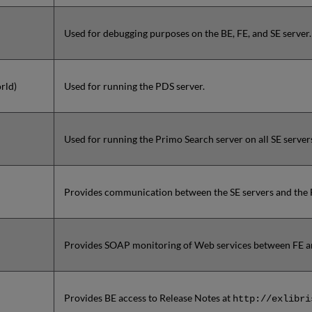
Used for debugging purposes on the BE, FE, and SE server.
rld)
Used for running the PDS server.
Used for running the Primo Search server on all SE server
Provides communication between the SE servers and the F
Provides SOAP monitoring of Web services between FE an
Provides BE access to Release Notes at
http://exlibri