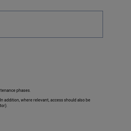
intenance phases.
 In addition, where relevant, access should also be
tor).