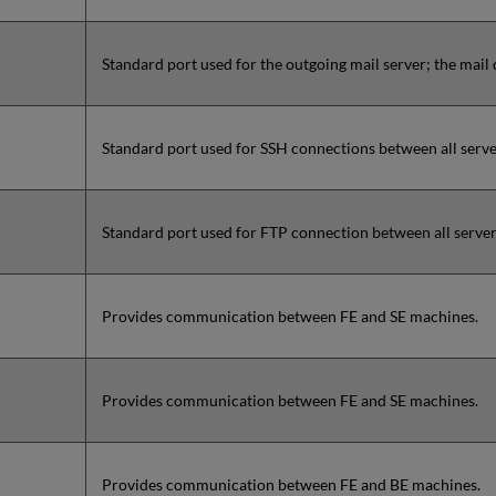
Standard port used for the outgoing mail server; the mail
Standard port used for SSH connections between all server
Standard port used for FTP connection between all servers
Provides communication between FE and SE machines.
Provides communication between FE and SE machines.
Provides communication between FE and BE machines.