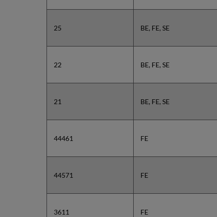
25
BE, FE, SE
22
BE, FE, SE
21
BE, FE, SE
44461
FE
44571
FE
3611
FE