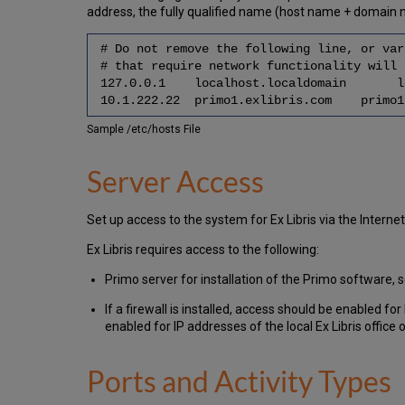
address, the fully qualified name (host name + domain 
# Do not remove the following line, or var
# that require network functionality will 
127.0.0.1 localhost.localdomain lo
10.1.222.22 primo1.exlibris.com primo1
Sample /etc/hosts File
Server Access
Set up access to the system for Ex Libris via the Intern
Ex Libris requires access to the following:
Primo server for installation of the Primo software
If a firewall is installed, access should be enabled f
enabled for IP addresses of the local Ex Libris office o
Ports and Activity Types