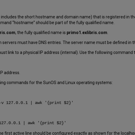
 includes the short hostname and domain name) that is registered in th
mmand “hostname” should be part of the fully qualified name.
bris.com
, the fully qualified name is
primo1.exlibris.com
.
ion servers must have DNS entries. The server name must be defined in th
st link to a physical IP address (internal). Use the following command 
IP address.
lowing commands for the SunOS and Linux operating systems:
-v 127.0.0.1 | awk '{print $2}'
127.0.0.1 | awk '{print $2}'
he first active line should be configured exactly as shown for the localho