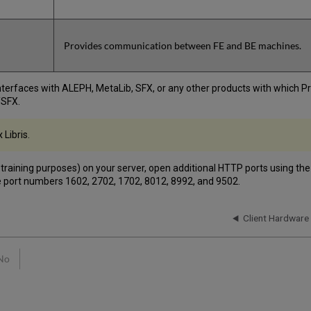
Provides communication between FE and BE machines.
 interfaces with ALEPH, MetaLib, SFX, or any other products with which
/SFX.
 Libris.
r training purposes) on your server, open additional HTTP ports using the
se port numbers 1602, 2702, 1702, 8012, 8992, and 9502.
Client Hardware
No