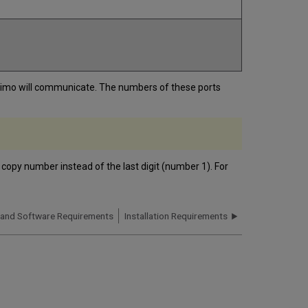
 Primo will communicate. The numbers of these ports
 copy number instead of the last digit (number 1). For
 and Software Requirements
Installation Requirements