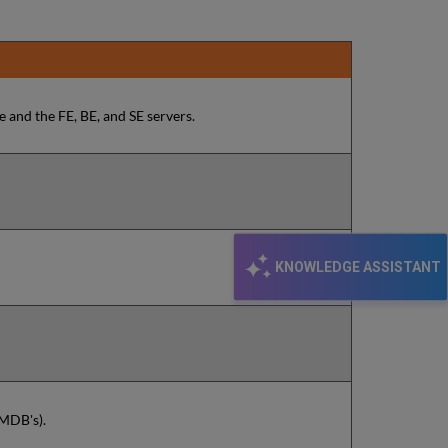
 and the FE, BE, and SE servers.
KNOWLEDGE ASSISTANT
(MDB's).