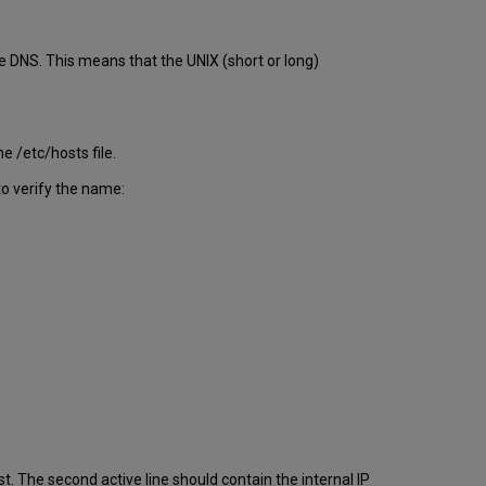
Configuration
Server
Access
e DNS. This means that the UNIX (short or long)
Ports
and
Activity
Types
e /etc/hosts file.
to verify the name:
st. The second active line should contain the internal IP