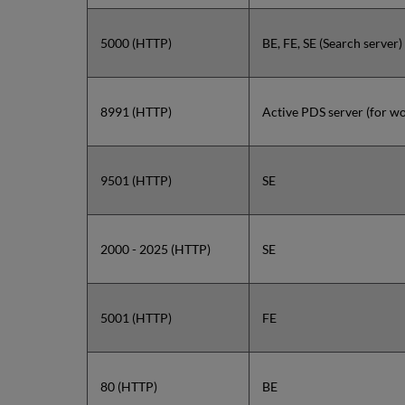
5000 (HTTP)
BE, FE, SE (Search server)
8991 (HTTP)
Active PDS server (for wo
9501 (HTTP)
SE
2000 - 2025 (HTTP)
SE
5001 (HTTP)
FE
80 (HTTP)
BE