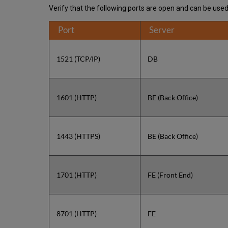
Verify that the following ports are open and can be use
Port
Server
1521 (TCP/IP)
DB
1601 (HTTP)
BE (Back Office)
1443 (HTTPS)
BE (Back Office)
1701 (HTTP)
FE (Front End)
8701 (HTTP)
FE