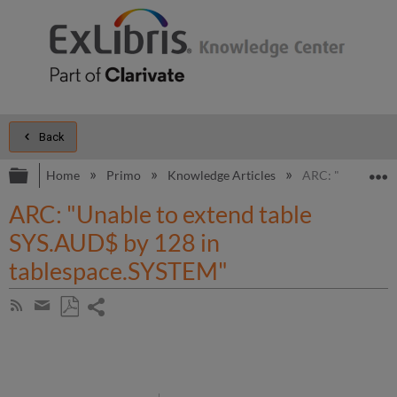
Back
Expand/collapse global hierarchy
E
Home
Primo
Knowledge Articles
ARC: "Unable to 
ARC: "Unable to extend table
SYS.AUD$ by 128 in
tablespace.SYSTEM"
Share
Subscribe
by
page
Save
Share
RSS
as
by
PDF
email