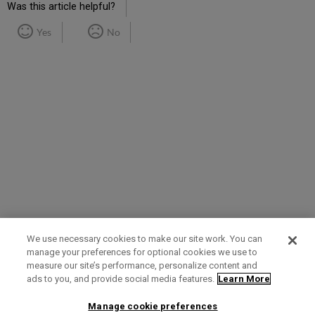
Was this article helpful?
Yes
No
We use necessary cookies to make our site work. You can
manage your preferences for optional cookies we use to
measure our site’s performance, personalize content and
Term of Use
Privacy Policy
Contact Us
ads to you, and provide social media features.
Learn More
Manage cookie preferences