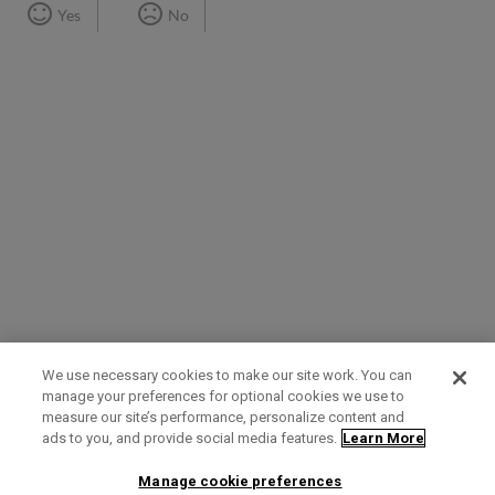
Yes
No
We use necessary cookies to make our site work. You can
manage your preferences for optional cookies we use to
measure our site’s performance, personalize content and
Term of Use
Privacy Policy
Contact Us
ads to you, and provide social media features.
Learn More
Manage cookie preferences