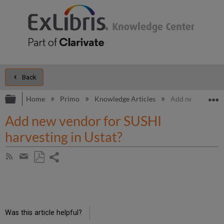
Back
Expand/collapse global hierarchy
E
Home
Primo
Knowledge Articles
Add new vendor f
Add new vendor for SUSHI
harvesting in Ustat?
Share
Subscribe
by
page
Save
Share
RSS
as
by
PDF
email
Was this article helpful?