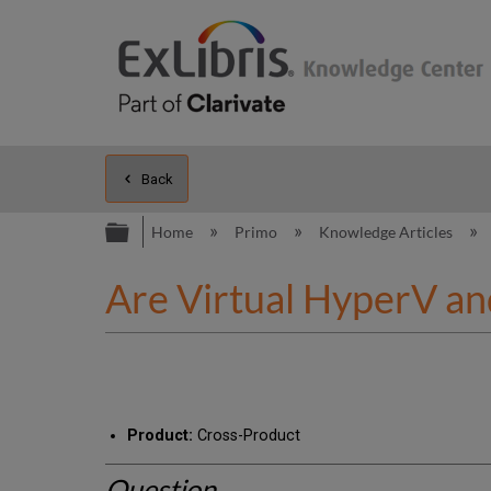
Back
Expand/collapse global hierarc
Home
Primo
Knowledge Articles
Are Virtual HyperV an
Product:
Cross-Product
Question