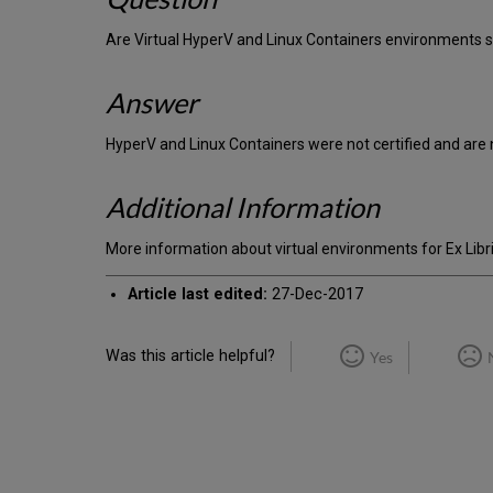
Are Virtual HyperV and Linux Containers environments 
Answer
HyperV and Linux Containers were not certified and are 
Additional Information
More information about virtual environments for Ex Libr
Article last edited:
27-Dec-2017
Was this article helpful?
Yes