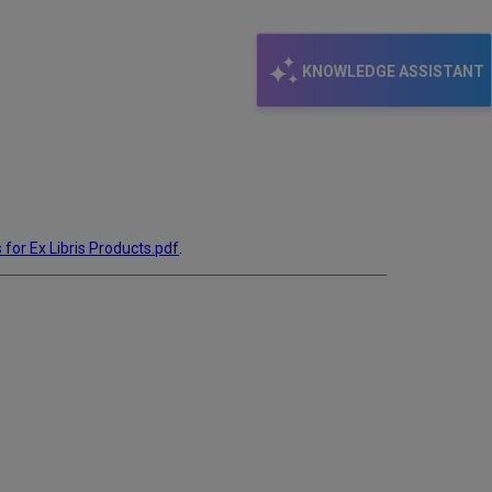
KNOWLEDGE ASSISTANT
 for Ex Libris Products.pdf
.