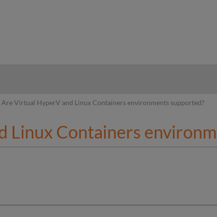
hy
Are Virtual HyperV and Linux Containers environments supported?
d Linux Containers environ