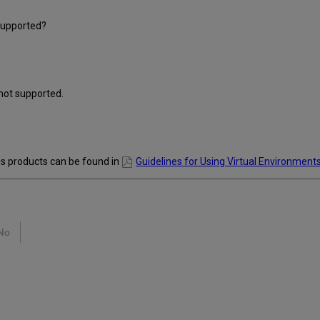
supported?
not supported.
is products can be found in
Guidelines for Using Virtual Environments
No