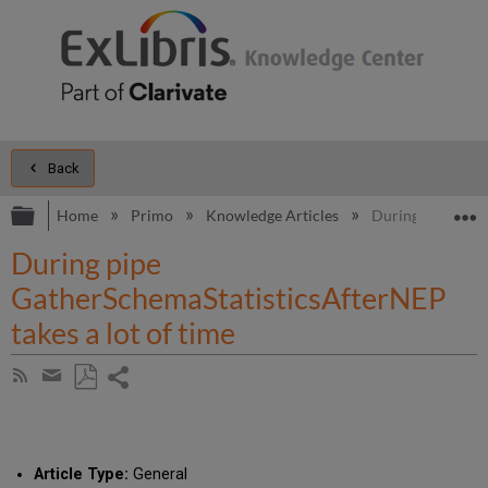
Back
Expand/collapse global hierarchy
E
Home
Primo
Knowledge Articles
During pipe Gath
During pipe
GatherSchemaStatisticsAfterNEP
takes a lot of time
Share
Subscribe
by
page
Save
Share
RSS
as
by
PDF
email
Article Type:
General