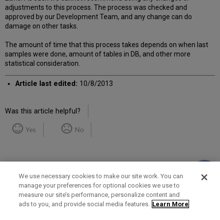
adjustments to this process. The process was checked and
approved by our Development Team, and any change can do
damage on other tasks.
The amount of time that this process takes depends on when last
samples were done, amount of tables in DB, and other more
statistical consideration.
Article last edited:
10/8/2013
Was this article helpful?
Yes
No
We use necessary cookies to make our site work. You can
manage your preferences for optional cookies we use to
measure our site’s performance, personalize content and
Term of Use
Privacy Policy
Contact Us
ads to you, and provide social media features.
Learn More