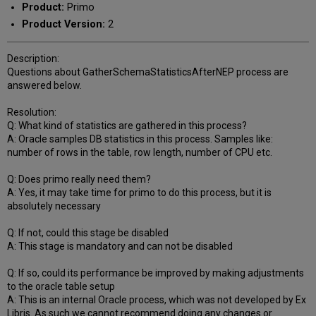
Product:
Primo
Product Version:
2
Description:
Questions about GatherSchemaStatisticsAfterNEP process are
answered below.
Resolution:
Q: What kind of statistics are gathered in this process?
A: Oracle samples DB statistics in this process. Samples like:
number of rows in the table, row length, number of CPU etc.
Q: Does primo really need them?
A: Yes, it may take time for primo to do this process, but it is
absolutely necessary
Q: If not, could this stage be disabled
A: This stage is mandatory and can not be disabled
Q: If so, could its performance be improved by making adjustments
to the oracle table setup
A: This is an internal Oracle process, which was not developed by Ex
Libris. As such we cannot recommend doing any changes or